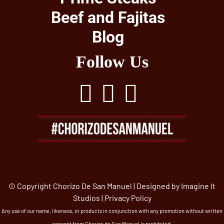
Beef and Fajitas
Blog
Follow Us
© Copyright Chorizo De San Manuel | Designed by
Imagine It
Studios
|
Privacy Policy
Any use of our name, likeness, or products in conjunction with any promotion without written
consent from Chorizo de San Manuel is prohibited.