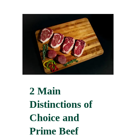
2 Main
Distinctions of
Choice and
Prime Beef