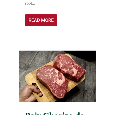
spot...
READ MORE