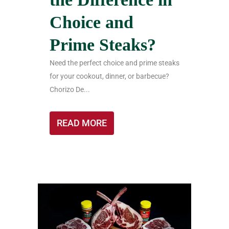
Choice and
Prime Steaks?
Need the perfect choice and prime steaks
for your cookout, dinner, or barbecue?
Chorizo De...
READ MORE