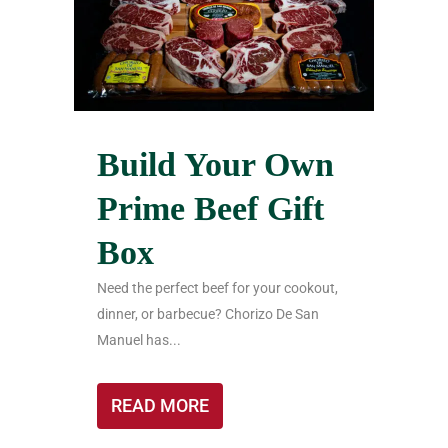
Build Your Own
Prime Beef Gift
Box
Need the perfect beef for your cookout,
dinner, or barbecue? Chorizo De San
Manuel has...
READ MORE