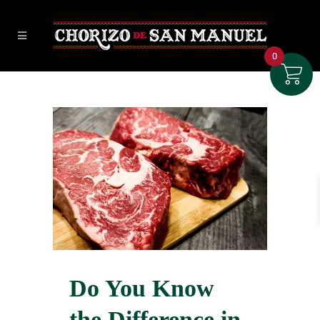
0
Do You Know
the Difference in