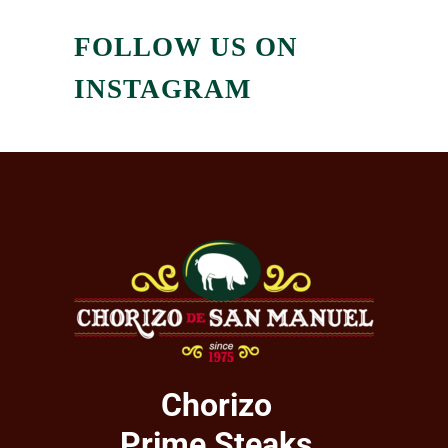
FOLLOW US ON
INSTAGRAM
Chorizo
Prime Steaks