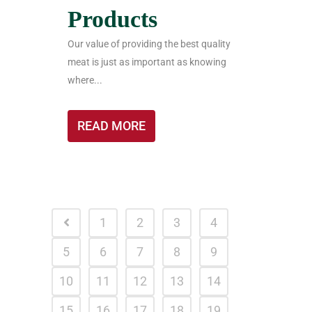
Products
Our value of providing the best quality
meat is just as important as knowing
where...
READ MORE
1
2
3
4
5
6
7
8
9
10
11
12
13
14
15
16
17
18
19