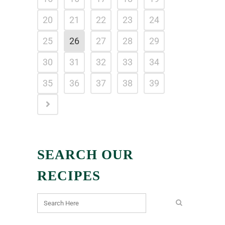
20
21
22
23
24
25
26
27
28
29
30
31
32
33
34
35
36
37
38
39
SEARCH OUR
RECIPES