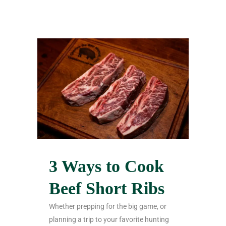
3 Ways to Cook
Beef Short Ribs
Whether prepping for the big game, or
planning a trip to your favorite hunting