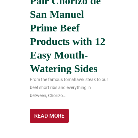
Pair Chorizo de
San Manuel
Prime Beef
Products with 12
Easy Mouth-
Watering Sides
From the famous tomahawk steak to our
beef short ribs and everything in
between, Chorizo...
READ MORE