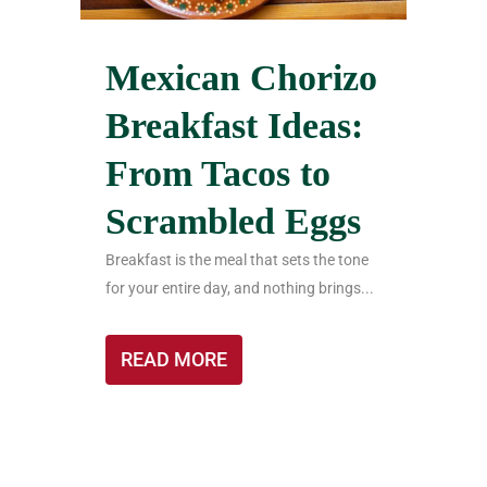
Mexican Chorizo
Breakfast Ideas:
From Tacos to
Scrambled Eggs
Breakfast is the meal that sets the tone
for your entire day, and nothing brings...
READ MORE