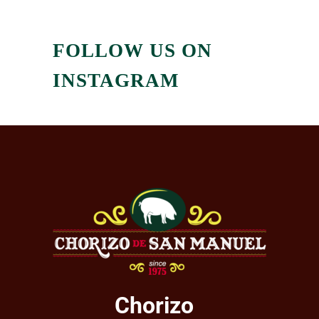
FOLLOW US ON
INSTAGRAM
Chorizo