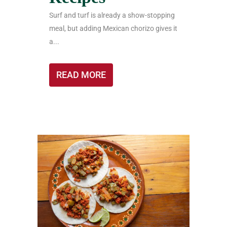
Surf and turf is already a show-stopping
meal, but adding Mexican chorizo gives it
a...
READ MORE