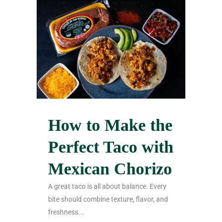
How to Make the
Perfect Taco with
Mexican Chorizo
A great taco is all about balance. Every
bite should combine texture, flavor, and
freshness...