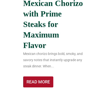
Mexican Chorizo
with Prime
Steaks for
Maximum
Flavor
Mexican chorizo brings bold, smoky, and
savory notes that instantly upgrade any
steak dinner. When...
READ MORE