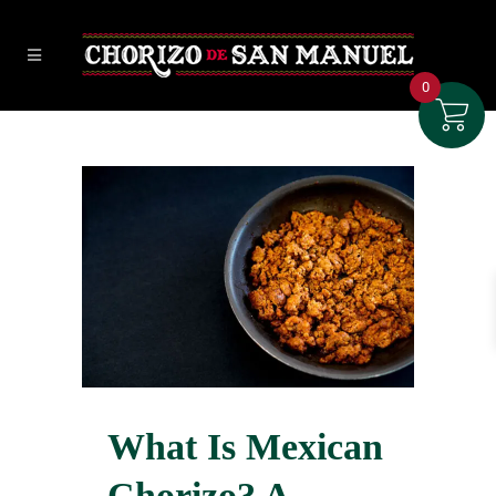
0
What Is Mexican
Chorizo? A