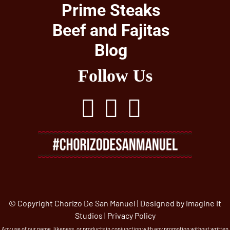
Prime Steaks
Beef and Fajitas
Blog
Follow Us
© Copyright Chorizo De San Manuel | Designed by
Imagine It
Studios
|
Privacy Policy
Any use of our name, likeness, or products in conjunction with any promotion without written