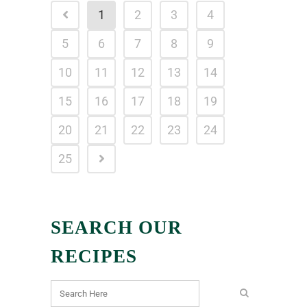
1
2
3
4
5
6
7
8
9
10
11
12
13
14
15
16
17
18
19
20
21
22
23
24
25
SEARCH OUR
RECIPES