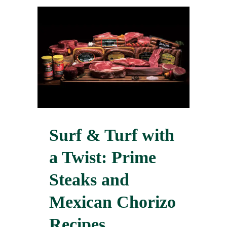
Surf & Turf with
a Twist: Prime
Steaks and
Mexican Chorizo
Recipes