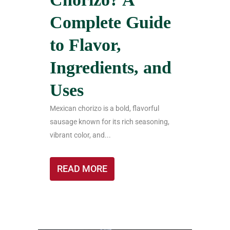
Complete Guide
to Flavor,
Ingredients, and
Uses
Mexican chorizo is a bold, flavorful
sausage known for its rich seasoning,
vibrant color, and...
READ MORE