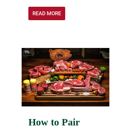
READ MORE
How to Pair