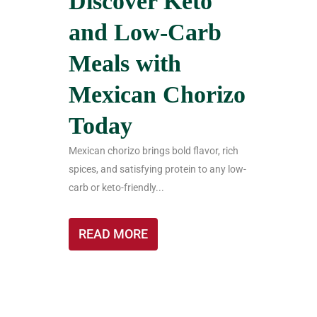
Discover Keto
and Low-Carb
Meals with
Mexican Chorizo
Today
Mexican chorizo brings bold flavor, rich
spices, and satisfying protein to any low-
carb or keto-friendly...
READ MORE