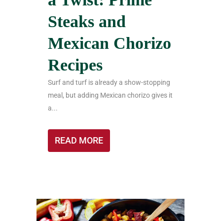
Steaks and
Mexican Chorizo
Recipes
Surf and turf is already a show-stopping
meal, but adding Mexican chorizo gives it
a...
READ MORE