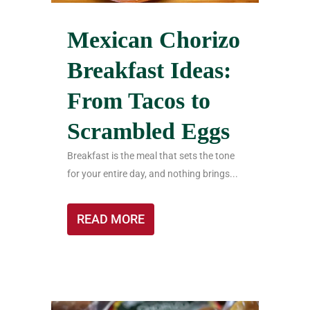
Mexican Chorizo
Breakfast Ideas:
From Tacos to
Scrambled Eggs
Breakfast is the meal that sets the tone
for your entire day, and nothing brings...
READ MORE