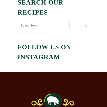
SEARCH OUR
RECIPES
FOLLOW US ON
INSTAGRAM