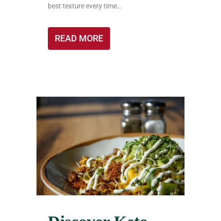
best texture every time...
READ MORE