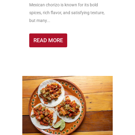
Mexican chorizo is known for its bold
spices, rich flavor, and satisfying texture,
but many...
READ MORE