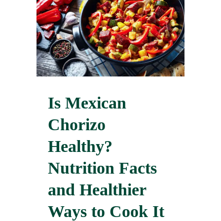
Is Mexican
Chorizo
Healthy?
Nutrition Facts
and Healthier
Ways to Cook It