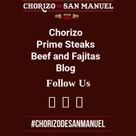
Chorizo
Prime Steaks
Beef and Fajitas
Blog
Follow Us