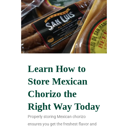
Learn How to
Store Mexican
Chorizo the
Right Way Today
Properly storing Mexican chorizo
ensures you get the freshest flavor and