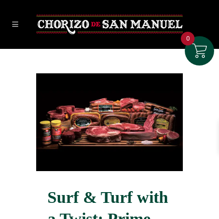
0
Surf & Turf with
a Twist: Prime