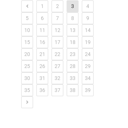
1
2
3
4
5
6
7
8
9
10
11
12
13
14
15
16
17
18
19
20
21
22
23
24
25
26
27
28
29
30
31
32
33
34
35
36
37
38
39