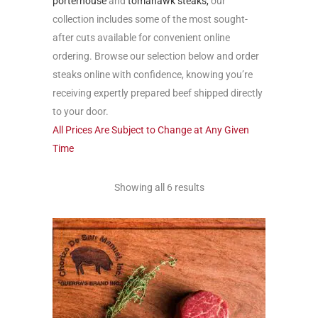
porterhouse
and
tomahawk steaks,
our
collection includes some of the most sought-
after cuts available for convenient online
ordering. Browse our selection below and order
steaks online with confidence, knowing you’re
receiving expertly prepared beef shipped directly
to your door.
All Prices Are Subject to Change at Any Given
Time
Showing all 6 results