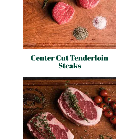
Center Cut Tenderloin
Steaks