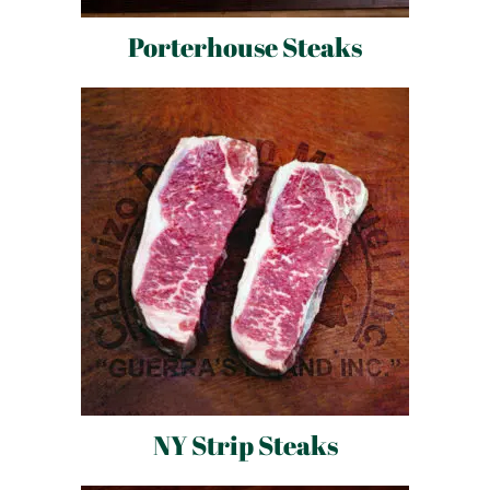
Porterhouse Steaks
NY Strip Steaks