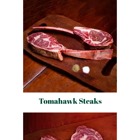
Tomahawk Steaks