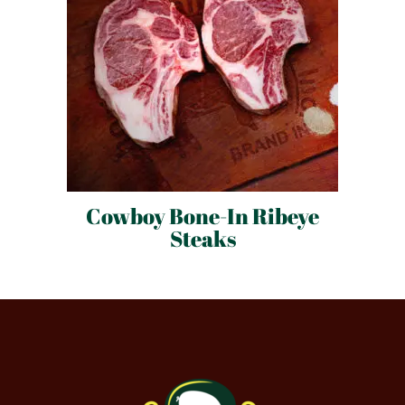
Cowboy Bone-In Ribeye
Steaks