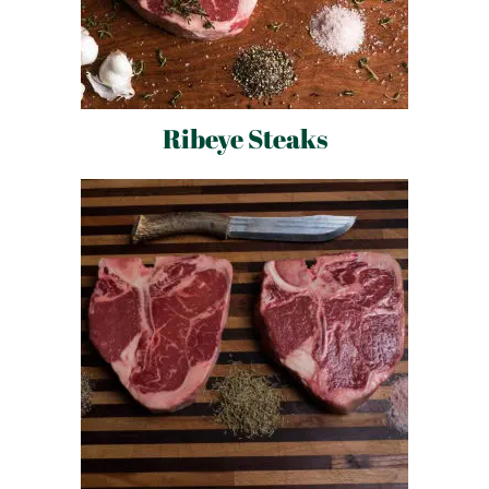
Ribeye Steaks