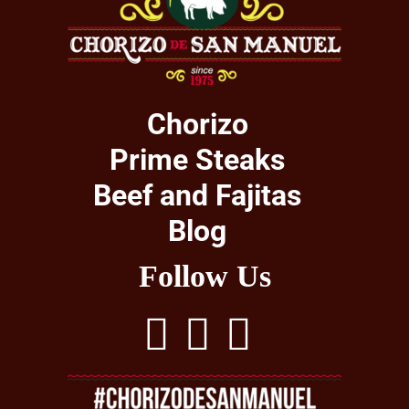
Chorizo
Prime Steaks
Beef and Fajitas
Blog
Follow Us