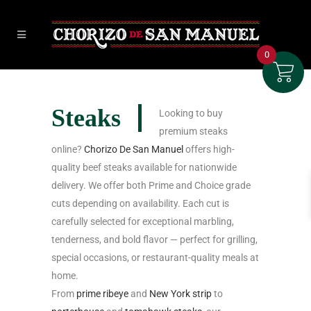
0
Steaks
Looking to buy
premium steaks
online?
Chorizo De San Manuel
offers high-
quality beef steaks available for nationwide
delivery. We offer both Prime and Choice grade
cuts depending on availability. Each cut is
carefully selected for exceptional marbling,
tenderness, and bold flavor — perfect for grilling,
special occasions, or restaurant-quality meals at
home.
From
prime ribeye
and
New York strip
to