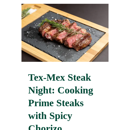
Tex-Mex Steak
Night: Cooking
Prime Steaks
with Spicy
Chorizo