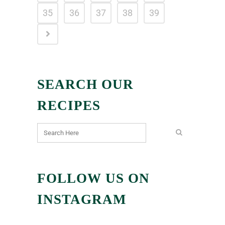
35
36
37
38
39
SEARCH OUR
RECIPES
FOLLOW US ON
INSTAGRAM