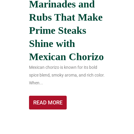
Marinades and
Rubs That Make
Prime Steaks
Shine with
Mexican Chorizo
Mexican chorizo is known for its bold
spice blend, smoky aroma, and rich color.
When...
READ MORE