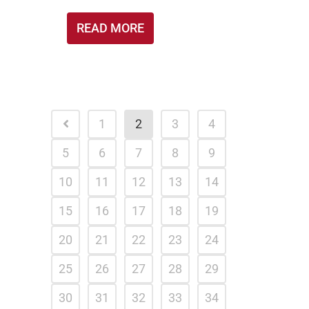
READ MORE
1
2
3
4
5
6
7
8
9
10
11
12
13
14
15
16
17
18
19
20
21
22
23
24
25
26
27
28
29
30
31
32
33
34