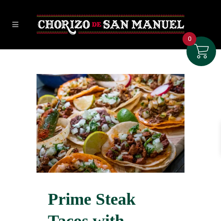
0
Prime Steak
Tacos with