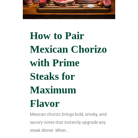
How to Pair
Mexican Chorizo
with Prime
Steaks for
Maximum
Flavor
Mexican chorizo brings bold, smoky, and
savory notes that instantly upgrade any
steak dinner. When...