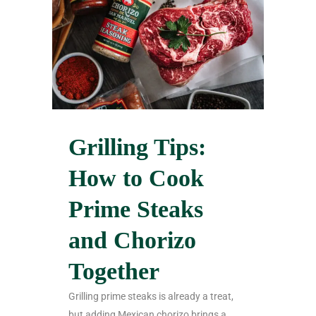
Grilling Tips:
How to Cook
Prime Steaks
and Chorizo
Together
Grilling prime steaks is already a treat,
but adding Mexican chorizo brings a