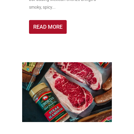
smoky, spicy...
READ MORE