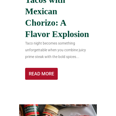
Mexican
Chorizo: A
Flavor Explosion
Taco night becomes something
unforgettable when you combine juicy
prime steak with the bold spices...
READ MORE