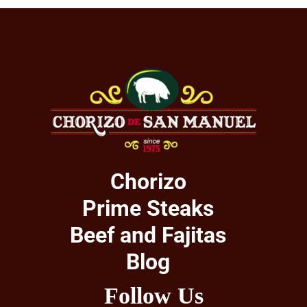
Chorizo
Prime Steaks
Beef and Fajitas
Blog
Follow Us