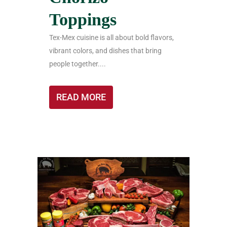
Toppings
Tex-Mex cuisine is all about bold flavors,
vibrant colors, and dishes that bring
people together....
READ MORE