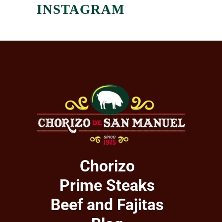
INSTAGRAM
Chorizo
Prime Steaks
Beef and Fajitas