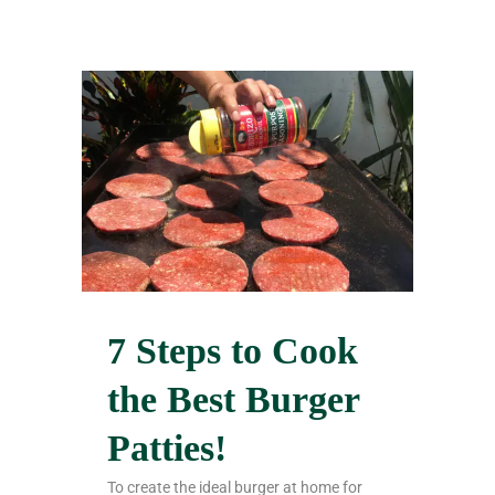
7 Steps to Cook
the Best Burger
Patties!
To create the ideal burger at home for