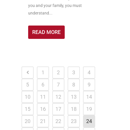
you and your family, you must
understand...
READ MORE
1
2
3
4
5
6
7
8
9
10
11
12
13
14
15
16
17
18
19
20
21
22
23
24