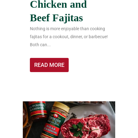
Chicken and
Beef Fajitas
Nothing is more enjoyable than cooking
fajitas for a cookout, dinner, or barbecue!
Both can...
READ MORE