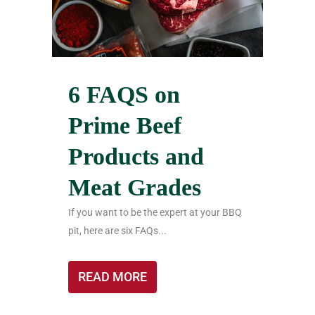
6 FAQS on
Prime Beef
Products and
Meat Grades
If you want to be the expert at your BBQ
pit, here are six FAQs...
READ MORE