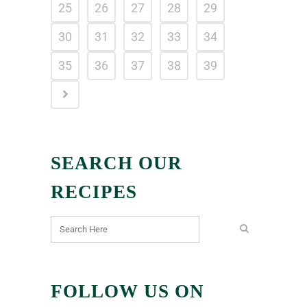
25
26
27
28
29
30
31
32
33
34
35
36
37
38
39
SEARCH OUR
RECIPES
FOLLOW US ON