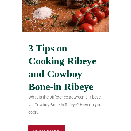
3 Tips on
Cooking Ribeye
and Cowboy
Bone-in Ribeye
What is the Difference Between a Ribeye
vs. Cowboy Bone-in Ribeye? How do you
cook...