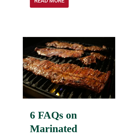
READ MORE
6 FAQs on
Marinated