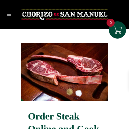
0
Order Steak
Online and Cook