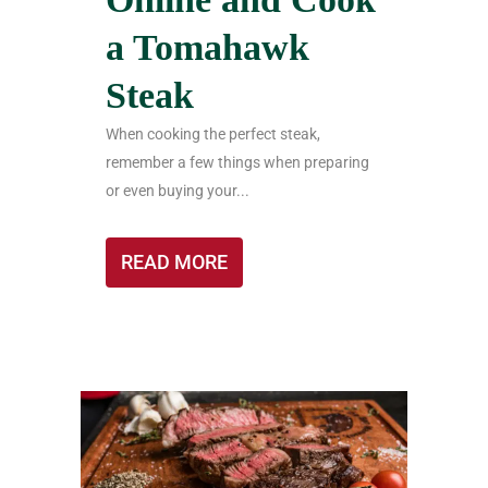
a Tomahawk
Steak
When cooking the perfect steak,
remember a few things when preparing
or even buying your...
READ MORE