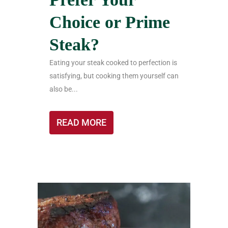
Choice or Prime
Steak?
Eating your steak cooked to perfection is
satisfying, but cooking them yourself can
also be...
READ MORE