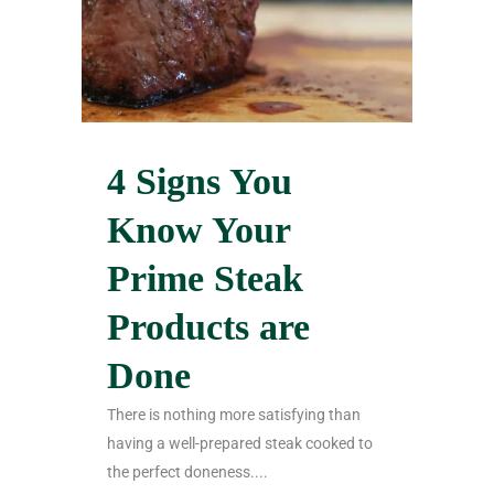
4 Signs You
Know Your
Prime Steak
Products are
Done
There is nothing more satisfying than
having a well-prepared steak cooked to
the perfect doneness....