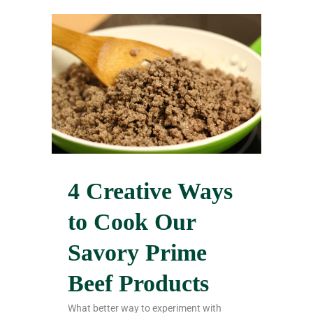
4 Creative Ways
to Cook Our
Savory Prime
Beef Products
What better way to experiment with