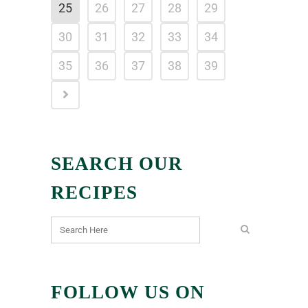
25
26
27
28
29
30
31
32
33
34
35
36
37
38
39
SEARCH OUR
RECIPES
FOLLOW US ON