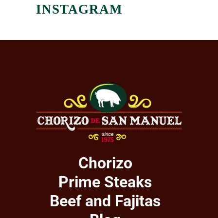
INSTAGRAM
Chorizo
Prime Steaks
Beef and Fajitas