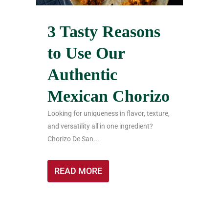
3 Tasty Reasons
to Use Our
Authentic
Mexican Chorizo
Looking for uniqueness in flavor, texture,
and versatility all in one ingredient?
Chorizo De San...
READ MORE