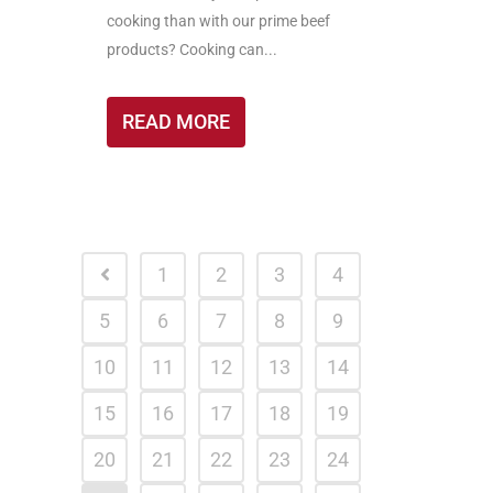
cooking than with our prime beef
products? Cooking can...
READ MORE
1
2
3
4
5
6
7
8
9
10
11
12
13
14
15
16
17
18
19
20
21
22
23
24