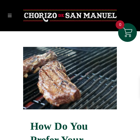
0
How Do You
Prefer Your