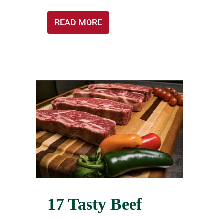
READ MORE
17 Tasty Beef