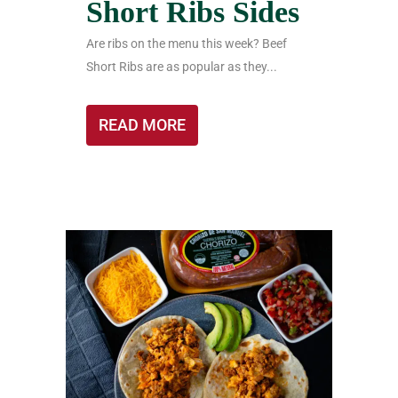
Short Ribs Sides
Are ribs on the menu this week? Beef
Short Ribs are as popular as they...
READ MORE