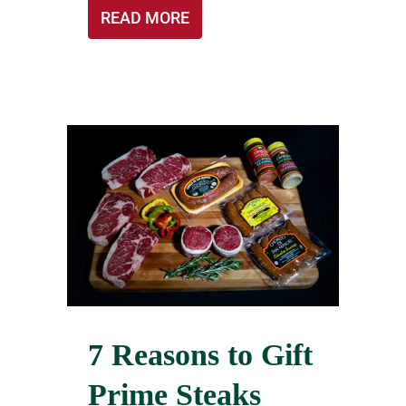
READ MORE
7 Reasons to Gift
Prime Steaks