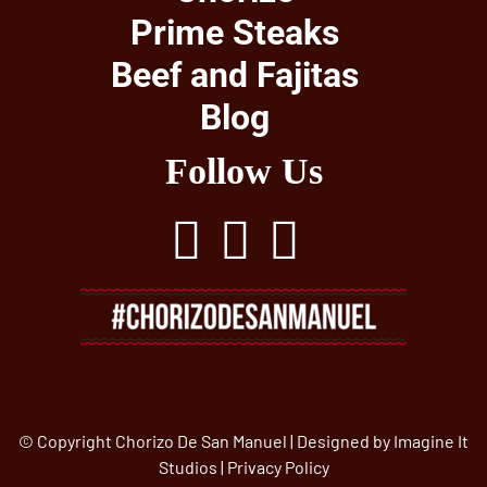
Prime Steaks
Beef and Fajitas
Blog
Follow Us
© Copyright Chorizo De San Manuel | Designed by
Imagine It
Studios
|
Privacy Policy