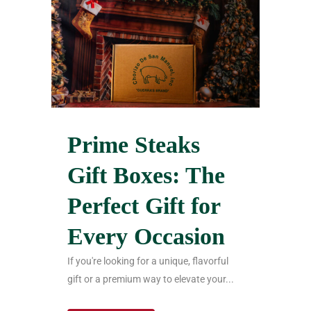
Prime Steaks
Gift Boxes: The
Perfect Gift for
Every Occasion
If you're looking for a unique, flavorful
gift or a premium way to elevate your...