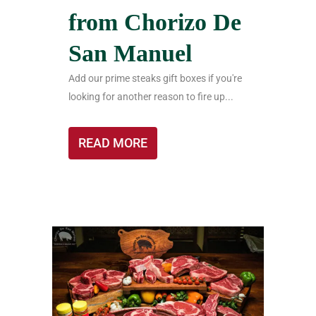
from Chorizo De
San Manuel
Add our prime steaks gift boxes if you're
looking for another reason to fire up...
READ MORE