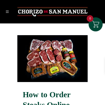
0
How to Order
Steaks Online