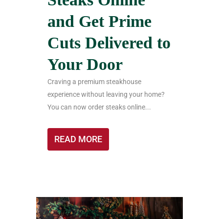
and Get Prime
Cuts Delivered to
Your Door
Craving a premium steakhouse
experience without leaving your home?
You can now order steaks online...
READ MORE