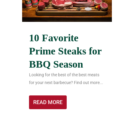
10 Favorite
Prime Steaks for
BBQ Season
Looking for the best of the best meats
for your next barbecue? Find out more...
READ MORE