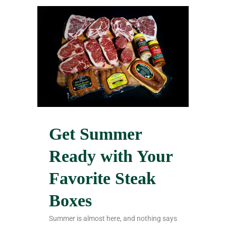
Get Summer
Ready with Your
Favorite Steak
Boxes
Summer is almost here, and nothing says