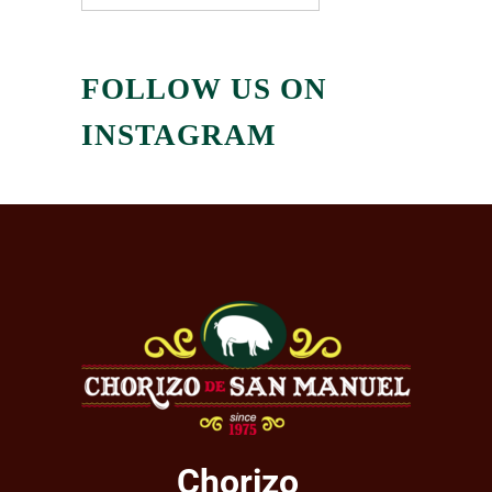
FOLLOW US ON
INSTAGRAM
Chorizo