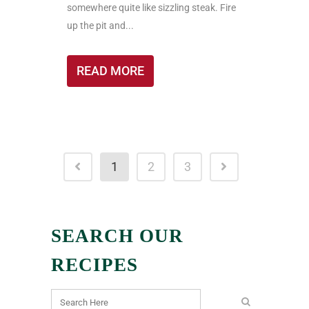
somewhere quite like sizzling steak. Fire
up the pit and...
READ MORE
1
2
3
SEARCH OUR
RECIPES