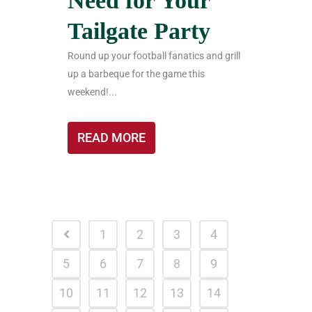
Need for Your
Tailgate Party
Round up your football fanatics and grill
up a barbeque for the game this
weekend!...
READ MORE
1
2
3
4
5
6
7
8
9
10
11
12
13
14