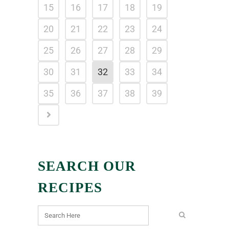
15
16
17
18
19
20
21
22
23
24
25
26
27
28
29
30
31
32
33
34
35
36
37
38
39
SEARCH OUR
RECIPES