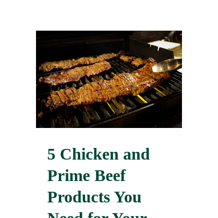
5 Chicken and
Prime Beef
Products You