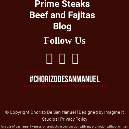
Prime Steaks
Beef and Fajitas
Blog
Follow Us
© Copyright Chorizo De San Manuel | Designed by
Imagine It
Studios
|
Privacy Policy
Any use of our name, likeness, or products in conjunction with any promotion without written