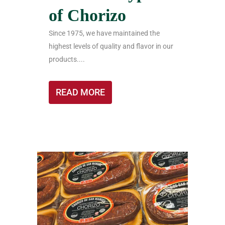
of Chorizo
Since 1975, we have maintained the
highest levels of quality and flavor in our
products....
READ MORE