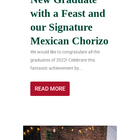
with a Feast and
our Signature
Mexican Chorizo
We would like to congratulate all the
graduates of 2022! Celebrate this
fantastic achievement by...
READ MORE