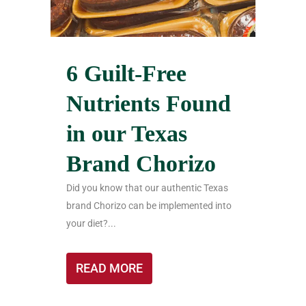
6 Guilt-Free
Nutrients Found
in our Texas
Brand Chorizo
Did you know that our authentic Texas
brand Chorizo can be implemented into
your diet?...
READ MORE