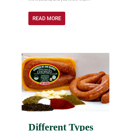
READ MORE
Different Types