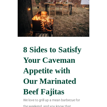
8 Sides to Satisfy
Your Caveman
Appetite with
Our Marinated
Beef Fajitas
We love to grill up a mean barbecue for
the weekend, and you know that...