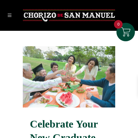
0
Celebrate Your
New Graduate