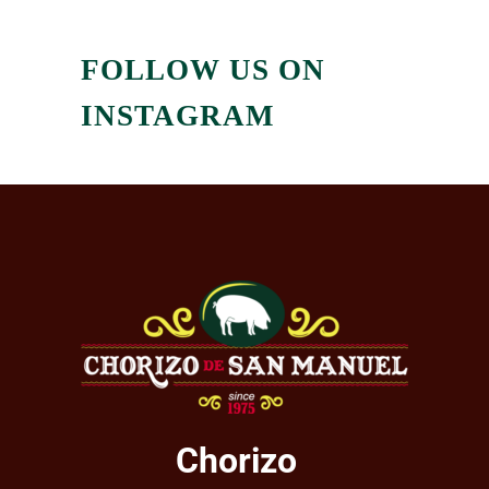
FOLLOW US ON
INSTAGRAM
Chorizo