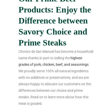
Products: Enjoy the
Difference between
Savory Choice and
Prime Steaks
Chorizo de San Manuel has become a household
name thanks in part to selling the
highest-
grades of pork, chicken, beef, and seasonings
.
We proudly serve 100% all-natural ingredients
with no additives or preservatives, and we are
always happy to educate our customers on the
differences between our choice and prime
steaks. Read on to learn more about how this
meat is graded.