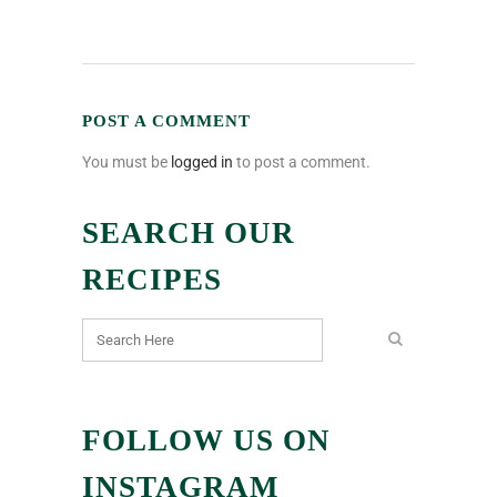
POST A COMMENT
You must be
logged in
to post a comment.
SEARCH OUR
RECIPES
FOLLOW US ON
INSTAGRAM