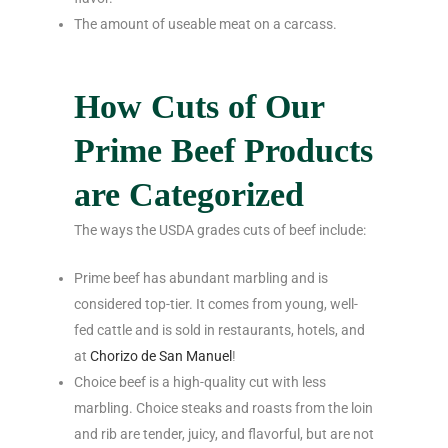
The amount of useable meat on a carcass.
How Cuts of Our
Prime Beef Products
are Categorized
The ways the USDA grades cuts of beef include:
Prime beef has abundant marbling and is
considered top-tier. It comes from young, well-
fed cattle and is sold in restaurants, hotels, and
at
Chorizo de San Manuel
!
Choice beef is a high-quality cut with less
marbling. Choice steaks and roasts from the loin
and rib are tender, juicy, and flavorful, but are not