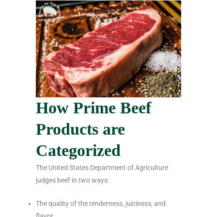
How Prime Beef
Products are
Categorized
The United States Department of Agriculture
judges beef in two ways:
The quality of the tenderness, juiciness, and
flavor.