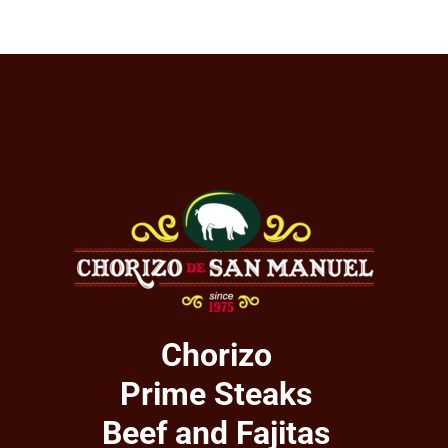
Chorizo
Prime Steaks
Beef and Fajitas