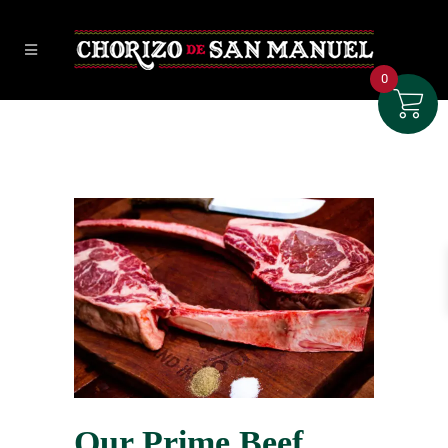
0
Our Prime Beef