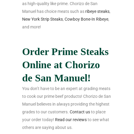
as high-quality like prime. Chorizo de San
Manuel has choice meats such as
ribeye steaks
,
New York Strip Steaks
,
Cowboy Bone-In Ribeye
,
and more!
Order Prime Steaks
Online at Chorizo
de San Manuel!
You don’t have to be an expert at grading meats
to cook our prime beef products! Chorizo de San
Manuel believes in always providing the highest
grades to our customers.
Contact us
to place
your order today!
Read our reviews
to see what
others are saying about us.