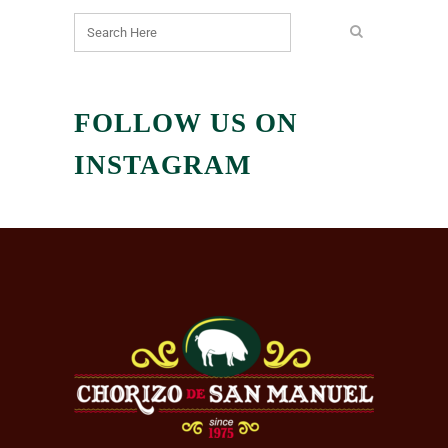
FOLLOW US ON
INSTAGRAM