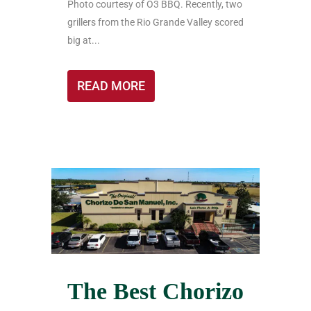
Photo courtesy of O3 BBQ. Recently, two
grillers from the Rio Grande Valley scored
big at...
READ MORE
The Best Chorizo