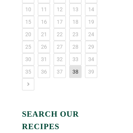
10
11
12
13
14
15
16
17
18
19
20
21
22
23
24
25
26
27
28
29
30
31
32
33
34
35
36
37
38
39
SEARCH OUR
RECIPES