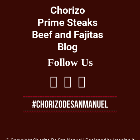
Chorizo
Prime Steaks
Beef and Fajitas
Blog
Follow Us
© Copyright Chorizo De San Manuel | Designed by
Imagine It