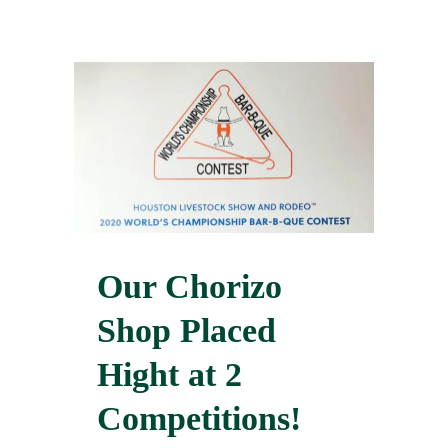
Our Chorizo
Shop Placed
Hight at 2
Competitions!