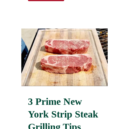
3 Prime New
York Strip Steak
Grilling Tips