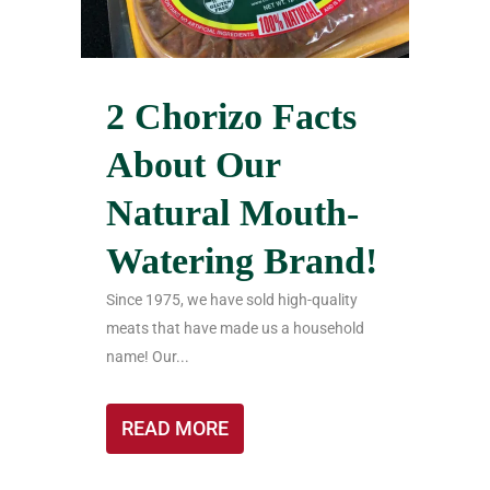
2 Chorizo Facts
About Our
Natural Mouth-
Watering Brand!
Since 1975, we have sold high-quality
meats that have made us a household
name! Our...
READ MORE