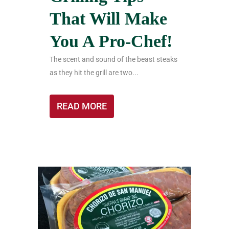
That Will Make
You A Pro-Chef!
The scent and sound of the beast steaks
as they hit the grill are two...
READ MORE