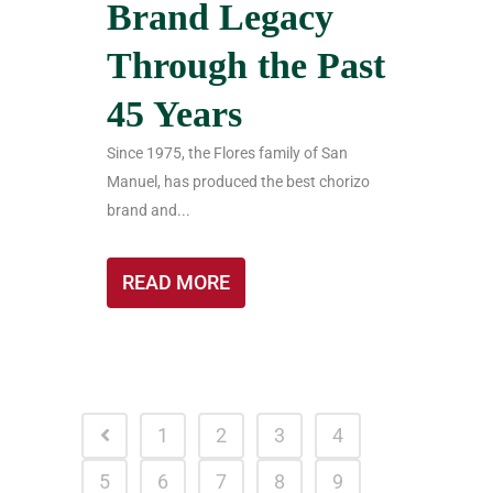
Brand Legacy
Through the Past
45 Years
Since 1975, the Flores family of San
Manuel, has produced the best chorizo
brand and...
READ MORE
1
2
3
4
5
6
7
8
9