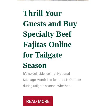
Thrill Your
Guests and Buy
Specialty Beef
Fajitas Online
for Tailgate
Season
It’s no coincidence that National
Sausage Month is celebrated in October
during tailgate season. Whether...
READ MORE