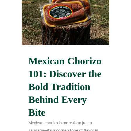
Mexican Chorizo
101: Discover the
Bold Tradition
Behind Every
Bite
Mexican chorizo is more than just a
sausage—it’s a cornerstone of flavor in