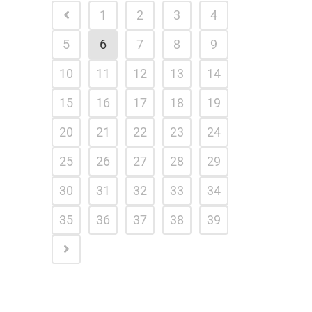
1
2
3
4
5
6
7
8
9
10
11
12
13
14
15
16
17
18
19
20
21
22
23
24
25
26
27
28
29
30
31
32
33
34
35
36
37
38
39