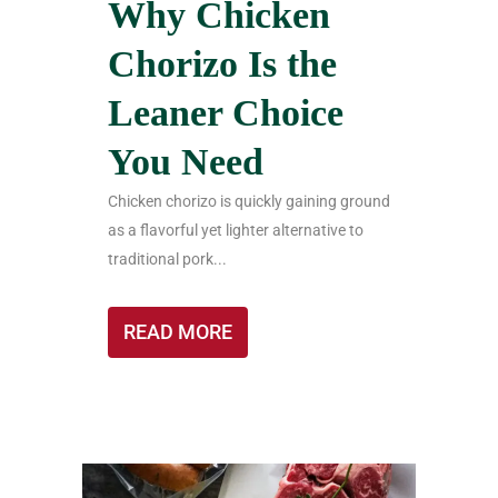
Why Chicken
Chorizo Is the
Leaner Choice
You Need
Chicken chorizo is quickly gaining ground
as a flavorful yet lighter alternative to
traditional pork...
READ MORE