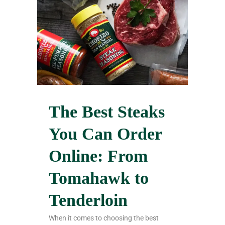
The Best Steaks
You Can Order
Online: From
Tomahawk to
Tenderloin
When it comes to choosing the best