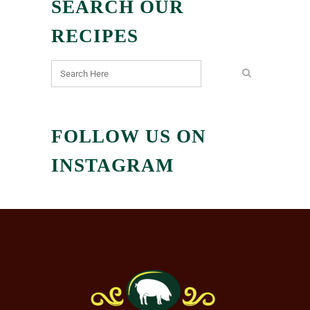
SEARCH OUR
RECIPES
FOLLOW US ON
INSTAGRAM