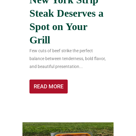
Steak Deserves a
Spot on Your
Grill
Few cuts of beef strike the perfect
balance between tenderness, bold flavor,
and beautiful presentation...
READ MORE