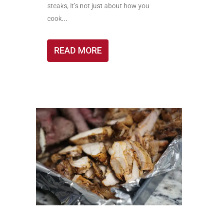
steaks, it’s not just about how you
cook...
READ MORE