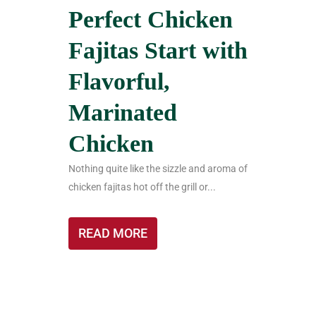
Perfect Chicken
Fajitas Start with
Flavorful,
Marinated
Chicken
Nothing quite like the sizzle and aroma of
chicken fajitas hot off the grill or...
READ MORE