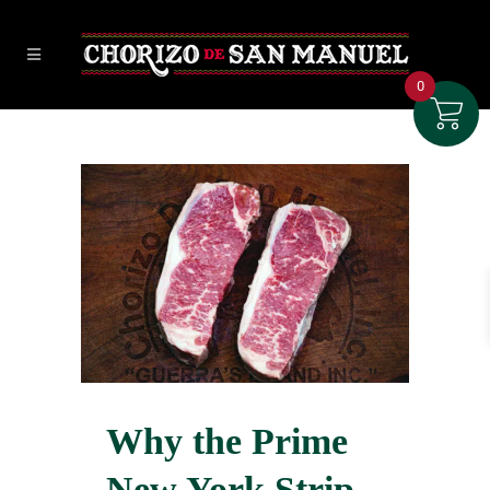
0
Why the Prime
New York Strip