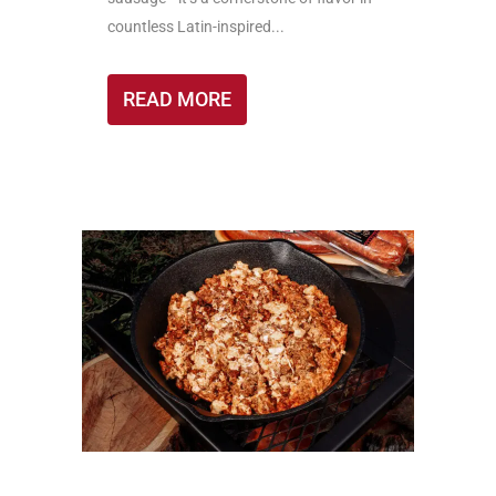
countless Latin-inspired...
READ MORE