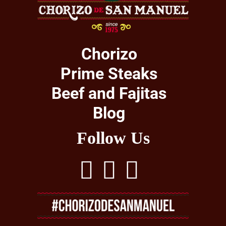
Chorizo
Prime Steaks
Beef and Fajitas
Blog
Follow Us