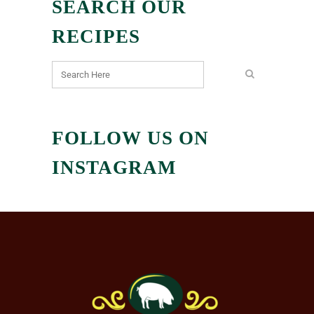
SEARCH OUR
RECIPES
FOLLOW US ON
INSTAGRAM