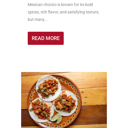
Mexican chorizo is known for its bold
spices, rich flavor, and satisfying texture,
but many...
READ MORE