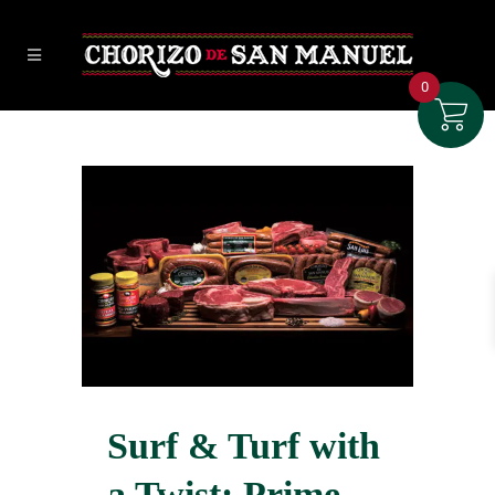
0
Surf & Turf with
a Twist: Prime