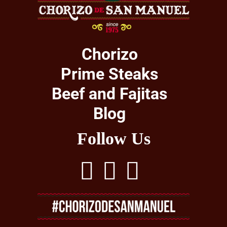
Chorizo
Prime Steaks
Beef and Fajitas
Blog
Follow Us