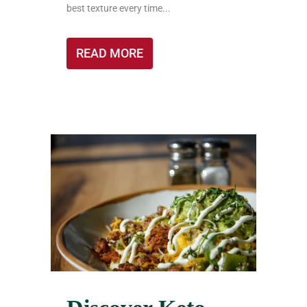
best texture every time...
READ MORE