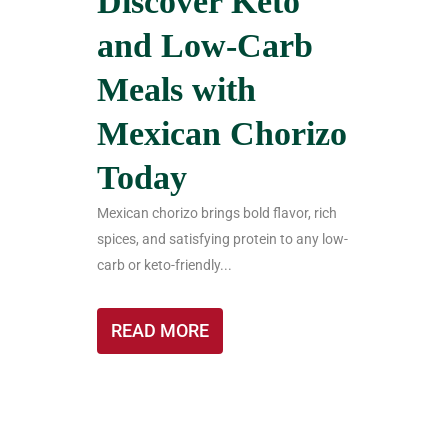
Discover Keto
and Low-Carb
Meals with
Mexican Chorizo
Today
Mexican chorizo brings bold flavor, rich
spices, and satisfying protein to any low-
carb or keto-friendly...
READ MORE