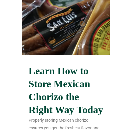
Learn How to
Store Mexican
Chorizo the
Right Way Today
Properly storing Mexican chorizo
ensures you get the freshest flavor and