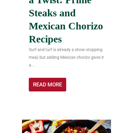
Steaks and
Mexican Chorizo
Recipes
Surf and turf is already a show-stopping
meal, but adding Mexican chorizo gives it
a...
READ MORE