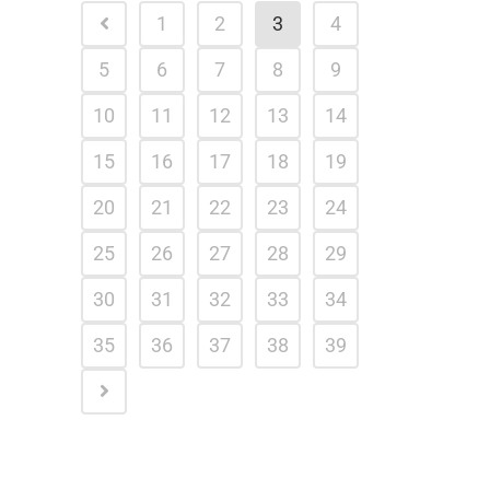
1
2
3
4
5
6
7
8
9
10
11
12
13
14
15
16
17
18
19
20
21
22
23
24
25
26
27
28
29
30
31
32
33
34
35
36
37
38
39