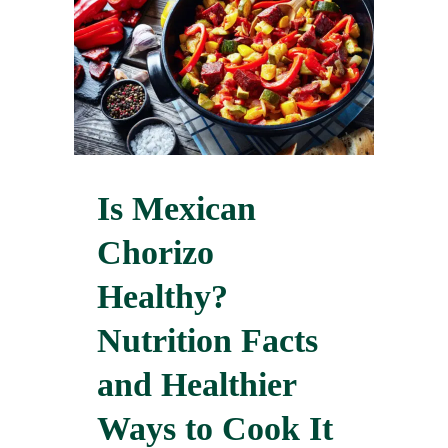
Is Mexican
Chorizo
Healthy?
Nutrition Facts
and Healthier
Ways to Cook It