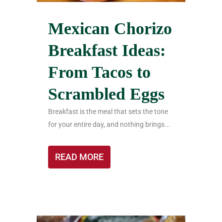
Mexican Chorizo
Breakfast Ideas:
From Tacos to
Scrambled Eggs
Breakfast is the meal that sets the tone
for your entire day, and nothing brings...
READ MORE