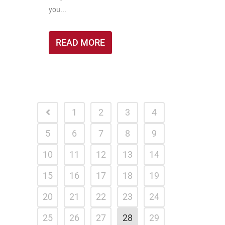
you...
READ MORE
1
2
3
4
5
6
7
8
9
10
11
12
13
14
15
16
17
18
19
20
21
22
23
24
25
26
27
28
29