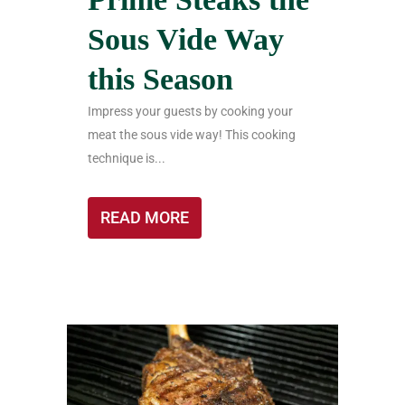
Sous Vide Way
this Season
Impress your guests by cooking your
meat the sous vide way! This cooking
technique is...
READ MORE