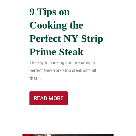
9 Tips on
Cooking the
Perfect NY Strip
Prime Steak
The key to cooking and preparing a
perfect New York strip steak isn’t all
that...
READ MORE