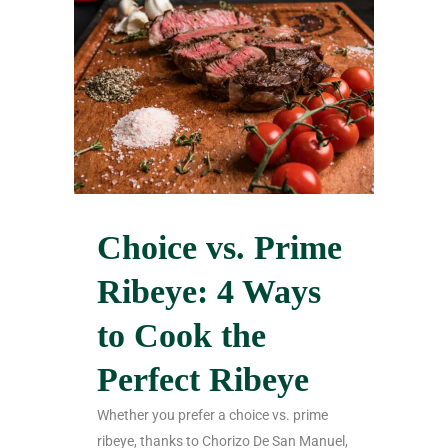
Choice vs. Prime
Ribeye: 4 Ways
to Cook the
Perfect Ribeye
Whether you prefer a choice vs. prime
ribeye, thanks to Chorizo De San Manuel,