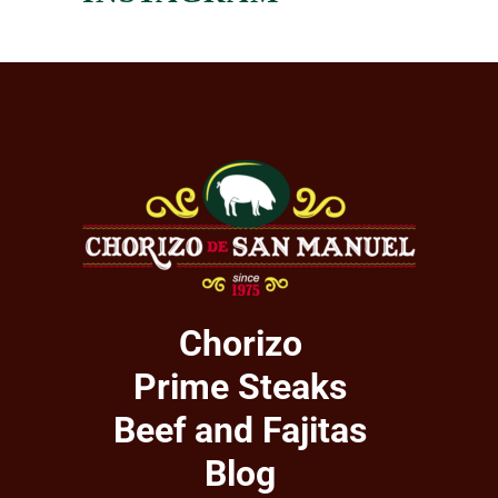
Chorizo
Prime Steaks
Beef and Fajitas
Blog