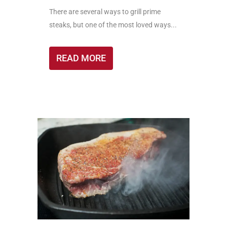
There are several ways to grill prime
steaks, but one of the most loved ways...
READ MORE