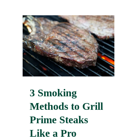
3 Smoking
Methods to Grill
Prime Steaks
Like a Pro