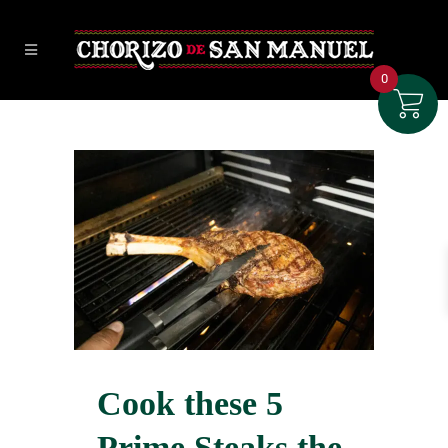
0
Cook these 5
Prime Steaks the