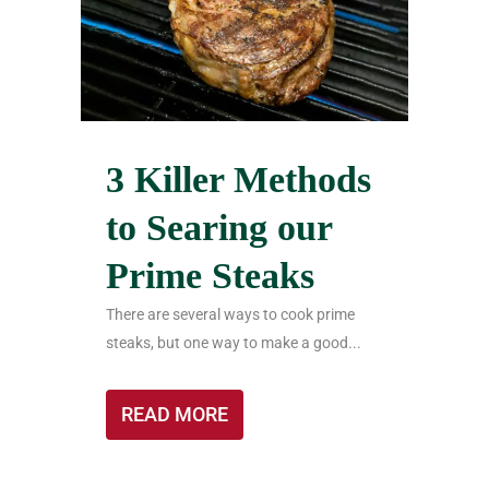
3 Killer Methods
to Searing our
Prime Steaks
There are several ways to cook prime
steaks, but one way to make a good...
READ MORE