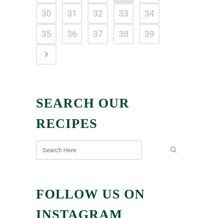
30
31
32
33
34
35
36
37
38
39
SEARCH OUR
RECIPES
FOLLOW US ON
INSTAGRAM