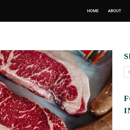
HOME
ABOUT
S
F
I