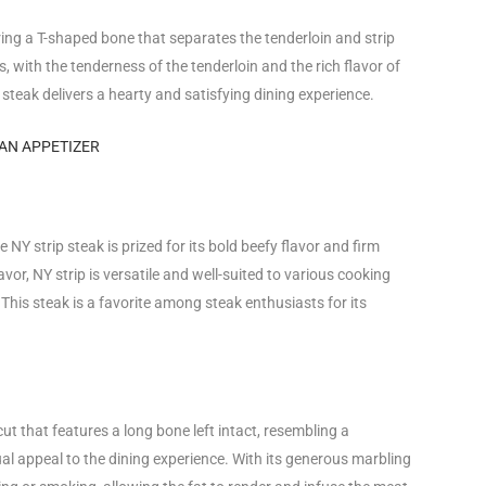
ring a T-shaped bone that separates the tenderloin and strip
s, with the tenderness of the tenderloin and the rich flavor of
use steak delivers a hearty and satisfying dining experience.
AN APPETIZER
 NY strip steak is prized for its bold beefy flavor and firm
or, NY strip is versatile and well-suited to various cooking
. This steak is a favorite among steak enthusiasts for its
t that features a long bone left intact, resembling a
l appeal to the dining experience. With its generous marbling