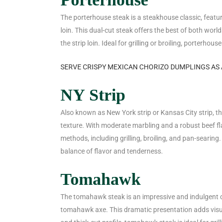
The porterhouse steak is a steakhouse classic, featu
loin. This dual-cut steak offers the best of both world
the strip loin. Ideal for grilling or broiling, porterho
SERVE CRISPY MEXICAN CHORIZO DUMPLINGS AS 
NY Strip
Also known as New York strip or Kansas City strip, the
texture. With moderate marbling and a robust beef flav
methods, including grilling, broiling, and pan-searing
balance of flavor and tenderness.
Tomahawk
The tomahawk steak is an impressive and indulgent cu
tomahawk axe. This dramatic presentation adds visua