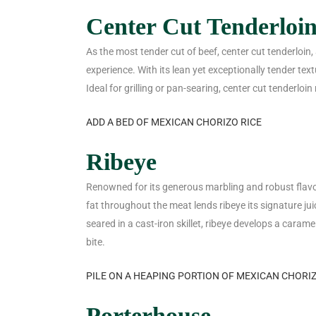
Center Cut Tenderloi
As the most tender cut of beef, center cut tenderloin,
experience. With its lean yet exceptionally tender textu
Ideal for grilling or pan-searing, center cut tenderloin
ADD A BED OF MEXICAN CHORIZO RICE
Ribeye
Renowned for its generous marbling and robust flavor,
fat throughout the meat lends ribeye its signature jui
seared in a cast-iron skillet, ribeye develops a carame
bite.
PILE ON A HEAPING PORTION OF MEXICAN CHORI
Porterhouse