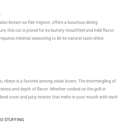
n
 also known as filet mignon, offers a luxurious dining
re, this cut is prized for its buttery mouthfeel and mild flavor.
 requires minimal seasoning to let its natural taste shine.
 ribeye is a favorite among steak lovers. The intermingling of
ciness and depth of flavor. Whether cooked on the grill or
lized crust and juicy interior that melts in your mouth with each
ZO STUFFING