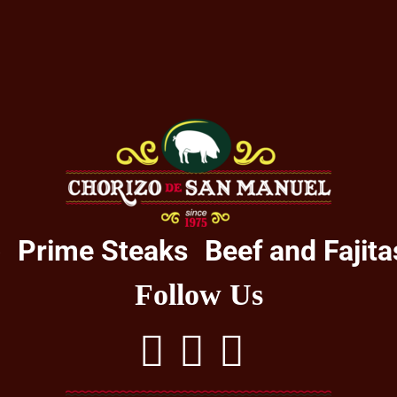
o
Prime Steaks
Beef and Fajita
Follow Us