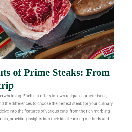
uts of Prime Steaks: From
trip
erwhelming. Each cut offers its own unique characteristics,
nd the differences to choose the perfect steak for your culinary
 delve into the features of various cuts, from the rich marbling
rloin, providing insights into their ideal cooking methods and