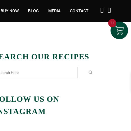
BUY NOW
BLOG
MEDIA
CONTACT
0
EARCH OUR RECIPES
OLLOW US ON
NSTAGRAM