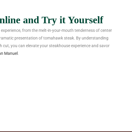
line and Try it Yourself
g experience, from the melt-in-your-mouth tenderness of center
e dramatic presentation of tomahawk steak. By understanding
ch cut, you can elevate your steakhouse experience and savor
an Manuel
.