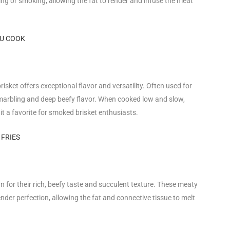
lling or smoking, allowing the fat to render and infuse the meat
OU COOK
risket offers exceptional flavor and versatility. Often used for
 marbling and deep beefy flavor. When cooked low and slow,
t a favorite for smoked brisket enthusiasts.
 FRIES
n for their rich, beefy taste and succulent texture. These meaty
ender perfection, allowing the fat and connective tissue to melt