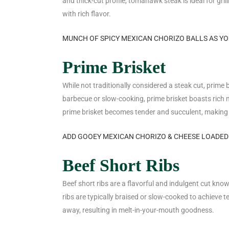
and thick-cut profile, tomahawk steak is ideal for gri
with rich flavor.
MUNCH OF SPICY MEXICAN CHORIZO BALLS AS Y
Prime Brisket
While not traditionally considered a steak cut, prime b
barbecue or slow-cooking, prime brisket boasts rich
prime brisket becomes tender and succulent, making i
ADD GOOEY MEXICAN CHORIZO & CHEESE LOADED
Beef Short Ribs
Beef short ribs are a flavorful and indulgent cut know
ribs are typically braised or slow-cooked to achieve t
away, resulting in melt-in-your-mouth goodness.