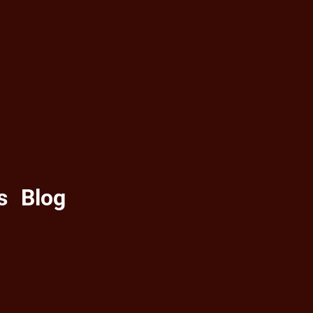
s
Blog