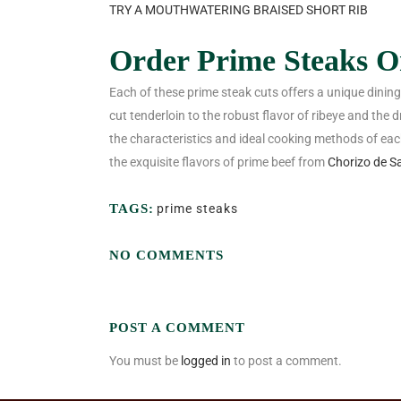
TRY A MOUTHWATERING BRAISED SHORT RIB
Order Prime Steaks On
Each of these prime steak cuts offers a unique dinin
cut tenderloin to the robust flavor of ribeye and th
the characteristics and ideal cooking methods of ea
the exquisite flavors of prime beef from
Chorizo de S
TAGS:
prime steaks
NO COMMENTS
POST A COMMENT
You must be
logged in
to post a comment.