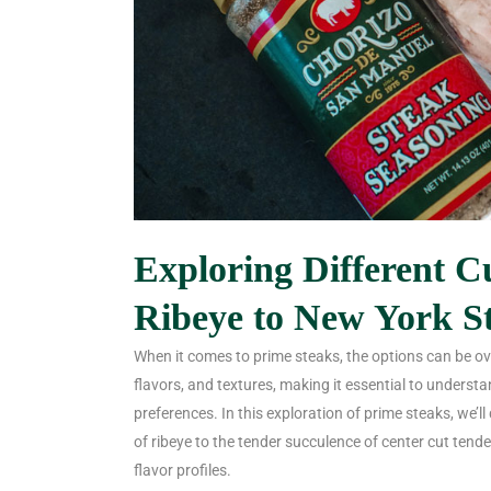
Exploring Different C
Ribeye to New York S
When it comes to prime steaks, the options can be ov
flavors, and textures, making it essential to understa
preferences. In this exploration of prime steaks, we’ll
of ribeye to the tender succulence of center cut tende
flavor profiles.