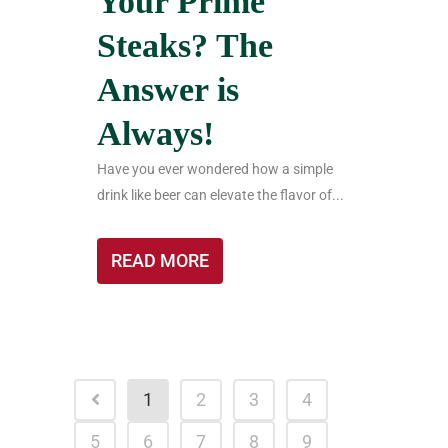
Your Prime
Steaks? The
Answer is
Always!
Have you ever wondered how a simple
drink like beer can elevate the flavor of...
READ MORE
1
2
3
4
5
6
7
8
9