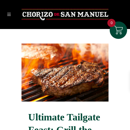
0
Ultimate Tailgate
Feast: Grill the