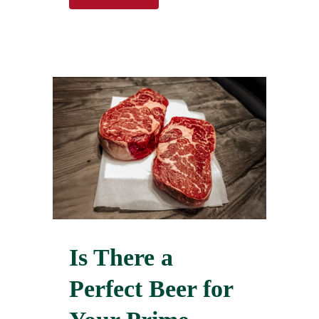
Is There a
Perfect Beer for