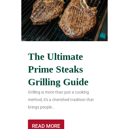
The Ultimate
Prime Steaks
Grilling Guide
Grilling is more than just a cooking
method; it's a cherished tradition that
brings people...
READ MORE