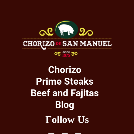
Chorizo
Prime Steaks
Beef and Fajitas
Blog
Follow Us