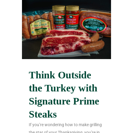
Think Outside
the Turkey with
Signature Prime
Steaks
If you’re wondering how to make grilling
the star of your Thanksgiving, you’re in