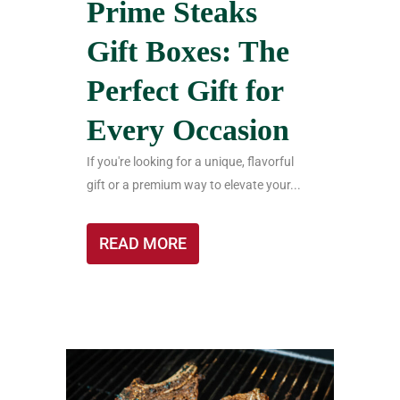
Prime Steaks
Gift Boxes: The
Perfect Gift for
Every Occasion
If you're looking for a unique, flavorful
gift or a premium way to elevate your...
READ MORE