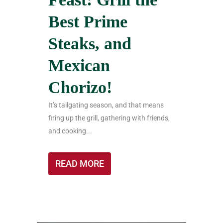
Best Prime
Steaks, and
Mexican
Chorizo!
It’s tailgating season, and that means
firing up the grill, gathering with friends,
and cooking...
READ MORE