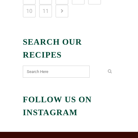
10
11
SEARCH OUR
RECIPES
FOLLOW US ON
INSTAGRAM