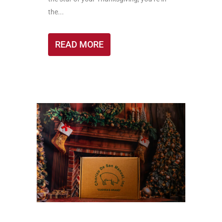
the...
READ MORE