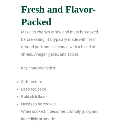
Fresh and Flavor-
Packed
Mexican chorizo is raw and must be cooked
before eating. It’s typically made with fresh
ground pork and seasoned with a blend of
chilies, vinegar, garlic, and spices.
Key characteristics:
Soft texture
Deep red color
Bold chili flavor
Needs to be cooked
When cooked, it becomes crumbly, juicy, and
incredibly aromatic.