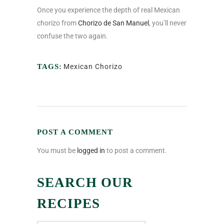
Once you experience the depth of real Mexican
chorizo from
Chorizo de San Manuel
, you’ll never
confuse the two again.
TAGS:
Mexican Chorizo
POST A COMMENT
You must be
logged in
to post a comment.
SEARCH OUR
RECIPES