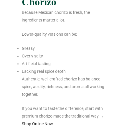
Chorizo
Because Mexican chorizo is fresh, the
ingredients matter a lot.
Lower-quality versions can be:
Greasy
Overly salty
Artificial tasting
Lacking real spice depth
Authentic, well-crafted chorizo has balance —
spice, acidity, richness, and aroma all working
together.
If you want to taste the difference, start with
premium chorizo made the traditional way →
Shop Online Now