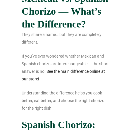
Chorizo — What’s
the Difference?
They share a name… but they are completely
different.
If you’ve ever wondered whether Mexican and
Spanish chorizo are interchangeable — the short
answer is no.
See the main difference online at
our store!
Understanding the difference helps you cook
better, eat better, and choose the right chorizo
for the right dish.
Spanish Chorizo: