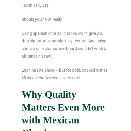
Technically yes.
Should you? Not really.
Using Spanish chorizo in tacos won’t give you
that signature crumbly, juicy texture. And using
chorizo on a charcuterie board wouldn’t work at
all (since it’s raw).
Each has its place — but for bold, cooked dishes,
Mexican chorizo wins every time.
Why Quality
Matters Even More
with Mexican