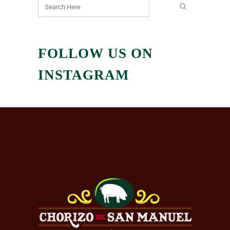
FOLLOW US ON
INSTAGRAM