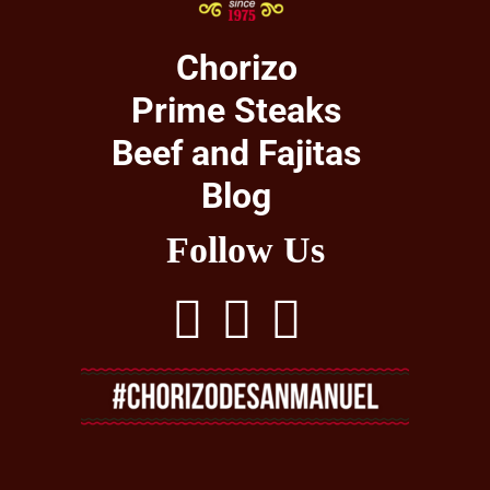
Chorizo
Prime Steaks
Beef and Fajitas
Blog
Follow Us