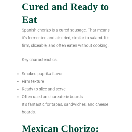
Cured and Ready to
Eat
Spanish chorizo is a cured sausage. That means
it’s fermented and air-dried, similar to salami. It’s
firm, sliceable, and often eaten without cooking.
Key characteristics:
Smoked paprika flavor
Firm texture
Ready to slice and serve
Often used on charcuterie boards
It’s fantastic for tapas, sandwiches, and cheese
boards.
Mexican Chorizo: