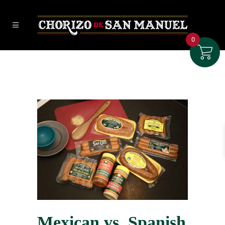
0
Mexican vs. Spanish