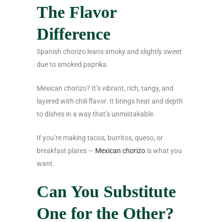
The Flavor
Difference
Spanish chorizo leans smoky and slightly sweet
due to smoked paprika.
Mexican chorizo? It’s vibrant, rich, tangy, and
layered with chili flavor. It brings heat and depth
to dishes in a way that’s unmistakable.
If you’re making tacos, burritos, queso, or
breakfast plates —
Mexican chorizo
is what you
want.
Can You Substitute
One for the Other?