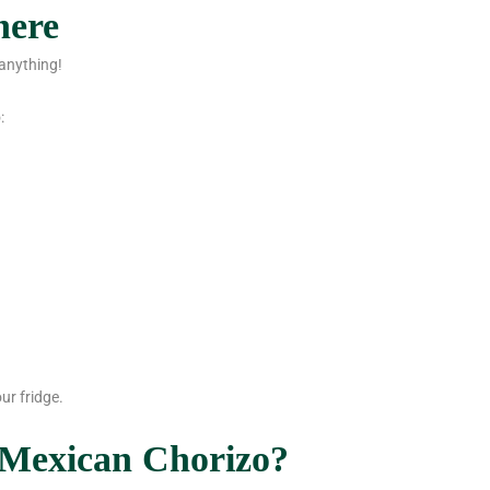
here
anything!
:
ur fridge.
 Mexican Chorizo?