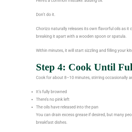
Here’s a common mistake: adding oil.
Don’t do it.
Chorizo naturally releases its own flavorful oils as it
breaking it apart with a wooden spoon or spatula.
Within minutes, it will start sizzling and filling your 
Step 4: Cook Until Fu
Cook for about 8–10 minutes, stirring occasionally an
It’s fully browned
There’s no pink left
The oils have released into the pan
You can drain excess grease if desired, but many peop
breakfast dishes.