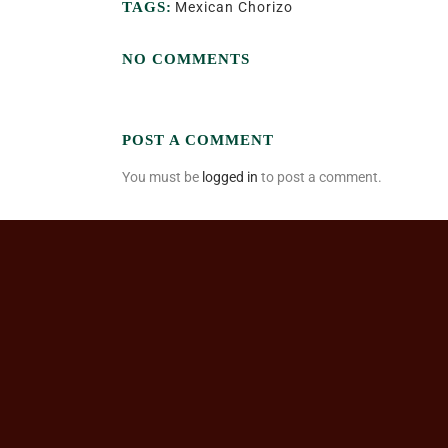
TAGS:
Mexican Chorizo
NO COMMENTS
POST A COMMENT
You must be
logged in
to post a comment.