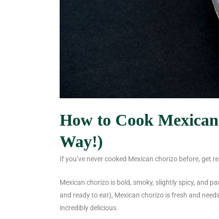
How to Cook Mexican 
Way!)
If you’ve never cooked Mexican chorizo before, get r
Mexican chorizo is bold, smoky, slightly spicy, and pa
and ready to eat), Mexican chorizo is fresh and need
incredibly delicious.