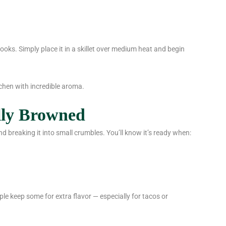
 cooks. Simply place it in a skillet over medium heat and begin
kitchen with incredible aroma.
lly Browned
d breaking it into small crumbles. You’ll know it’s ready when:
le keep some for extra flavor — especially for tacos or