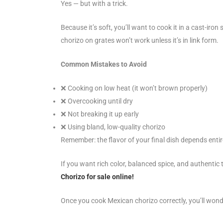
Yes — but with a trick.
Because it’s soft, you’ll want to cook it in a cast-iron s
chorizo on grates won’t work unless it’s in link form.
Common Mistakes to Avoid
❌
Cooking on low heat (it won’t brown properly)
❌
Overcooking until dry
❌
Not breaking it up early
❌
Using bland, low-quality chorizo
Remember: the flavor of your final dish depends entire
If you want rich color, balanced spice, and authentic 
Chorizo for sale online!
Once you cook Mexican chorizo correctly, you’ll wond