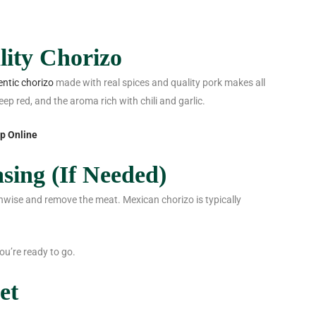
lity Chorizo
ntic chorizo
made with real spices and quality pork makes all
eep red, and the aroma rich with chili and garlic.
p Online
sing (If Needed)
gthwise and remove the meat. Mexican chorizo is typically
ou’re ready to go.
et