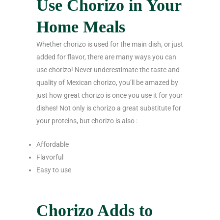
Use Chorizo in Your
Home Meals
Whether chorizo is used for the main dish, or just
added for flavor, there are many ways you can
use chorizo! Never underestimate the taste and
quality of Mexican chorizo, you’ll be amazed by
just how great chorizo is once you use it for your
dishes! Not only is chorizo a great substitute for
your proteins, but chorizo is also :
Affordable
Flavorful
Easy to use
Chorizo Adds to