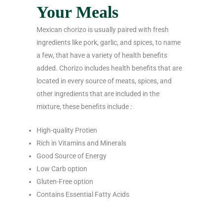
Your Meals
Mexican chorizo is usually paired with fresh
ingredients like pork, garlic, and spices, to name
a few, that have a variety of health benefits
added. Chorizo includes health benefits that are
located in every source of meats, spices, and
other ingredients that are included in the
mixture, these benefits include :
High-quality Protien
Rich in Vitamins and Minerals
Good Source of Energy
Low Carb option
Gluten-Free option
Contains Essential Fatty Acids