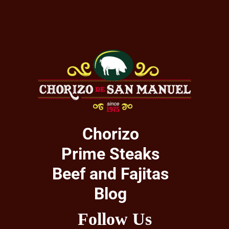
Chorizo
Prime Steaks
Beef and Fajitas
Blog
Follow Us