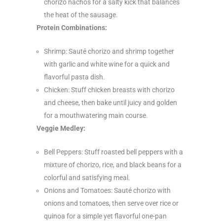
chorizo nachos for a salty kick that balances
the heat of the sausage.
Protein Combinations:
Shrimp: Sauté chorizo and shrimp together
with garlic and white wine for a quick and
flavorful pasta dish.
Chicken: Stuff chicken breasts with chorizo
and cheese, then bake until juicy and golden
for a mouthwatering main course.
Veggie Medley:
Bell Peppers: Stuff roasted bell peppers with a
mixture of chorizo, rice, and black beans for a
colorful and satisfying meal.
Onions and Tomatoes: Sauté chorizo with
onions and tomatoes, then serve over rice or
quinoa for a simple yet flavorful one-pan