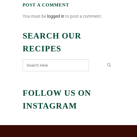
POST A COMMENT
You must be
logged in
to post a comment.
SEARCH OUR
RECIPES
FOLLOW US ON
INSTAGRAM