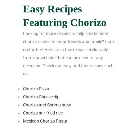
Easy Recipes
Featuring Chorizo
Looking for more recipes to help create more
chorizo dishes for your friends and family? Look
no further! Here are a few recipes exclusively
from our website that can be used for any
occasion! Check out easy and fast recipes such
as :
Chorizo Pizza
Chorizo Cheese dip
Chorizo and Shrimp stew
Chorizo stir-fried rice
Mexican Chorizo Pasta