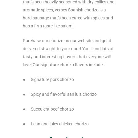
that’s been heavily seasoned with dry chilies and
aromatic spices, verses Spanish chorizo is a
hard sausage that’s been cured with spices and
has a firm taste like salami.
Purchase our chorizo on our website and get it
delivered straight to your door! You’ll find lots of
tasty and interesting flavors that everyone will
love! Our signature chorizo flavors include :
●
Signature pork chorizo
●
Spicy and flavorful san luis chorizo
●
Succulent beef chorizo
●
Lean and juicy chicken chorizo