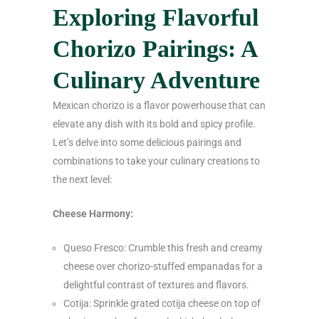
Exploring Flavorful
Chorizo Pairings: A
Culinary Adventure
Mexican chorizo is a flavor powerhouse that can
elevate any dish with its bold and spicy profile.
Let’s delve into some delicious pairings and
combinations to take your culinary creations to
the next level:
Cheese Harmony:
Queso Fresco: Crumble this fresh and creamy
cheese over chorizo-stuffed empanadas for a
delightful contrast of textures and flavors.
Cotija: Sprinkle grated cotija cheese on top of