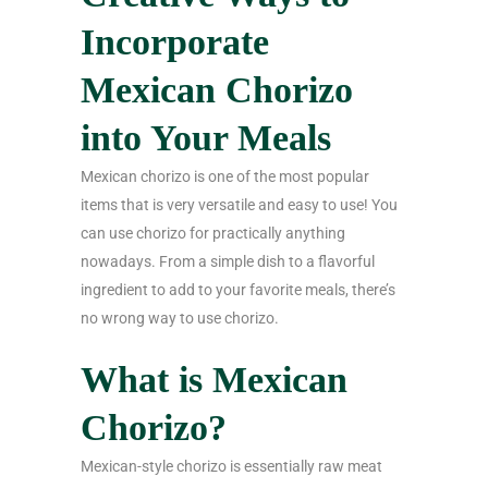
Incorporate
Mexican Chorizo
into Your Meals
Mexican chorizo is one of the most popular
items that is very versatile and easy to use! You
can use chorizo for practically anything
nowadays. From a simple dish to a flavorful
ingredient to add to your favorite meals, there’s
no wrong way to use chorizo.
What is Mexican
Chorizo?
Mexican-style chorizo is essentially raw meat