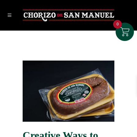
0
Creative Ways to