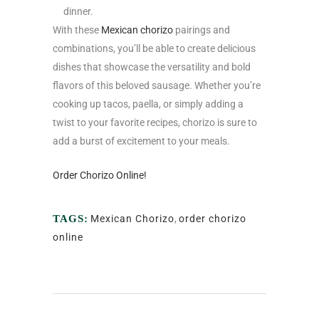
dinner.
With these
Mexican chorizo
pairings and
combinations, you’ll be able to create delicious
dishes that showcase the versatility and bold
flavors of this beloved sausage. Whether you’re
cooking up tacos, paella, or simply adding a
twist to your favorite recipes, chorizo is sure to
add a burst of excitement to your meals.
Order Chorizo Online!
TAGS:
Mexican Chorizo
,
order chorizo
online