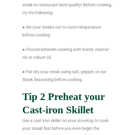
steak to restaurant-level quality! Before cooking,
try the following:
● Set your steaks out to room temperature
before cooking.
● Choose between cooking with butter, neutral
oil, or robust oil.
● Pat-dry your steak using salt, pepper, or our
Steak Seasoning before cooking.
Tip 2 Preheat your
Cast-iron Skillet
Use a cast iron skillet on your stovetop to cook
your steak! But before you even begin the