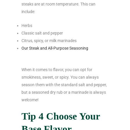
steaks are at room temperature. This can
include:
Herbs
Classic salt and pepper
Citrus, spicy, or milk marinades
Our Steak and All-Purpose Seasoning
When it comes to flavor, you can opt for
smokiness, sweet, or spicy. You can always
season them with the standard salt and pepper,
but a seasoned dry rub or a marinade is always
welcome!
Tip 4 Choose Your
Base Flavor