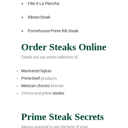
●
Filet A La Plancha
●
Ribeye Steak
●
Porterhouse Prime Rib Steak
Order Steaks Online
Check out our entire selection of:
Marinated fajitas
Prime beef
products
Mexican chorizo
brands
Choice and prime
steaks
Prime Steak Secrets
Always wanted to eat the best of your