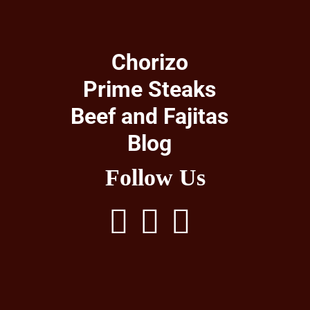
Chorizo
Prime Steaks
Beef and Fajitas
Blog
Follow Us