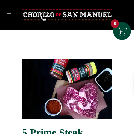
0
5 Prime Steak