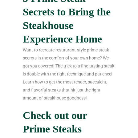
Secrets to Bring the
Steakhouse
Experience Home
Want to recreate restaurant-style prime steak
secrets in the comfort of your own home? We
got you covered! The trick to a fine-tasting steak
is doable with the right technique and patience!
Learn how to get the most tender, succulent,
and flavorful steaks that hit just the right
amount of steakhouse goodness!
Check out our
Prime Steaks