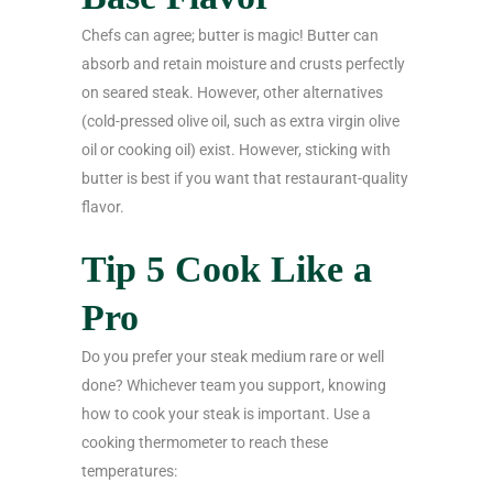
Chefs can agree; butter is magic! Butter can
absorb and retain moisture and crusts perfectly
on seared steak. However, other alternatives
(cold-pressed olive oil, such as extra virgin olive
oil or cooking oil) exist. However, sticking with
butter is best if you want that restaurant-quality
flavor.
Tip 5 Cook Like a
Pro
Do you prefer your steak medium rare or well
done? Whichever team you support, knowing
how to cook your steak is important. Use a
cooking thermometer to reach these
temperatures: