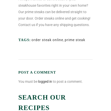
steakhouse favorites right in your own home?
Our prime steaks can be delivered straight to
your door.
Order steaks online
and get cooking!
Contact us if you have any shipping questions.
TAGS:
order steak online
,
prime steak
POST A COMMENT
You must be
logged in
to post a comment.
SEARCH OUR
RECIPES