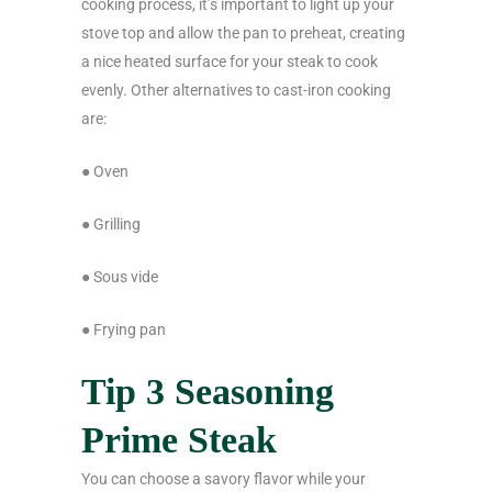
cooking process, it’s important to light up your
stove top and allow the pan to preheat, creating
a nice heated surface for your steak to cook
evenly. Other alternatives to cast-iron cooking
are:
● Oven
● Grilling
● Sous vide
● Frying pan
Tip 3 Seasoning
Prime Steak
You can choose a savory flavor while your