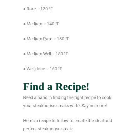
● Rare – 120 °F
● Medium – 140 °F
● Medium Rare – 130 °F
● Medium Well – 150 °F
● Well done – 160 °F
Find a Recipe!
Need a hand in finding the right recipe to cook
your steakhouse steaks with? Say no more!
Here’s a recipe to follow to create the ideal and
perfect steakhouse steak: