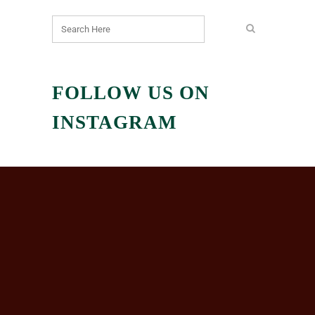
FOLLOW US ON
INSTAGRAM