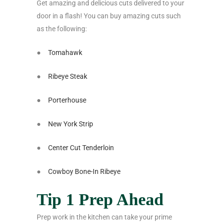
Get amazing and delicious cuts delivered to your
door in a flash! You can buy amazing cuts such
as the following:
●
Tomahawk
●
Ribeye Steak
●
Porterhouse
●
New York Strip
●
Center Cut Tenderloin
●
Cowboy Bone-In Ribeye
Tip 1 Prep Ahead
Prep work in the kitchen can take your prime