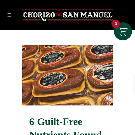
0
6 Guilt-Free
Nutrients Found