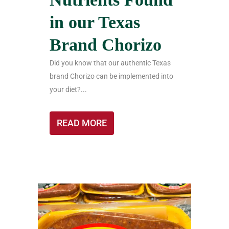
in our Texas
Brand Chorizo
Did you know that our authentic Texas
brand Chorizo can be implemented into
your diet?...
READ MORE