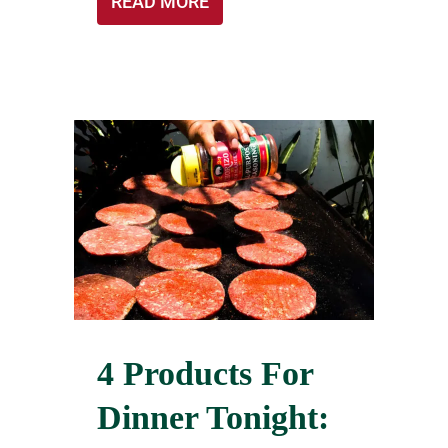
READ MORE
4 Products For
Dinner Tonight: