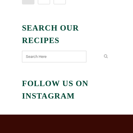
SEARCH OUR
RECIPES
FOLLOW US ON
INSTAGRAM