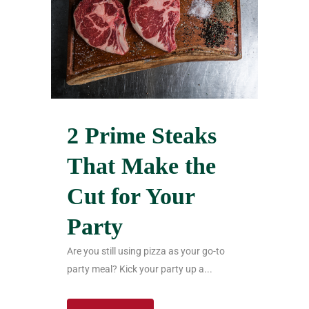
2 Prime Steaks
That Make the
Cut for Your
Party
Are you still using pizza as your go-to
party meal? Kick your party up a...