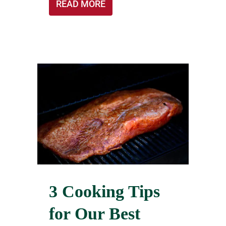
READ MORE
3 Cooking Tips
for Our Best