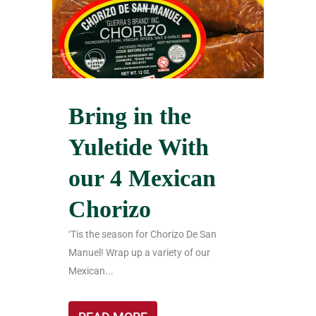
Bring in the
Yuletide With
our 4 Mexican
Chorizo
‘Tis the season for Chorizo De San
Manuel! Wrap up a variety of our
Mexican...