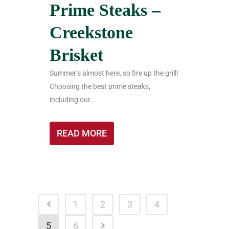
Prime Steaks –
Creekstone
Brisket
Summer’s almost here, so fire up the grill!
Choosing the best prime steaks,
including our...
READ MORE
1
2
3
4
5
6