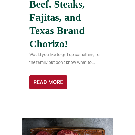
Beef, Steaks,
Fajitas, and
Texas Brand
Chorizo!
Would you like to grill up something for
the family but don’t know what to...
READ MORE