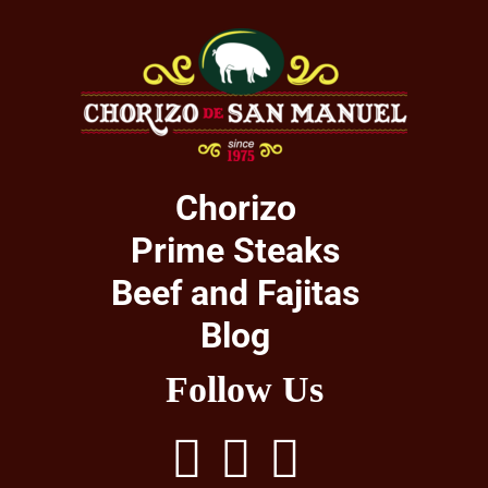
Chorizo
Prime Steaks
Beef and Fajitas
Blog
Follow Us