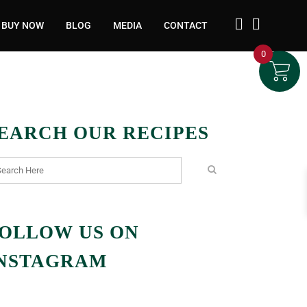
BUY NOW
BLOG
MEDIA
CONTACT
0
EARCH OUR RECIPES
OLLOW US ON
NSTAGRAM