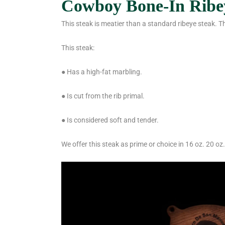
Cowboy Bone-In Ribe
This steak is meatier than a standard ribeye steak. T
This steak:
● Has a high-fat marbling.
● Is cut from the rib primal.
● Is considered soft and tender.
We offer this steak as prime or choice in 16 oz. 20 oz.