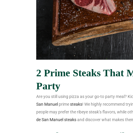
2 Prime Steaks That M
Party
Are you still using pizza as your go-to party meal? Ki
San Manuel
prime
steaks
! We highly recommend tryi
people may prefer the ribeye steak’s flavors, while o
de San Manuel steaks
and discover what makes them