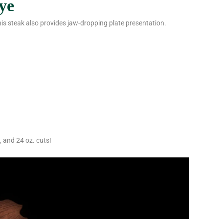
ye
his steak also provides jaw-dropping plate presentation.
, and 24 oz. cuts!