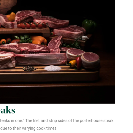
eaks
eaks in one.” The filet and strip sides of the porterhouse steak
 due to their varying cook times.