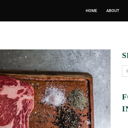
HOME
ABOUT
S
F
I