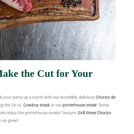
ake the Cut for Your
ck your party up a notch with our incredibly delicious
Chorizo de
ng the
24 oz.
Cowboy steak
or our
porterhouse steak
! Some
thers enjoy the porterhouse steaks’ texture.
Grill these Chorizo
 so great!