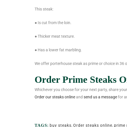
This steak:
● Is cut from the loin.
● Thicker meat texture.
● Has a lower fat marbling.
We offer porterhouse steak as prime or choice in 36 o
Order Prime Steaks O
Whichever you choose for your next party, share your
Order our steaks online
and
send us a message
for a
TAGS:
buy steaks
,
Order steaks online
,
prime 