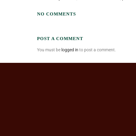
NO COMMENTS
POST A COMMENT
You must be
logged in
to post a comment.