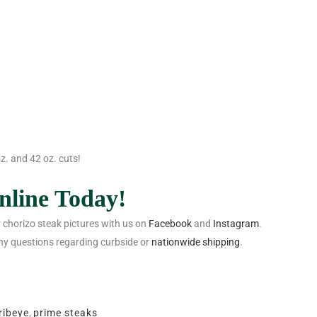
z. and 42 oz. cuts!
nline
Today!
 chorizo steak pictures with us on
Facebook
and
Instagram
.
ny questions regarding curbside or
nationwide shipping
.
ribeye
,
prime steaks