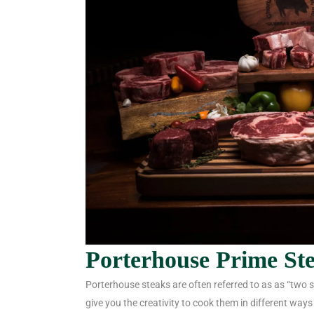
Porterhouse Prime St
Porterhouse steaks are often referred to as as “two st
give you the creativity to cook them in different ways