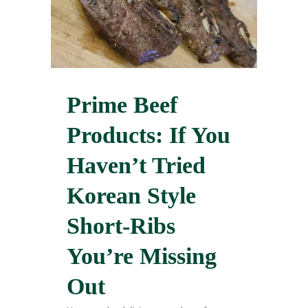
Prime Beef
Products: If You
Haven’t Tried
Korean Style
Short-Ribs
You’re Missing
Out