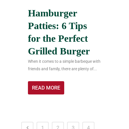
Hamburger
Patties: 6 Tips
for the Perfect
Grilled Burger
When it comes to a simple barbeque with
friends and family, there are plenty of...
READ MORE
1
2
3
4