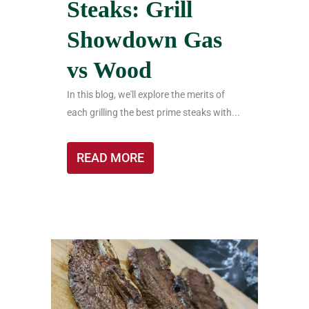
Steaks: Grill
Showdown Gas
vs Wood
In this blog, we'll explore the merits of
each grilling the best prime steaks with...
READ MORE