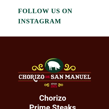
FOLLOW US ON
INSTAGRAM
Chorizo
Prime Steaks