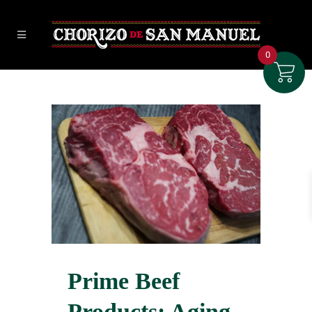
0
Prime Beef
Products: Aging