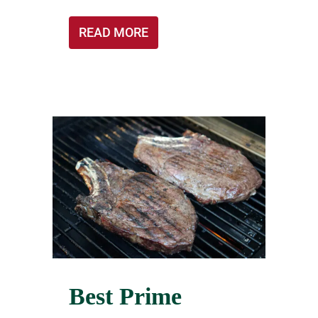
READ MORE
Best Prime