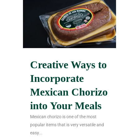
Creative Ways to
Incorporate
Mexican Chorizo
into Your Meals
Mexican chorizo is one of the most
popular items that is very versatile and
easy...