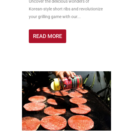
Uncover the delicious wonders of
Korean-style short ribs and revolutionize
your grilling game with our...
READ MORE