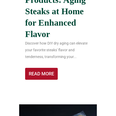
Steaks at Home
for Enhanced
Flavor
Discover how DIY dry aging can elevate
your favorite steaks' flavor and
tenderness, transforming your...
READ MORE