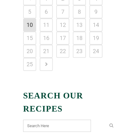
5
6
7
8
9
10
11
12
13
14
15
16
17
18
19
20
21
22
23
24
25
SEARCH OUR
RECIPES