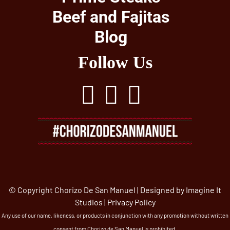
Beef and Fajitas
Blog
Follow Us
© Copyright Chorizo De San Manuel | Designed by
Imagine It
Studios
|
Privacy Policy
Any use of our name, likeness, or products in conjunction with any promotion without written
consent from Chorizo de San Manuel is prohibited.