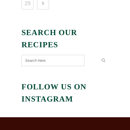
25
SEARCH OUR
RECIPES
FOLLOW US ON
INSTAGRAM