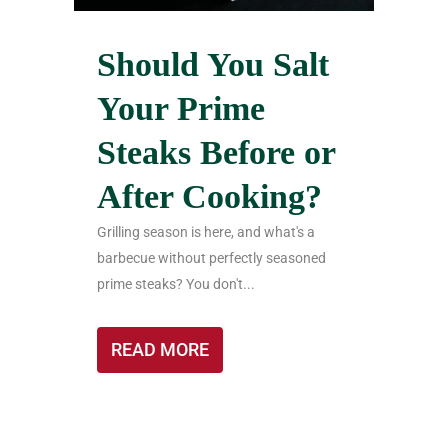
Should You Salt
Your Prime
Steaks Before or
After Cooking?
Grilling season is here, and what's a
barbecue without perfectly seasoned
prime steaks? You don't...
READ MORE