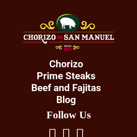
Chorizo
Prime Steaks
Beef and Fajitas
Blog
Follow Us