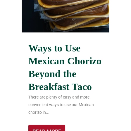
Ways to Use
Mexican Chorizo
Beyond the
Breakfast Taco
There are plenty of easy and more
convenient ways to use our Mexican
chorizo in...