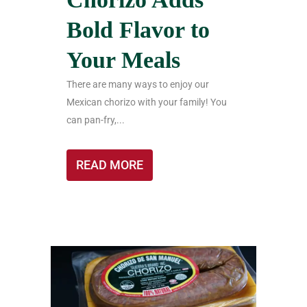
Bold Flavor to
Your Meals
There are many ways to enjoy our
Mexican chorizo with your family! You
can pan-fry,...
READ MORE