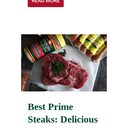
READ MORE
Best Prime
Steaks: Delicious