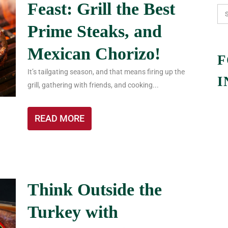
Feast: Grill the Best
Prime Steaks, and
Mexican Chorizo!
F
It’s tailgating season, and that means firing up the
I
grill, gathering with friends, and cooking...
READ MORE
Think Outside the
Turkey with