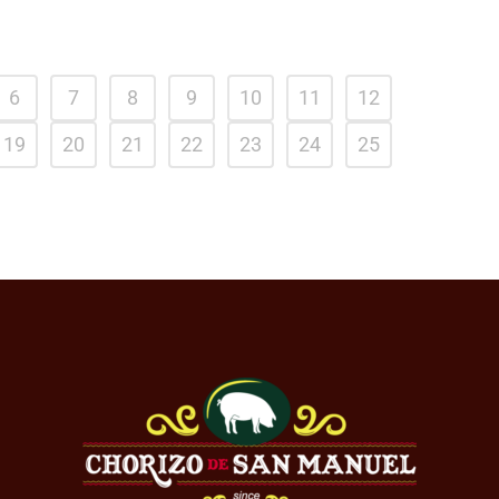
6
7
8
9
10
11
12
19
20
21
22
23
24
25