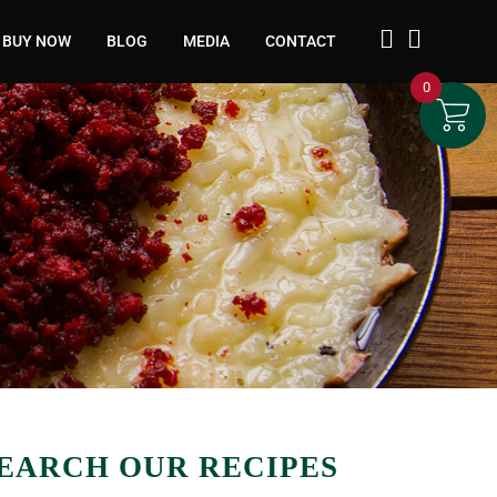
BUY NOW
BLOG
MEDIA
CONTACT
0
EARCH OUR RECIPES