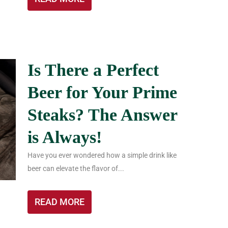
Is There a Perfect
Beer for Your Prime
Steaks? The Answer
is Always!
Have you ever wondered how a simple drink like
beer can elevate the flavor of...
READ MORE