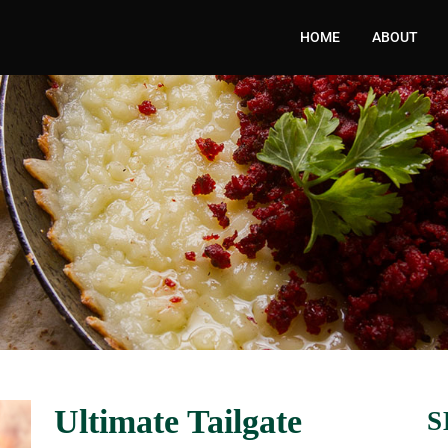
HOME
ABOUT
Ultimate Tailgate
S