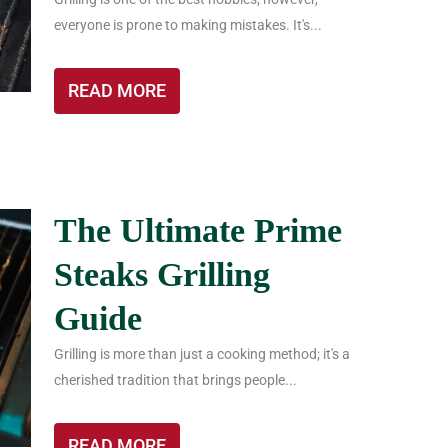
everyone is prone to making mistakes. It's...
READ MORE
The Ultimate Prime
Steaks Grilling
Guide
Grilling is more than just a cooking method; it's a
cherished tradition that brings people...
READ MORE