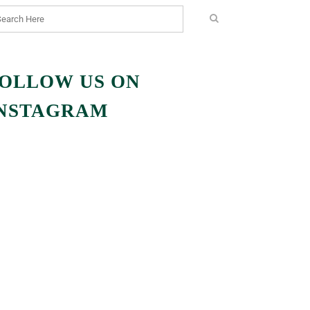
OLLOW US ON
NSTAGRAM