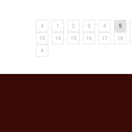
1
2
3
4
5
13
14
15
16
17
18