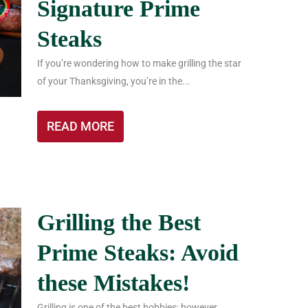
Signature Prime
Steaks
If you’re wondering how to make grilling the star
of your Thanksgiving, you’re in the...
READ MORE
Grilling the Best
Prime Steaks: Avoid
these Mistakes!
Grilling is one of the best hobbies; however,