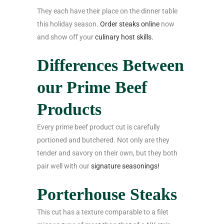
They each have their place on the dinner table
this holiday season.
Order steaks online
now
and show off your
culinary host skills.
Differences Between
our Prime Beef
Products
Every prime beef product cut is carefully
portioned and butchered. Not only are they
tender and savory on their own, but they both
pair well with our
signature seasonings!
Porterhouse Steaks
This cut has a texture comparable to a filet