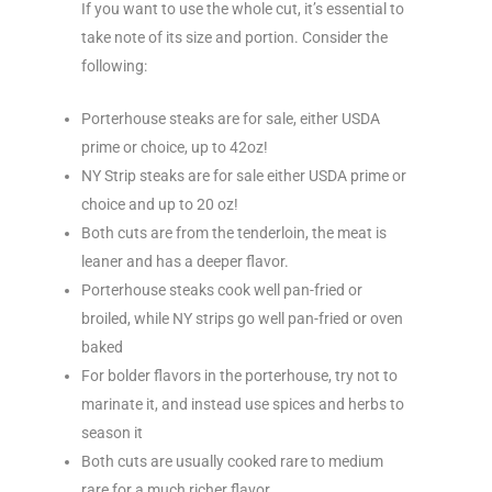
If you want to use the whole cut, it’s essential to
take note of its size and portion. Consider the
following:
Porterhouse steaks are for sale, either USDA
prime or choice, up to 42oz!
NY Strip steaks are for sale either USDA prime or
choice and up to 20 oz!
Both cuts are from the tenderloin, the meat is
leaner and has a deeper flavor.
Porterhouse steaks cook well pan-fried or
broiled, while NY strips go well pan-fried or oven
baked
For bolder flavors in the porterhouse, try not to
marinate it, and instead use spices and herbs to
season it
Both cuts are usually cooked rare to medium
rare for a much richer flavor