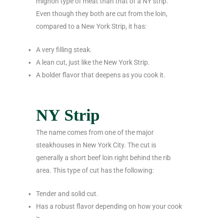
mignon type of meat than that of a NY strip.
Even though they both are cut from the loin,
compared to a New York Strip, it has:
A very filling steak.
A lean cut, just like the New York Strip.
A bolder flavor that deepens as you cook it.
NY Strip
The name comes from one of the major
steakhouses in New York City. The cut is
generally a short beef loin right behind the rib
area. This type of cut has the following:
Tender and solid cut.
Has a robust flavor depending on how your cook