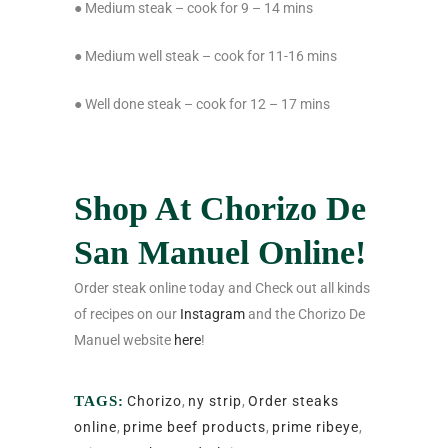
● Medium steak – cook for 9 – 14 mins
● Medium well steak – cook for 11-16 mins
● Well done steak – cook for 12 – 17 mins
Shop At Chorizo De
San Manuel Online!
Order steak online today and Check out all kinds
of recipes on our
Instagram
and the Chorizo De
Manuel website
here
!
TAGS:
Chorizo
,
ny strip
,
Order steaks
online
,
prime beef products
,
prime ribeye
,