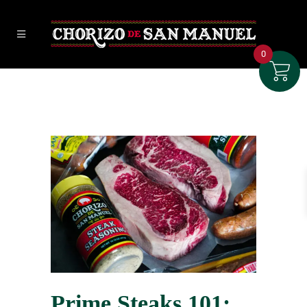
0
Prime Steaks 101: