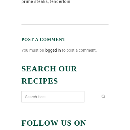
prime steaks
,
tenderloin
POST A COMMENT
You must be
logged in
to post a comment.
SEARCH OUR
RECIPES
FOLLOW US ON