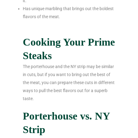
it.
Has unique marbling that brings out the boldest
flavors of the meat.
Cooking Your Prime
Steaks
The porterhouse and the NY strip may be similar
in cuts, but if you want to bring out the best of
the meat, you can prepare these cuts in different
ways to pull the best flavors out for a superb
taste.
Porterhouse vs. NY
Strip