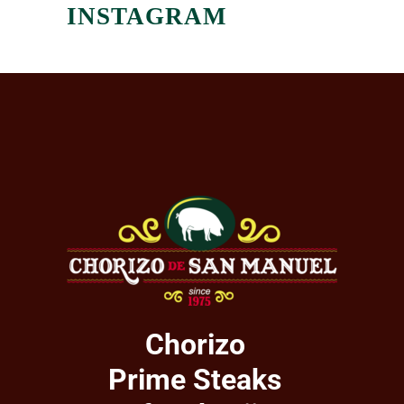
INSTAGRAM
Chorizo
Prime Steaks