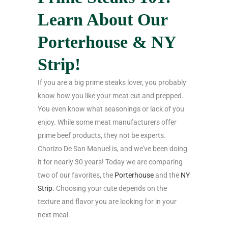
Learn About Our
Porterhouse & NY
Strip!
If you are a big prime steaks lover, you probably
know how you like your meat cut and prepped.
You even know what seasonings or lack of you
enjoy. While some meat manufacturers offer
prime beef products, they not be experts.
Chorizo De San Manuel is, and we’ve been doing
it for nearly 30 years! Today we are comparing
two of our favorites, the
Porterhouse
and the
NY
Strip.
Choosing your cute depends on the
texture and flavor you are looking for in your
next meal.