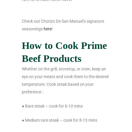
Check out Chorizo De San Manuel’s signature
seasonings
here
!
How to Cook Prime
Beef Products
Whether on the grill, stovetop, or oven, keep an
eye on your meats and cook them to the desired
temperature. Cook steak based on your
preference :
● Rare steak – cook for 6-10 mins
● Medium rare steak – cook for 8-13 mins