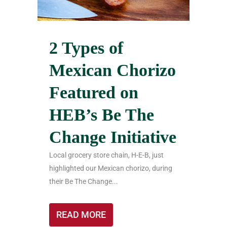
2 Types of
Mexican Chorizo
Featured on
HEB’s Be The
Change Initiative
Local grocery store chain, H-E-B, just
highlighted our Mexican chorizo, during
their Be The Change...
READ MORE