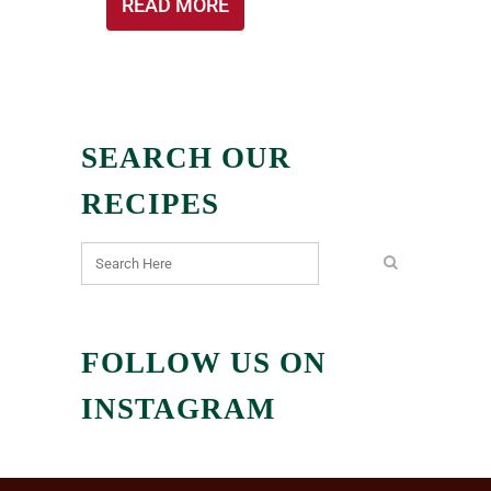
READ MORE
SEARCH OUR
RECIPES
FOLLOW US ON
INSTAGRAM