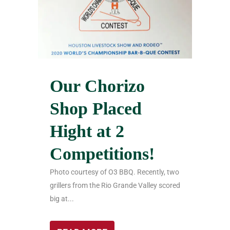
Our Chorizo
Shop Placed
Hight at 2
Competitions!
Photo courtesy of O3 BBQ. Recently, two
grillers from the Rio Grande Valley scored
big at...