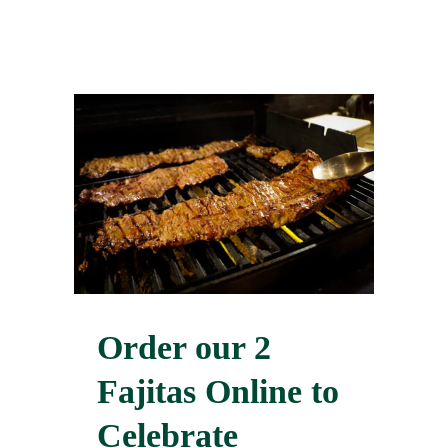
Order our 2
Fajitas Online to
Celebrate