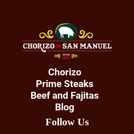
Chorizo
Prime Steaks
Beef and Fajitas
Blog
Follow Us