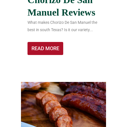
Manuel Reviews
What makes Chorizo De San Manuel the
best in south Texas? Is it our variety...
READ MORE