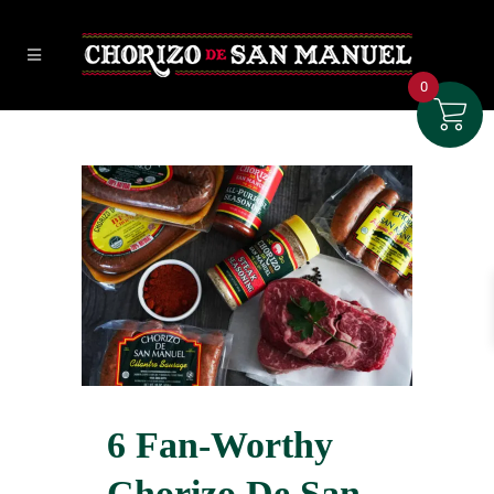
0
6 Fan-Worthy
Chorizo De San