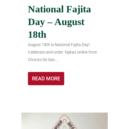
National Fajita
Day – August
18th
August 18th is National Fajita Day!
Celebrate and order fajitas online from
Chorizo De San...
READ MORE