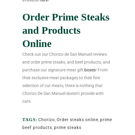
available
here
!
Order Prime Steaks
and Products
Online
Check out our Chorizo de San Manuel reviews
and order prime steaks, and beef products, and
purchase our signature meat gift
boxes
! From
their exclusive meat packages to their fine
selection of cut meats, there is nothing that
Chorizo De San Manuel doesn’t provide with
care.
TAGS:
Chorizo
,
Order steaks online
,
prime
beef products
,
prime steaks