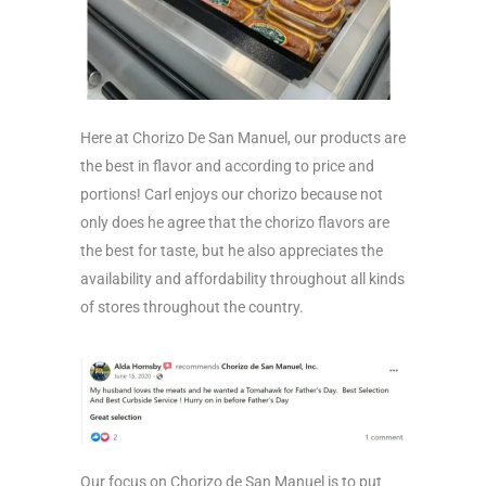
Here at Chorizo De San Manuel, our products are
the best in flavor and according to price and
portions! Carl enjoys our chorizo because not
only does he agree that the chorizo flavors are
the best for taste, but he also appreciates the
availability and affordability throughout all kinds
of stores throughout the country.
Our focus on Chorizo de San Manuel is to put