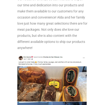
our time and dedication into our products and
make them available to our customers for any
occasion and convenience! Alda and her family
love just how many great selections there are for
meat packages. Not only does she love our
products, but she is also content with the
different available options to ship our products
anywhere!