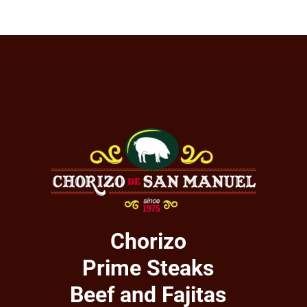
Chorizo
Prime Steaks
Beef and Fajitas