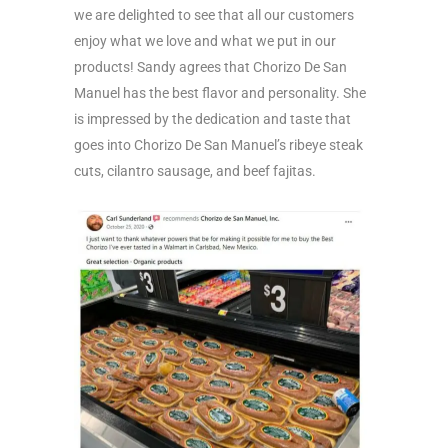
we are delighted to see that all our customers
enjoy what we love and what we put in our
products! Sandy agrees that Chorizo De San
Manuel has the best flavor and personality. She
is impressed by the dedication and taste that
goes into Chorizo De San Manuel’s ribeye steak
cuts, cilantro sausage, and beef fajitas.