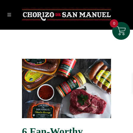
0
6 Fan-Worthy