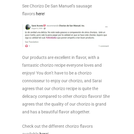
See Chorizo De San Manuel’s sausage
flavors
here
!
Our products are excellent in flavor, with a
fantastic chorizo recipe everyone loves and
enjoys! You don’t have to be a chorizo
connoisseur to enjoy our chorizo, and Sarai
agrees that our chorizo recipe is quite the
delicacy compared to other chorizo flavors! She
agrees that the quality of our chorizo is grand
and has a beautiful flavor altogether.
Check out the different chorizo flavors