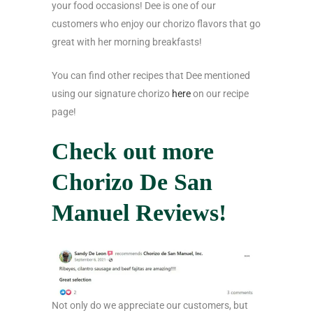
your food occasions! Dee is one of our
customers who enjoy our chorizo flavors that go
great with her morning breakfasts!
You can find other recipes that Dee mentioned
using our signature chorizo
here
on our recipe
page!
Check out more
Chorizo De San
Manuel Reviews!
Not only do we appreciate our customers, but