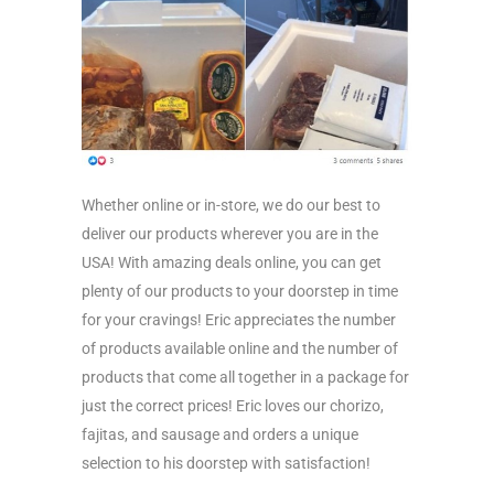
Whether online or in-store, we do our best to
deliver our products wherever you are in the
USA! With amazing deals online, you can get
plenty of our products to your doorstep in time
for your cravings! Eric appreciates the number
of products available online and the number of
products that come all together in a package for
just the correct prices! Eric loves our chorizo,
fajitas, and sausage and orders a unique
selection to his doorstep with satisfaction!