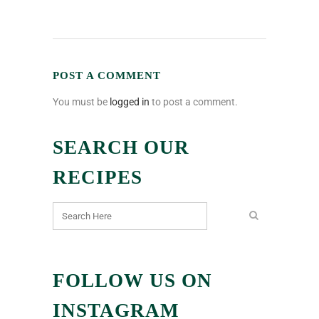
POST A COMMENT
You must be
logged in
to post a comment.
SEARCH OUR
RECIPES
FOLLOW US ON
INSTAGRAM