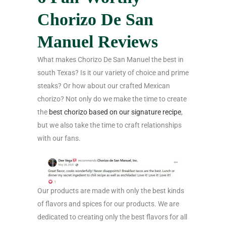
Chorizo De San
Manuel Reviews
What makes Chorizo De San Manuel the best in
south Texas? Is it our variety of choice and prime
steaks? Or how about our crafted Mexican
chorizo? Not only do we make the time to create
the
best chorizo based on our signature recipe
,
but we also take the time to craft relationships
with our fans.
Our products are made with only the best kinds
of flavors and spices for our products. We are
dedicated to creating only the best flavors for all