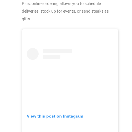
Plus, online ordering allows you to schedule
deliveries, stock up for events, or send steaks as
gifts.
View this post on Instagram