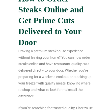
Steaks Online and
Get Prime Cuts
Delivered to Your
Door
Craving a premium steakhouse experience
without leaving your home? You can now order
steaks online and have restaurant-quality cuts
delivered directly to your door. Whether you’re
preparing for a weekend cookout or stocking up
your freezer with quality meats, knowing where
to shop and what to look for makes all the
difference.
If you’re searching for trusted quality, Chorizo De