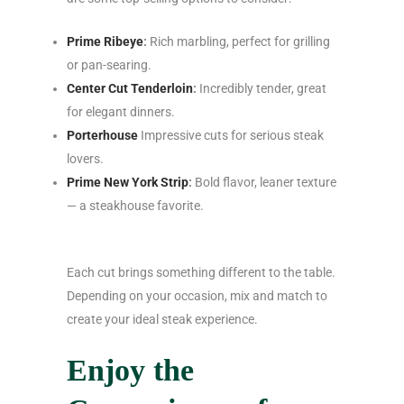
Prime Ribeye
:
Rich marbling, perfect for grilling
or pan-searing.
Center Cut Tenderloin
:
Incredibly tender, great
for elegant dinners.
Porterhouse
Impressive cuts for serious steak
lovers.
Prime New York Strip
:
Bold flavor, leaner texture
— a steakhouse favorite.
Each cut brings something different to the table.
Depending on your occasion, mix and match to
create your ideal steak experience.
Enjoy the