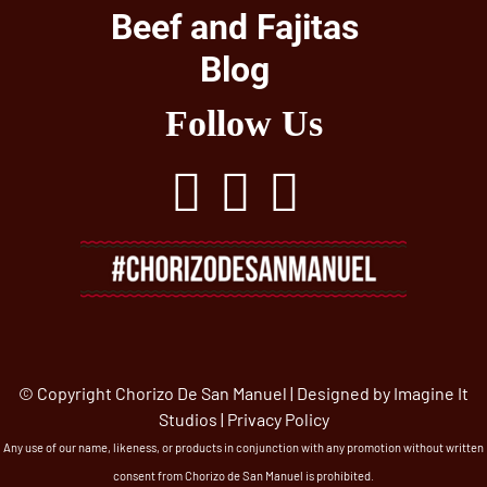
Beef and Fajitas
Blog
Follow Us
© Copyright Chorizo De San Manuel | Designed by
Imagine It
Studios
|
Privacy Policy
Any use of our name, likeness, or products in conjunction with any promotion without written
consent from Chorizo de San Manuel is prohibited.