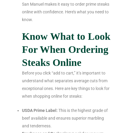
San Manuel makes it easy to order prime steaks
online with confidence. Here’s what you need to
know.
Know What to Look
For When Ordering
Steaks Online
Before you click “add to cart,” it’s important to
understand what separates average cuts from
exceptional ones. Here are key things to look for
when shopping online for steaks:
USDA Prime Label:
This is the highest grade of
beef available and ensures superior marbling
and tenderness.