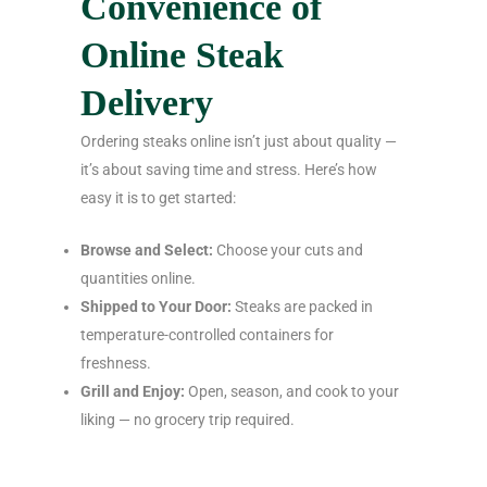
Convenience of
Online Steak
Delivery
Ordering steaks online isn’t just about quality —
it’s about saving time and stress. Here’s how
easy it is to get started:
Browse and Select:
Choose your cuts and
quantities online.
Shipped to Your Door:
Steaks are packed in
temperature-controlled containers for
freshness.
Grill and Enjoy:
Open, season, and cook to your
liking — no grocery trip required.