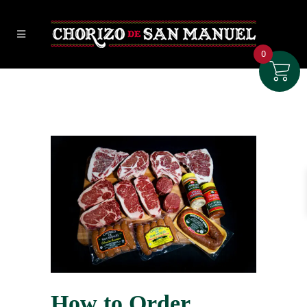
0
How to Order