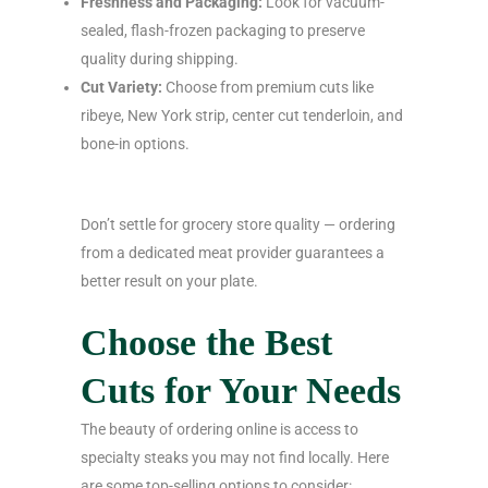
Freshness and Packaging:
Look for vacuum-
sealed, flash-frozen packaging to preserve
quality during shipping.
Cut Variety:
Choose from premium cuts like
ribeye, New York strip, center cut tenderloin, and
bone-in options.
Don’t settle for grocery store quality — ordering
from a dedicated meat provider guarantees a
better result on your plate.
Choose the Best
Cuts for Your Needs
The beauty of ordering online is access to
specialty steaks you may not find locally. Here
are some top-selling options to consider: