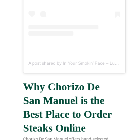
A post shared by In Your Smokin’ Face – Lucio M (@inyoursmokinface)
Why Chorizo De
San Manuel is the
Best Place to Order
Steaks Online
Chorizo De San Manuel offers hand-selected,