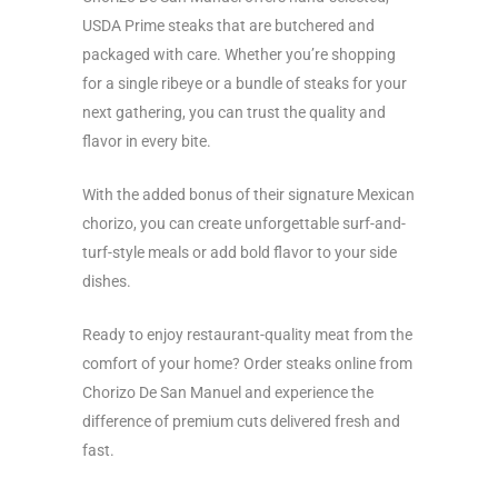
USDA Prime steaks that are butchered and
packaged with care. Whether you’re shopping
for a single ribeye or a bundle of steaks for your
next gathering, you can trust the quality and
flavor in every bite.
With the added bonus of their signature Mexican
chorizo, you can create unforgettable surf-and-
turf-style meals or add bold flavor to your side
dishes.
Ready to enjoy restaurant-quality meat from the
comfort of your home? Order steaks online from
Chorizo De San Manuel and experience the
difference of premium cuts delivered fresh and
fast.