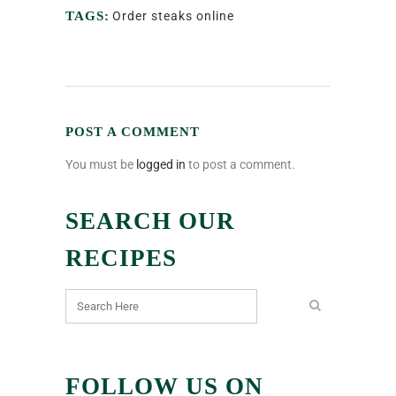
TAGS:
Order steaks online
POST A COMMENT
You must be
logged in
to post a comment.
SEARCH OUR
RECIPES
FOLLOW US ON