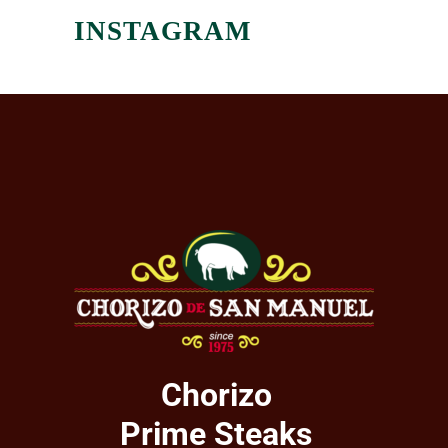
INSTAGRAM
Chorizo
Prime Steaks