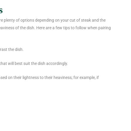
s
are plenty of options depending on your cut of steak and the
heaviness of the dish. Here are a few tips to follow when pairing
rast the dish.
hat will best suit the dish accordingly.
sed on their lightness to their heaviness; for example, if