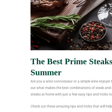
The Best Prime Steak
Summer
Are you a wine connoisseur or a simple wine enjoyer 
out what makes the best combinations of
steak and 
steaks at home with just a few easy tips and tricks to
Check out these amazing tips and tricks that will help