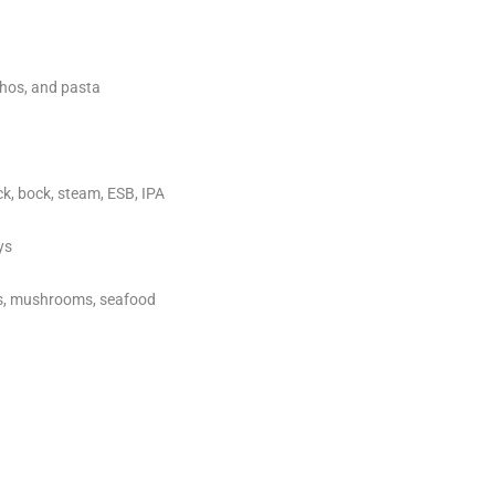
chos, and pasta
ock, bock, steam, ESB, IPA
ys
ts, mushrooms, seafood