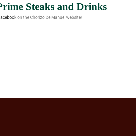
 Prime Steaks and Drinks
Facebook
on the Chorizo De Manuel website!