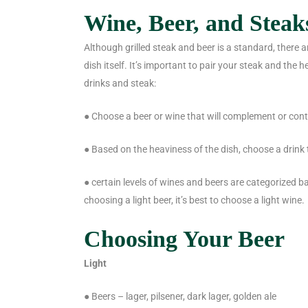
Wine, Beer, and Steak
Although grilled steak and beer is a standard, there 
dish itself. It’s important to pair your steak and the 
drinks and steak:
● Choose a beer or wine that will complement or cont
● Based on the heaviness of the dish, choose a drink t
● certain levels of wines and beers are categorized ba
choosing a light beer, it’s best to choose a light wine.
Choosing Your Beer
Light
● Beers – lager, pilsener, dark lager, golden ale