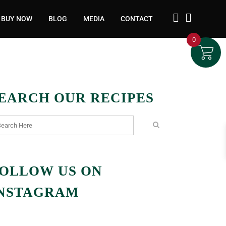
BUY NOW
BLOG
MEDIA
CONTACT
0
EARCH OUR RECIPES
OLLOW US ON
NSTAGRAM