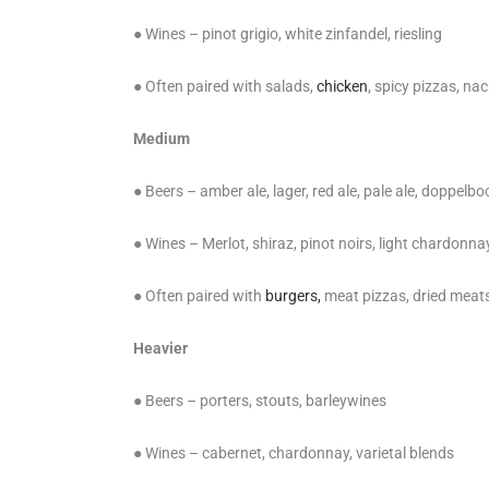
● Wines – pinot grigio, white zinfandel, riesling
● Often paired with salads,
chicken
, spicy pizzas, na
Medium
● Beers – amber ale, lager, red ale, pale ale, doppelb
● Wines – Merlot, shiraz, pinot noirs, light chardonna
● Often paired with
burgers,
meat pizzas, dried mea
Heavier
● Beers – porters, stouts, barleywines
● Wines – cabernet, chardonnay, varietal blends