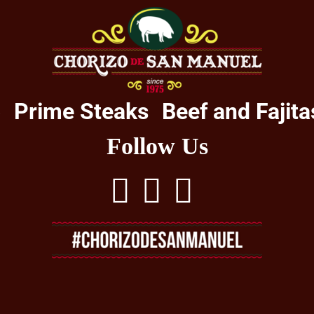
o
Prime Steaks
Beef and Fajita
Follow Us