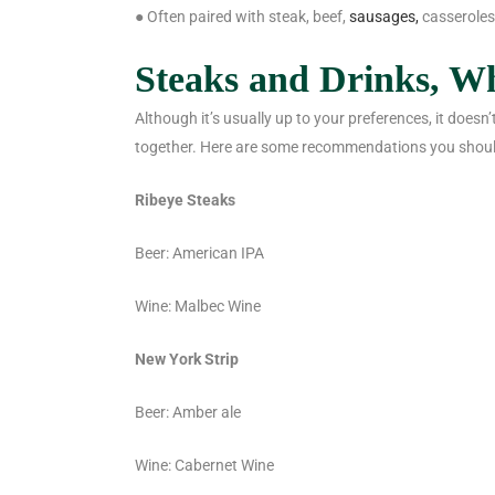
● Often paired with steak, beef,
sausages,
casseroles
Steaks and Drinks, W
Although it’s usually up to your preferences, it doesn
together. Here are some recommendations you shoul
Ribeye Steaks
Beer: American IPA
Wine: Malbec Wine
New York Strip
Beer: Amber ale
Wine: Cabernet Wine