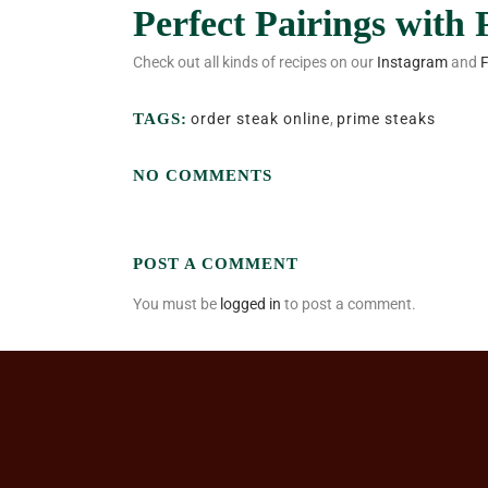
Perfect Pairings with
Check out all kinds of recipes on our
Instagram
and
TAGS:
order steak online
,
prime steaks
NO COMMENTS
POST A COMMENT
You must be
logged in
to post a comment.