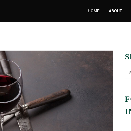
HOME
ABOUT
S
F
I