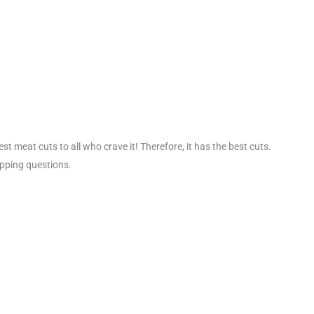
t meat cuts to all who crave it! Therefore, it has the best cuts.
ipping questions.