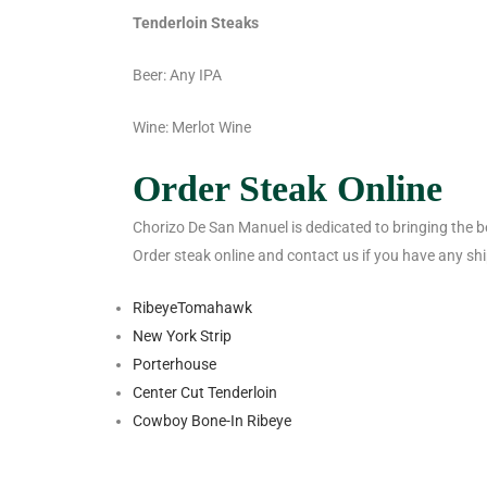
Tenderloin Steaks
Beer: Any IPA
Wine: Merlot Wine
Order Steak Online
Chorizo De San Manuel is dedicated to bringing the bes
Order steak online and contact us if you have any sh
Ribeye
Tomahawk
New York Strip
Porterhouse
Center Cut Tenderloin
Cowboy Bone-In Ribeye