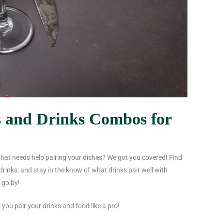
s and Drinks Combos for
that needs help pairing your dishes? We got you covered! Find
drinks
, and stay in the know of what drinks pair well with
 go by!
 you pair your drinks and food like a pro!