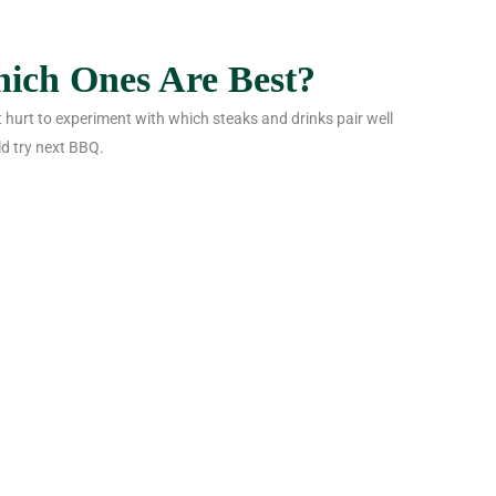
hich Ones Are Best?
’t hurt to experiment with which steaks and drinks pair well
d try next BBQ.