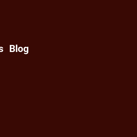
s
Blog