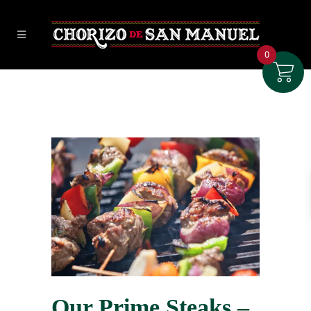
0
Our Prime Steaks –