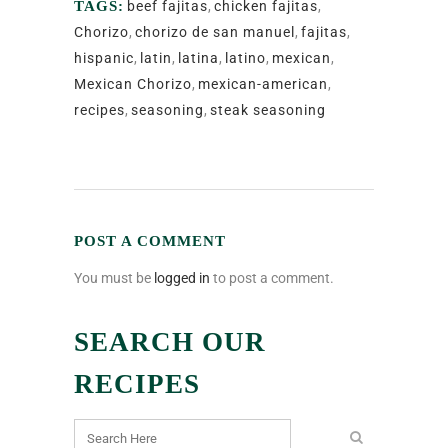
TAGS:
beef fajitas
,
chicken fajitas
,
Chorizo
,
chorizo de san manuel
,
fajitas
,
hispanic
,
latin
,
latina
,
latino
,
mexican
,
Mexican Chorizo
,
mexican-american
,
recipes
,
seasoning
,
steak seasoning
POST A COMMENT
You must be
logged in
to post a comment.
SEARCH OUR
RECIPES