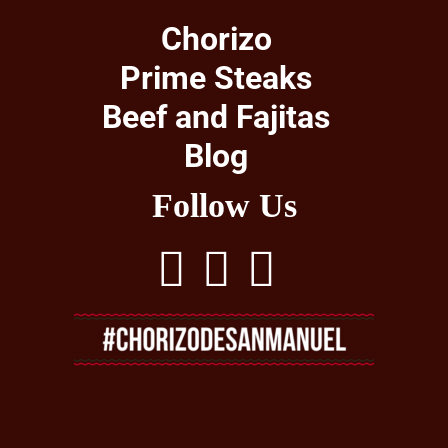
Chorizo
Prime Steaks
Beef and Fajitas
Blog
Follow Us