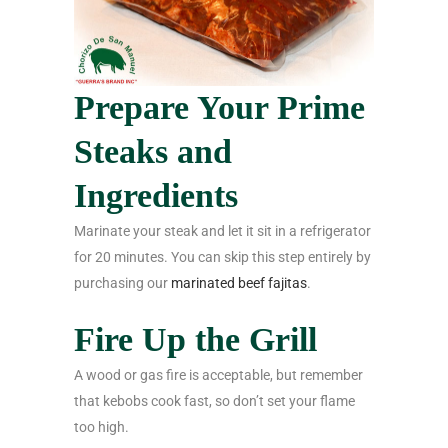
Prepare Your Prime
Steaks and
Ingredients
Marinate your steak and let it sit in a refrigerator
for 20 minutes. You can skip this step entirely by
purchasing our
marinated beef fajitas
.
Fire Up the Grill
A wood or gas fire is acceptable, but remember
that kebobs cook fast, so don’t set your flame
too high.