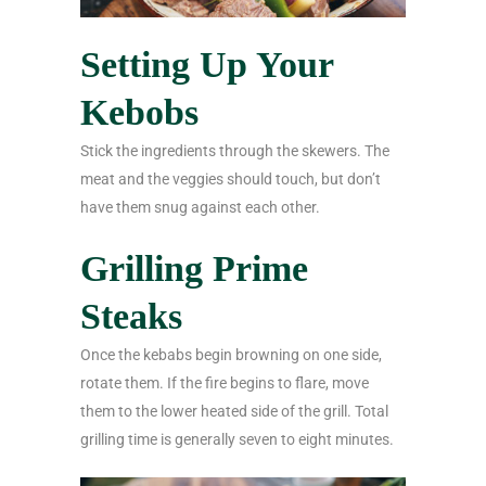
Setting Up Your
Kebobs
Stick the ingredients through the skewers. The
meat and the veggies should touch, but don’t
have them snug against each other.
Grilling Prime
Steaks
Once the kebabs begin browning on one side,
rotate them. If the fire begins to flare, move
them to the lower heated side of the grill. Total
grilling time is generally seven to eight minutes.