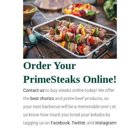
Order Your
PrimeSteaks Online!
Contact us
to
buy steaks online
today! We offer
the
best chorizo
and
prime beef products,
so
your next barbecue will be a memorable one! Let
us know how much you loved your kebabs by
tagging us on
Facebook
,
Twitter
, and
Instagram
!