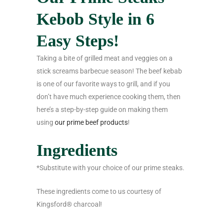
Kebob Style in 6
Easy Steps!
Taking a bite of grilled meat and veggies on a
stick screams barbecue season! The beef kebab
is one of our favorite ways to grill, and if you
don’t have much experience cooking them, then
here’s a step-by-step guide on making them
using
our prime beef products
!
Ingredients
*Substitute with your choice of our prime steaks.
These ingredients come to us courtesy of
Kingsford® charcoal!