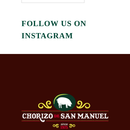
FOLLOW US ON
INSTAGRAM