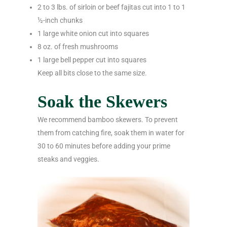
2 to 3 lbs. of sirloin or beef fajitas cut into 1 to 1
½-inch chunks
1 large white onion cut into squares
8 oz. of fresh mushrooms
1 large bell pepper cut into squares
Keep all bits close to the same size.
Soak the Skewers
We recommend bamboo skewers. To prevent
them from catching fire, soak them in water for
30 to 60 minutes before adding your prime
steaks and veggies.