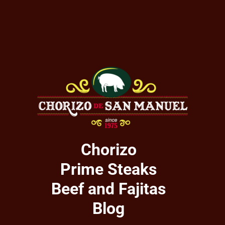
Chorizo
Prime Steaks
Beef and Fajitas
Blog