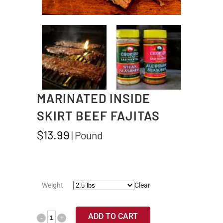
MARINATED INSIDE
SKIRT BEEF FAJITAS
$
13.99
| Pound
Weight
Clear
ADD TO CART