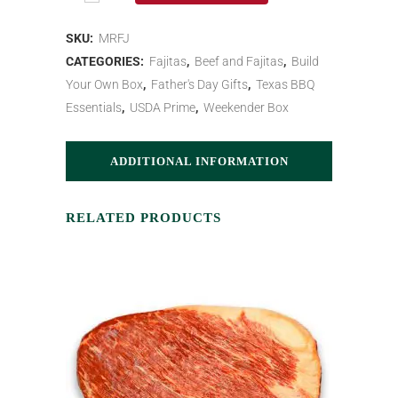
SKU:
MRFJ
CATEGORIES:
Fajitas
,
Beef and Fajitas
,
Build
Your Own Box
,
Father's Day Gifts
,
Texas BBQ
Essentials
,
USDA Prime
,
Weekender Box
ADDITIONAL INFORMATION
RELATED PRODUCTS