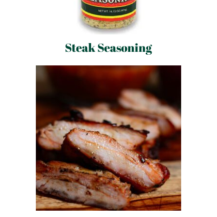
Steak Seasoning