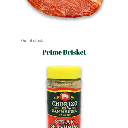
Out of stock
Prime Brisket