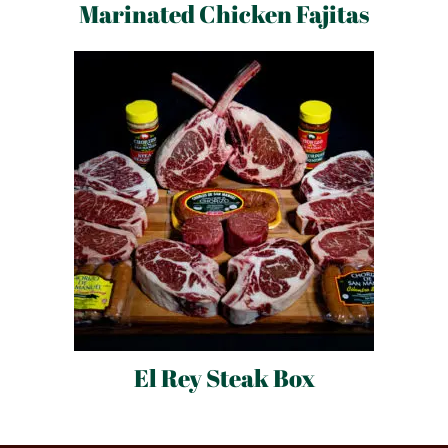
Marinated Chicken Fajitas
El Rey Steak Box