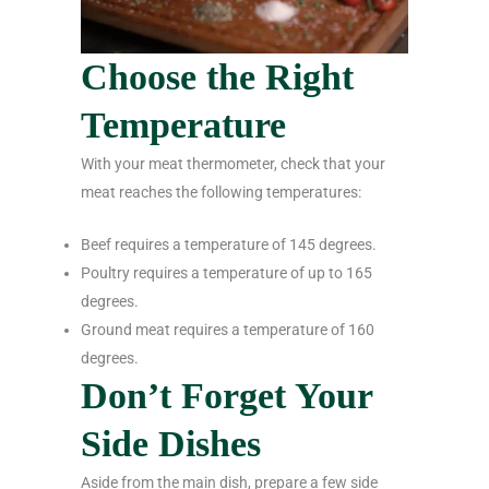
Choose the Right
Temperature
With your meat thermometer, check that your
meat reaches the following temperatures:
Beef requires a temperature of 145 degrees.
Poultry requires a temperature of up to 165
degrees.
Ground meat requires a temperature of 160
degrees.
Don’t Forget Your
Side Dishes
Aside from the main dish, prepare a few side