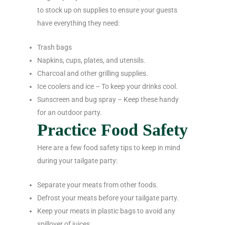
to stock up on supplies to ensure your guests
have everything they need:
Trash bags
Napkins, cups, plates, and utensils.
Charcoal and other grilling supplies.
Ice coolers and ice – To keep your drinks cool.
Sunscreen and bug spray – Keep these handy
for an outdoor party.
Practice Food Safety
Here are a few food safety tips to keep in mind
during your tailgate party:
Separate your meats from other foods.
Defrost your meats before your tailgate party.
Keep your meats in plastic bags to avoid any
spillover of juices.