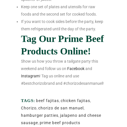
Keep one set of plates and utensils for raw
foods and the second set for cooked foods.
If you want to cook sides before the party, keep
them refrigerated until the day of the party.
Tag Our Prime Beef
Products Online!
Show us how you throw a tailgate party this
weekend and follow us on
Facebook
and
Instagram
! Tag us online and use
#bestchorizobrand and #chorizodesanmanuel!
TAGS:
beef fajitas
,
chicken fajitas
,
Chorizo
,
chorizo de san manuel
,
hamburger patties
,
jalapeno and cheese
sausage
,
prime beef products