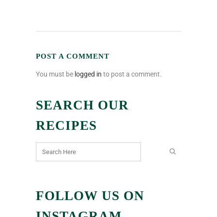
POST A COMMENT
You must be
logged in
to post a comment.
SEARCH OUR
RECIPES
FOLLOW US ON
INSTAGRAM