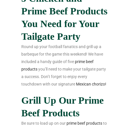
Prime Beef Products
You Need for Your
Tailgate Party
Round up your football fanatics and grill up a
barbeque for the game this weekend! We have
included a handy guide of five
prime beef
products
you’ll need to make your tailgate party
a success. Don’t forget to enjoy every
touchdown with our signature
Mexican chorizo!
Grill Up Our Prime
Beef Products
Be sure to load up on our
prime beef products
to