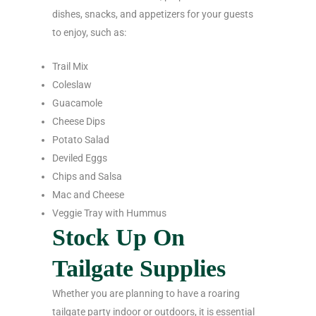
dishes, snacks, and appetizers for your guests
to enjoy, such as:
Trail Mix
Coleslaw
Guacamole
Cheese Dips
Potato Salad
Deviled Eggs
Chips and Salsa
Mac and Cheese
Veggie Tray with Hummus
Stock Up On
Tailgate Supplies
Whether you are planning to have a roaring
tailgate party indoor or outdoors, it is essential