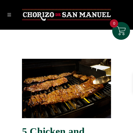
0
5 Chicken and