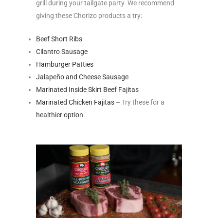
grill during your tailgate party. We recommend
giving these Chorizo products a try:
Beef Short Ribs
Cilantro Sausage
Hamburger Patties
Jalapeño and Cheese Sausage
Marinated Inside Skirt Beef Fajitas
Marinated Chicken Fajitas
– Try these for a
healthier option
.