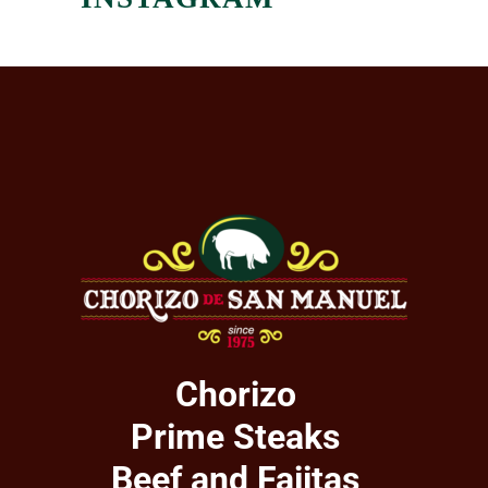
Chorizo
Prime Steaks
Beef and Fajitas