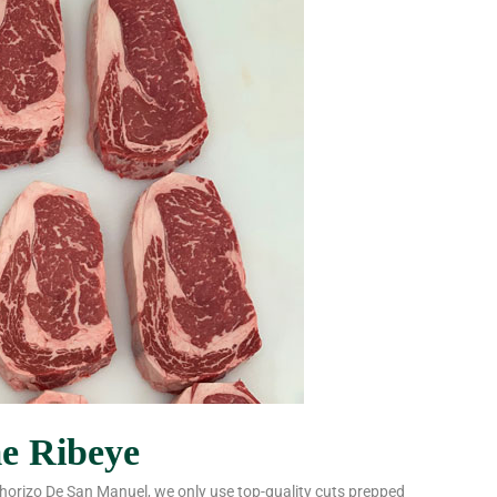
me Ribeye
 Chorizo De San Manuel, we only use top-quality cuts prepped