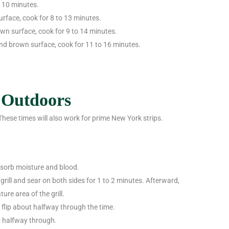
o 10 minutes.
urface, cook for 8 to 13 minutes.
own surface, cook for 9 to 14 minutes.
and brown surface, cook for 11 to 16 minutes.
 Outdoors
 These times will also work for prime New York strips.
bsorb moisture and blood.
grill and sear on both sides for 1 to 2 minutes. Afterward,
re area of the grill.
d flip about halfway through the time.
ip halfway through.