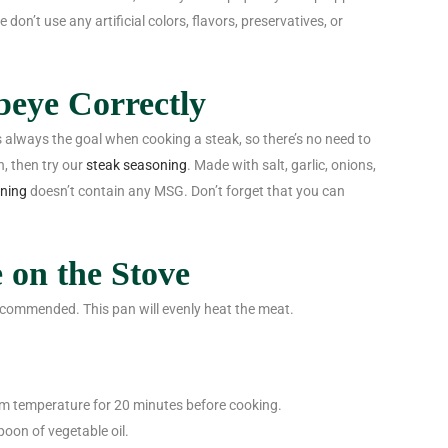
on’t use any artificial colors, flavors, preservatives, or
beye Correctly
is always the goal when cooking a steak, so there’s no need to
h, then try our
steak seasoning
. Made with salt, garlic, onions,
oning
doesn’t contain any MSG. Don’t forget that you can
 on the Stove
s recommended. This pan will evenly heat the meat.
om temperature for 20 minutes before cooking.
poon of vegetable oil.