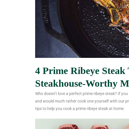
4 Prime Ribeye Steak 
Steakhouse-Worthy M
Who doesn’t love a perfect prime ribeye steak? If you
and would much rather cook one yourself with our pri
tips to help you cook a prime ribeye steak at home.