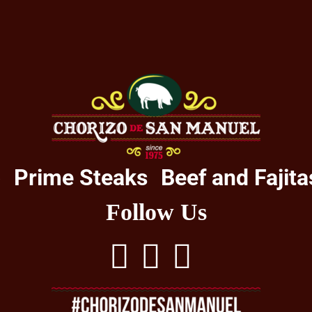
o
Prime Steaks
Beef and Fajita
Follow Us