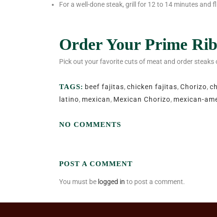
For a well-done steak, grill for 12 to 14 minutes and 
Order Your Prime Rib
Pick out your favorite cuts of meat and order steaks
TAGS:
beef fajitas
,
chicken fajitas
,
Chorizo
,
c
latino
,
mexican
,
Mexican Chorizo
,
mexican-ame
NO COMMENTS
POST A COMMENT
You must be
logged in
to post a comment.