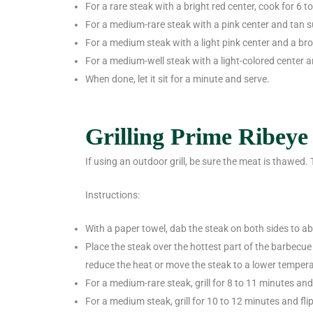
For a rare steak with a bright red center, cook for 6 t
For a medium-rare steak with a pink center and tan s
For a medium steak with a light pink center and a br
For a medium-well steak with a light-colored center 
When done, let it sit for a minute and serve.
Grilling Prime Ribeye
If using an outdoor grill, be sure the meat is thawed.
Instructions:
With a paper towel, dab the steak on both sides to a
Place the steak over the hottest part of the barbecue 
reduce the heat or move the steak to a lower temperatu
For a medium-rare steak, grill for 8 to 11 minutes an
For a medium steak, grill for 10 to 12 minutes and fl