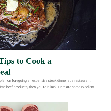
Tips to Cook a
eal
 plan on foregoing an expensive steak dinner at a restaurant
me beef products, then you’re in luck! Here are some excellent