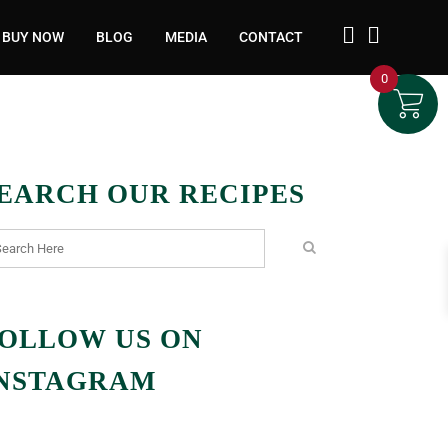
BUY NOW
BLOG
MEDIA
CONTACT
0
EARCH OUR RECIPES
OLLOW US ON
NSTAGRAM