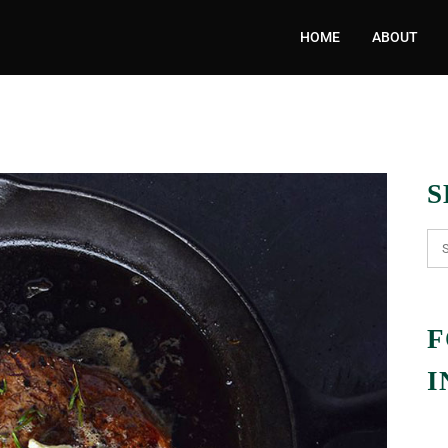
HOME
ABOUT
S
F
I