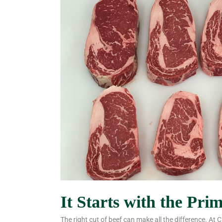
It Starts with the Pri
The right cut of beef can make all the difference. At