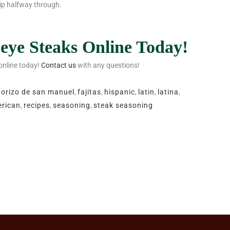
flip halfway through.
eye Steaks Online Today!
 online today!
Contact us
with any questions!
horizo de san manuel
,
fajitas
,
hispanic
,
latin
,
latina
,
rican
,
recipes
,
seasoning
,
steak seasoning