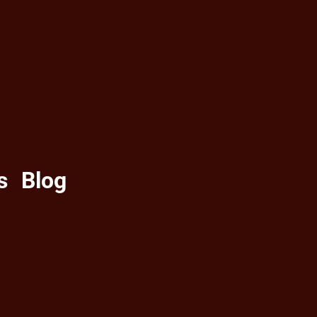
s
Blog