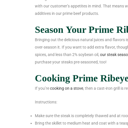
with our customer’s appetites in mind. That means we d
additives in our prime beef products.
Season Your Prime Ri
Bringing out the delicious natural juices and flavors 
over-season it. If you want to add extra flavor, thoug
spices, and less than 2% soybean oil,
our steak seas
purchase your steaks pre-seasoned, too!
Cooking Prime Ribeye
If you’re
cooking on a stove
, then a cast-iron grill i
Instructions:
Make sure the steak is completely thawed and at ro
Bring the skillet to medium heat and coat with a teas