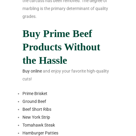
the carcass has been removed. The degree of
marbling is the primary determinant of quality
grades.
Buy Prime Beef
Products Without
the Hassle
Buy online
and enjoy your favorite high-quality
cuts!
Prime Brisket
Ground Beef
Beef Short Ribs
New York Strip
Tomahawk Steak
Hamburger Patties