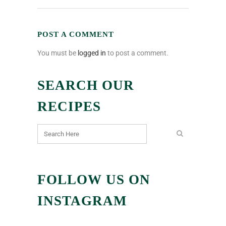
POST A COMMENT
You must be
logged in
to post a comment.
SEARCH OUR
RECIPES
FOLLOW US ON
INSTAGRAM