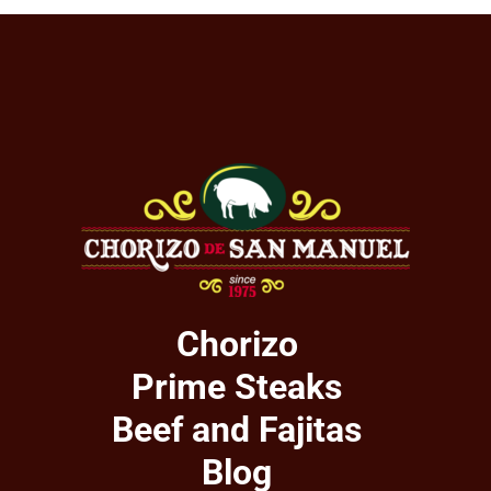
Chorizo
Prime Steaks
Beef and Fajitas
Blog