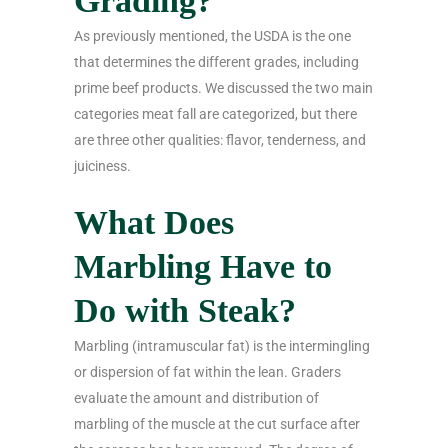
Grading?
As previously mentioned, the USDA is the one
that determines the different grades, including
prime beef products. We discussed the two main
categories meat fall are categorized, but there
are three other qualities: flavor, tenderness, and
juiciness.
What Does
Marbling Have to
Do with Steak?
Marbling (intramuscular fat) is the intermingling
or dispersion of fat within the lean. Graders
evaluate the amount and distribution of
marbling of the muscle at the cut surface after