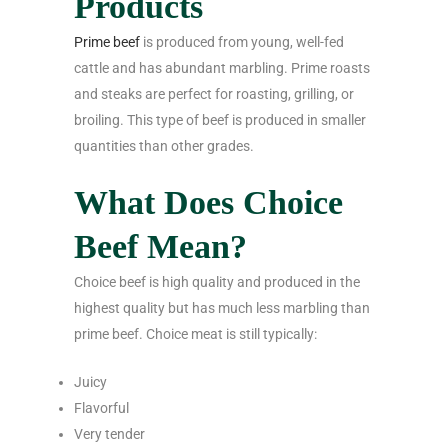
Products
Prime beef
is produced from young, well-fed
cattle and has abundant marbling. Prime roasts
and steaks are perfect for roasting, grilling, or
broiling. This type of beef is produced in smaller
quantities than other grades.
What Does Choice
Beef Mean?
Choice beef is high quality and produced in the
highest quality but has much less marbling than
prime beef. Choice meat is still typically:
Juicy
Flavorful
Very tender