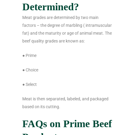
Determined?
Meat grades are determined by two main
factors – the degree of marbling ( intramuscular
fat) and the maturity or age of animal meat. The
beef quality grades are known as:
● Prime
● Choice
● Select
Meat is then separated, labeled, and packaged
based on its cutting.
FAQs on Prime Beef