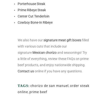
Porterhouse Steak
Prime Ribeye Steak
Center Cut Tenderloin
Cowboy Bone-In Ribeye
We also have our
signature meat gift boxes
filled
with various cuts that include our
signature
Mexican chorizo
and seasonings! Try
a little of everything, review these FAQs on prime
beef products, and enjoy nationwide shipping.
Contact us
online if you have any questions.
TAGS:
chorizo de san manuel
,
order steak
online
,
prime beef