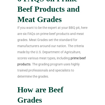
Beef Products and
Meat Grades
If you want to be the expert at your BBQ pit, here
are six FAQs on prime beef products and meat
grades. Meat Grades set the standard for
manufacturers around our nation. The criteria
made by the U.S. Department of Agriculture,
scores various meat types, including
prime beef
products
. The grading program uses highly
trained professionals and specialists to
determine the grades.
How are Beef
Grades