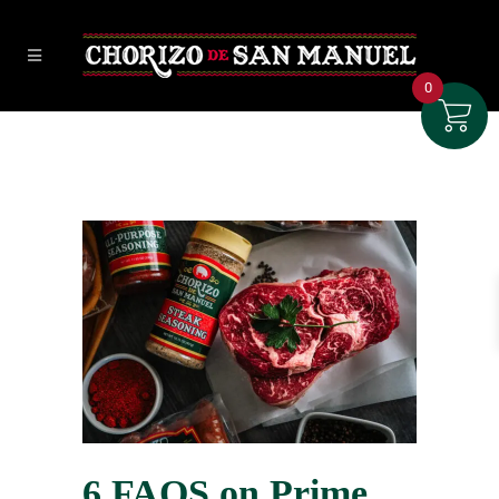
0
6 FAQS on Prime