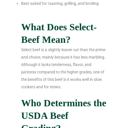
Best suited for roasting, grilling, and broiling.
What Does Select-
Beef Mean?
Select beef is a slightly leaner cut than the prime
and choice, mainly because it has less marbling.
Although it lacks tenderness, flavor, and
juiciness compared to the higher grades, one of
the benefits of this beef is it works well in slow
cookers and for stews.
Who Determines the
USDA Beef