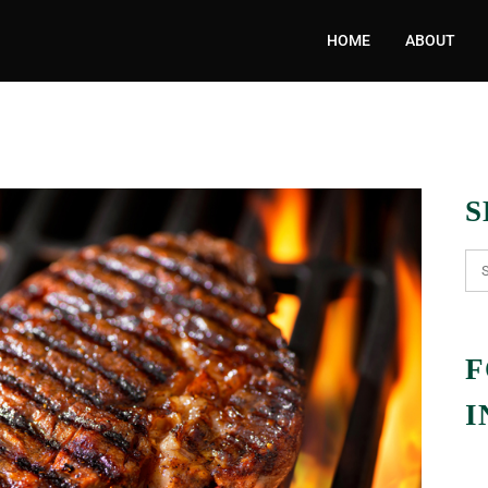
HOME
ABOUT
S
F
I