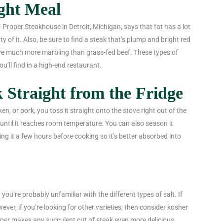
ight Meal
 Proper Steakhouse in Detroit, Michigan, says that fat has a lot
y of it. Also, be sure to find a steak that’s plump and bright red
ave much more marbling than grass-fed beef. These types of
ou’ll find in a high-end restaurant.
 Straight from the Fridge
, or pork, you toss it straight onto the stove right out of the
st until it reaches room temperature. You can also season it
ing it a few hours before cooking so it’s better absorbed into
 you’re probably unfamiliar with the different types of salt. If
wever, if you’re looking for other varieties, then consider kosher
pepper makes any succulent cut of steak even more delicious.