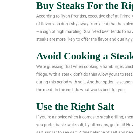
Buy Steaks For the R
According to Ryan Prentiss, executive chef at Prime +
of flavors, so don’t shy away from a cut that has plent
– a sign of high marbling. Grain-fed beef tends to h
steaks are more likely to offer the flavor and quality y
Avoid Cooking a Steak
We’re guessing that when cooking a hamburger, chicken
fridge. With a steak, don’t do this! Allow yours to re
during this period with salt. Another option is season
the meat. In the end, do what works best for you.
Use the Right Salt
If you’re a novice when it comes to steak grilling, then
you prefer basic table salt, by all means, go for it! Ho
salt, similar to sea salt. A fine balance of salt and 