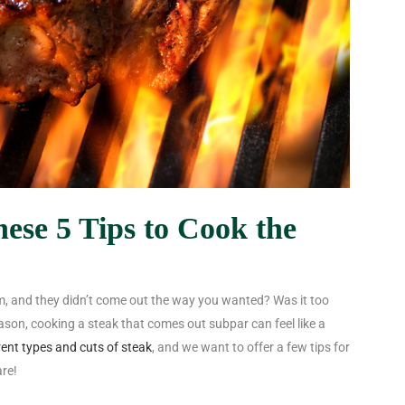
ese 5 Tips to Cook the
, and they didn’t come out the way you wanted? Was it too
eason, cooking a steak that comes out subpar can feel like a
rent types and cuts of steak
, and we want to offer a few tips for
are!