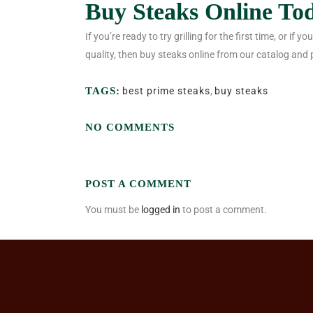
Buy Steaks Online To
If you’re ready to try grilling for the first time, or if
quality, then buy steaks online from our catalog and 
TAGS:
best prime steaks
,
buy steaks
NO COMMENTS
POST A COMMENT
You must be
logged in
to post a comment.