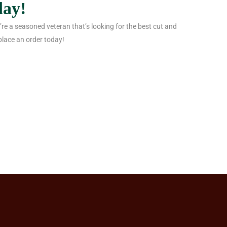
day!
 you’re a seasoned veteran that’s looking for the best cut and
place an order today!