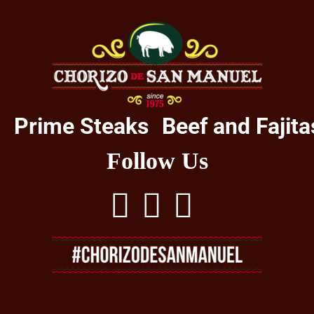
o
Prime Steaks
Beef and Fajita
Follow Us