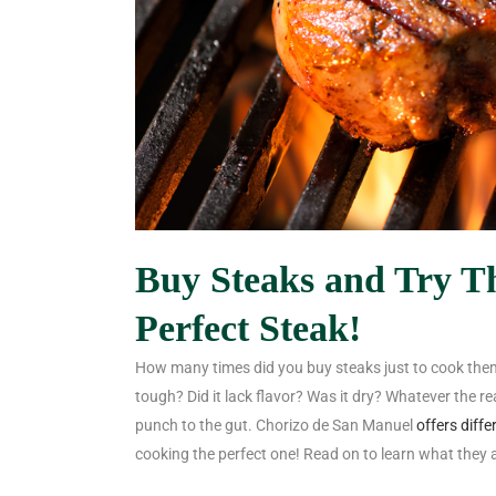
Buy Steaks and Try Th
Perfect Steak!
How many times did you buy steaks just to cook them
tough? Did it lack flavor? Was it dry? Whatever the r
punch to the gut. Chorizo de San Manuel
offers diffe
cooking the perfect one! Read on to learn what they 