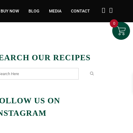
BUY NOW
BLOG
MEDIA
CONTACT
0
EARCH OUR RECIPES
OLLOW US ON
NSTAGRAM