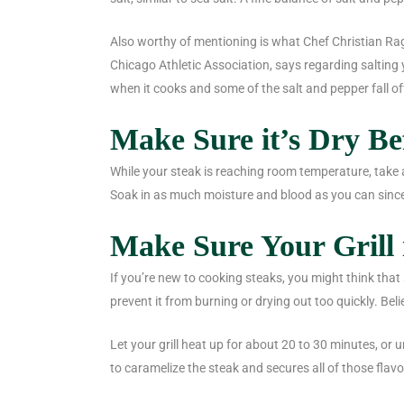
Also worthy of mentioning is what Chef Christian Rag
Chicago Athletic Association, says regarding salting y
when it cooks and some of the salt and pepper fall off
Make Sure it’s Dry B
While your steak is reaching room temperature, take 
Soak in as much moisture and blood as you can since
Make Sure Your Grill 
If you’re new to cooking steaks, you might think that s
prevent it from burning or drying out too quickly. Beli
Let your grill heat up for about 20 to 30 minutes, or u
to caramelize the steak and secures all of those flavo