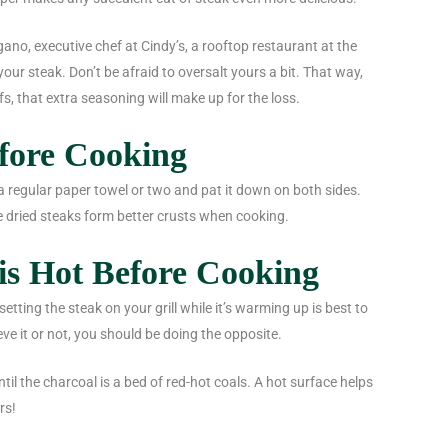
ano, executive chef at Cindy’s, a rooftop restaurant at the
our steak. Don’t be afraid to oversalt yours a bit. That way,
s, that extra seasoning will make up for the loss.
efore Cooking
a regular paper towel or two and pat it down on both sides.
 dried steaks form better crusts when cooking.
is Hot Before Cooking
etting the steak on your grill while it’s warming up is best to
eve it or not, you should be doing the opposite.
ntil the charcoal is a bed of red-hot coals. A hot surface helps
rs!