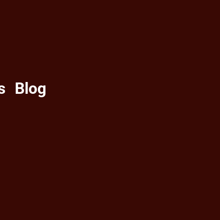
s
Blog