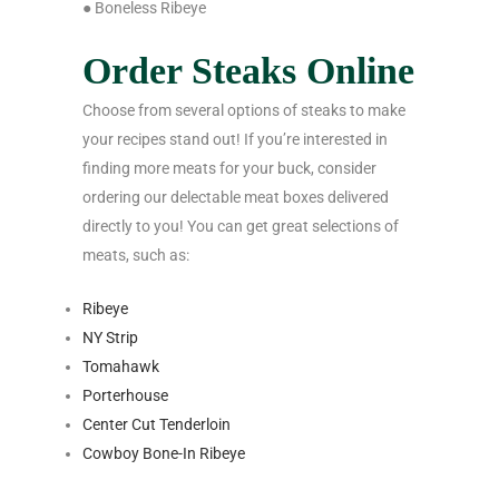
● Boneless Ribeye
Order Steaks Online
Choose from several options of steaks to make
your recipes stand out! If you’re interested in
finding more meats for your buck, consider
ordering our delectable meat boxes delivered
directly to you! You can get great selections of
meats, such as:
Ribeye
NY Strip
Tomahawk
Porterhouse
Center Cut Tenderloin
Cowboy Bone-In Ribeye