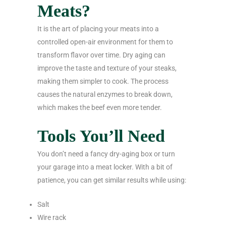
Meats?
It is the art of placing your meats into a
controlled open-air environment for them to
transform flavor over time. Dry aging can
improve the taste and texture of your steaks,
making them simpler to cook. The process
causes the natural enzymes to break down,
which makes the beef even more tender.
Tools You’ll Need
You don’t need a fancy dry-aging box or turn
your garage into a meat locker. With a bit of
patience, you can get similar results while using:
Salt
Wire rack