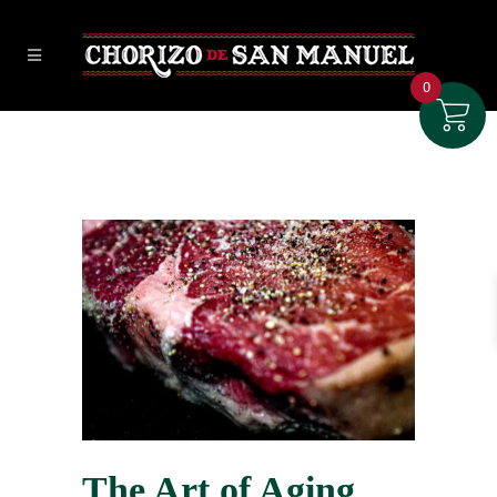
0
The Art of Aging