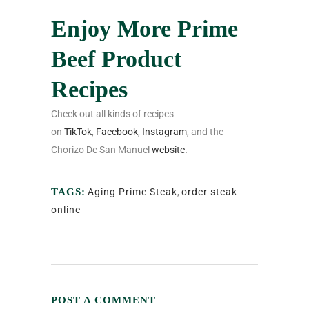
Enjoy More Prime
Beef Product
Recipes
Check out all kinds of recipes
on
TikTok
,
Facebook
,
Instagram
, and the
Chorizo De San Manuel
website.
TAGS:
Aging Prime Steak
,
order steak
online
POST A COMMENT