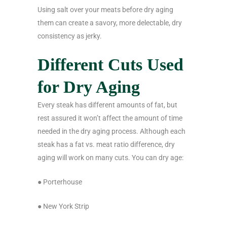
Using salt over your meats before dry aging
them can create a savory, more delectable, dry
consistency as jerky.
Different Cuts Used
for Dry Aging
Every steak has different amounts of fat, but
rest assured it won’t affect the amount of time
needed in the dry aging process. Although each
steak has a fat vs. meat ratio difference, dry
aging will work on many cuts. You can dry age:
● Porterhouse
● New York Strip