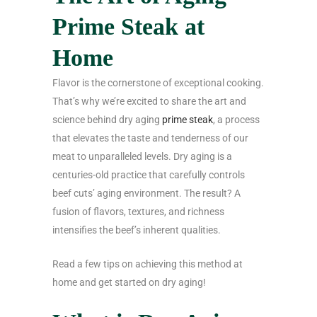
Prime Steak at
Home
Flavor is the cornerstone of exceptional cooking.
That’s why we’re excited to share the art and
science behind dry aging
prime steak
, a process
that elevates the taste and tenderness of our
meat to unparalleled levels. Dry aging is a
centuries-old practice that carefully controls
beef cuts’ aging environment. The result? A
fusion of flavors, textures, and richness
intensifies the beef’s inherent qualities.
Read a few tips on achieving this method at
home and get started on dry aging!