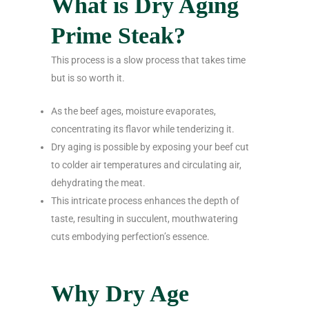
What is Dry Aging
Prime Steak?
This process is a slow process that takes time
but is so worth it.
As the beef ages, moisture evaporates,
concentrating its flavor while tenderizing it.
Dry aging is possible by exposing your beef cut
to colder air temperatures and circulating air,
dehydrating the meat.
This intricate process enhances the depth of
taste, resulting in succulent, mouthwatering
cuts embodying perfection’s essence.
Why Dry Age