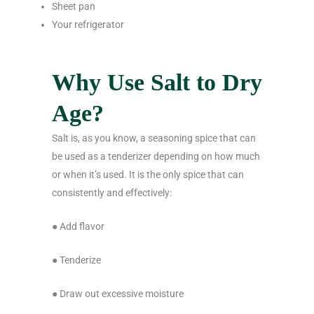
Sheet pan
Your refrigerator
Why Use Salt to Dry
Age?
Salt is, as you know, a seasoning spice that can
be used as a tenderizer depending on how much
or when it’s used. It is the only spice that can
consistently and effectively:
● Add flavor
● Tenderize
● Draw out excessive moisture