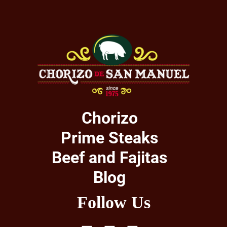
Chorizo
Prime Steaks
Beef and Fajitas
Blog
Follow Us