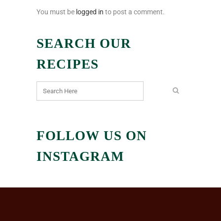
You must be
logged in
to post a comment.
SEARCH OUR
RECIPES
FOLLOW US ON
INSTAGRAM