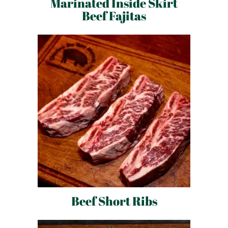
Marinated Inside Skirt
Beef Fajitas
Beef Short Ribs