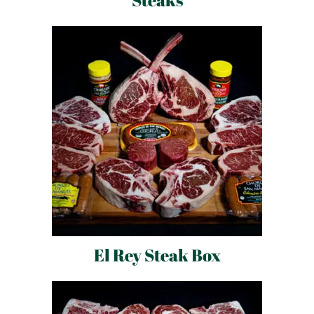
Steaks
El Rey Steak Box