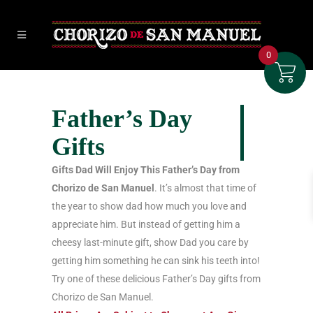
0
Father’s Day
Gifts
Gifts Dad Will Enjoy This Father’s Day from
Chorizo de San Manuel
. It’s almost that time of
the year to show dad how much you love and
appreciate him. But instead of getting him a
cheesy last-minute gift, show Dad you care by
getting him something he can sink his teeth into!
Try one of these delicious Father’s Day gifts from
Chorizo de San Manuel.