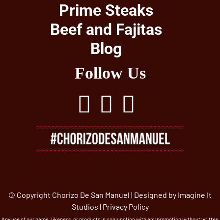
Prime Steaks
Beef and Fajitas
Blog
Follow Us
© Copyright Chorizo De San Manuel | Designed by
Imagine It
Studios
|
Privacy Policy
Any use of our name, likeness, or products in conjunction with any promotion without written