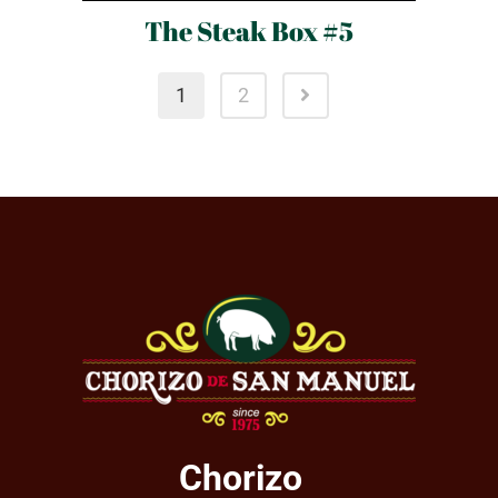
The Steak Box #5
1
2
Chorizo