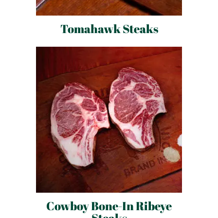
Tomahawk Steaks
Cowboy Bone-In Ribeye