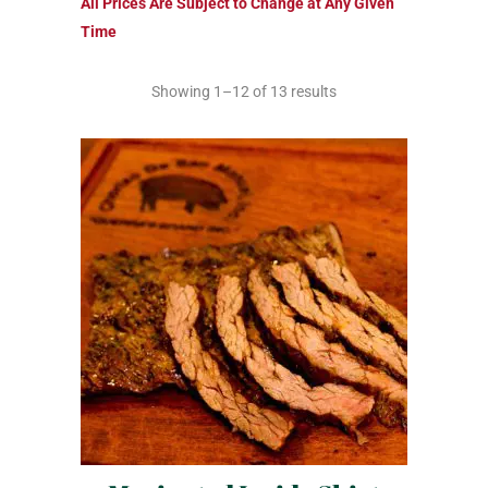
All Prices Are Subject to Change at Any Given
Time
Showing 1–12 of 13 results