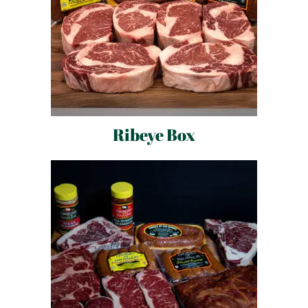
Ribeye Box