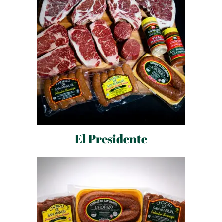
El Presidente