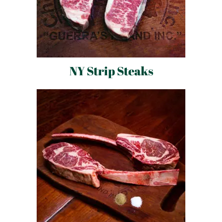
NY Strip Steaks