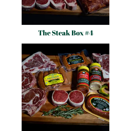
The Steak Box #4