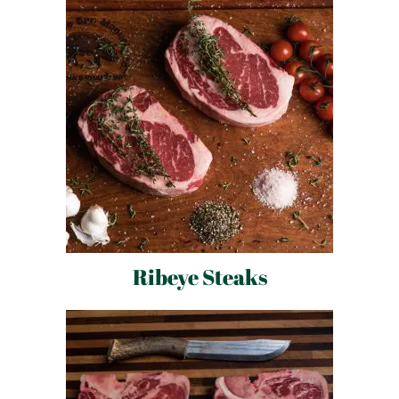
Ribeye Steaks