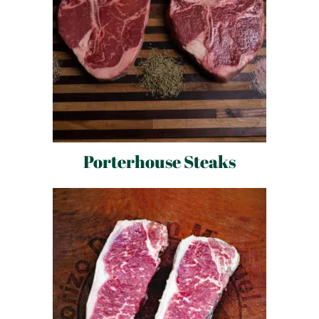
Porterhouse Steaks