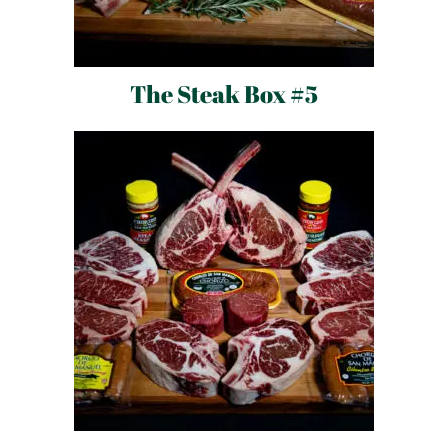
The Steak Box #5