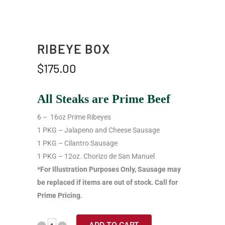
RIBEYE BOX
$
175.00
All Steaks are Prime Beef
6 – 16oz Prime Ribeyes
1 PKG – Jalapeno and Cheese Sausage
1 PKG – Cilantro Sausage
1 PKG – 12oz. Chorizo de San Manuel
*For Illustration Purposes Only, Sausage may
be replaced if items are out of stock. Call for
Prime Pricing.