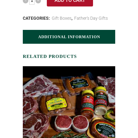
ADD TO CART
CATEGORIES:
Gift Boxes
,
Father's Day Gifts
ADDITIONAL INFORMATION
RELATED PRODUCTS