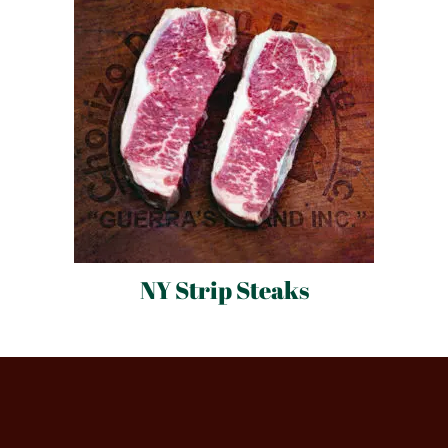
NY Strip Steaks