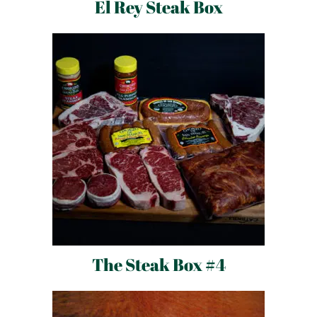
El Rey Steak Box
The Steak Box #4