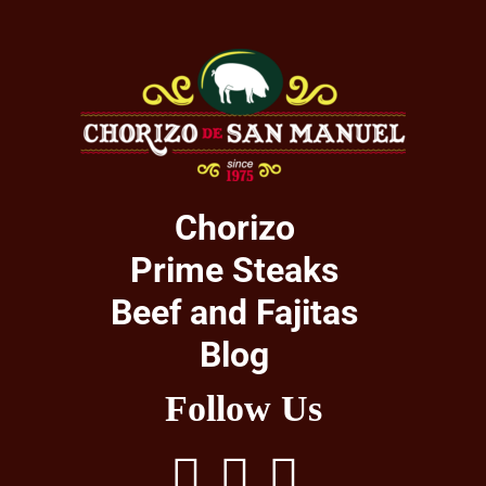
Chorizo
Prime Steaks
Beef and Fajitas
Blog
Follow Us