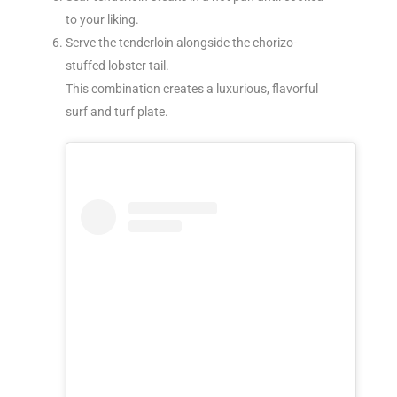
to your liking.
Serve the tenderloin alongside the chorizo-
stuffed lobster tail.
This combination creates a luxurious, flavorful
surf and turf plate.