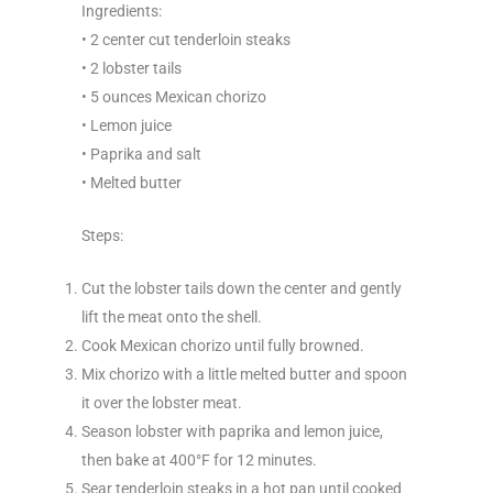
Ingredients:
• 2 center cut tenderloin steaks
• 2 lobster tails
• 5 ounces Mexican chorizo
• Lemon juice
• Paprika and salt
• Melted butter
Steps:
Cut the lobster tails down the center and gently
lift the meat onto the shell.
Cook Mexican chorizo until fully browned.
Mix chorizo with a little melted butter and spoon
it over the lobster meat.
Season lobster with paprika and lemon juice,
then bake at 400°F for 12 minutes.
Sear tenderloin steaks in a hot pan until cooked