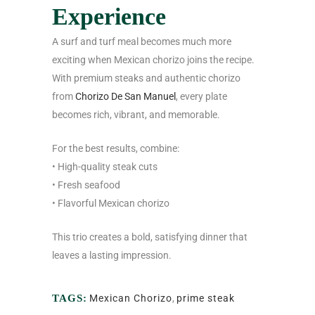
Experience
A surf and turf meal becomes much more
exciting when Mexican chorizo joins the recipe.
With premium steaks and authentic chorizo
from
Chorizo De San Manuel
, every plate
becomes rich, vibrant, and memorable.
For the best results, combine:
• High-quality steak cuts
• Fresh seafood
• Flavorful Mexican chorizo
This trio creates a bold, satisfying dinner that
leaves a lasting impression.
TAGS:
Mexican Chorizo
,
prime steak