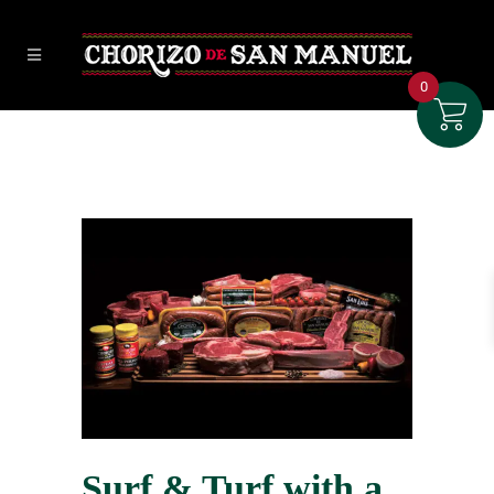
0
Surf & Turf with a