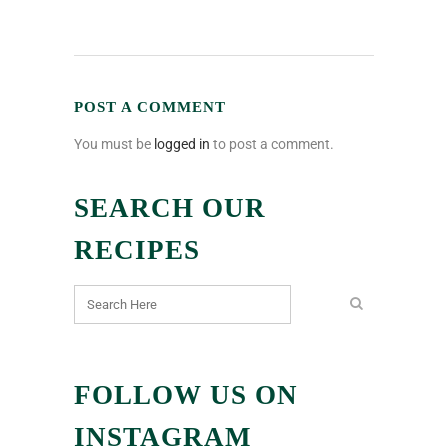
POST A COMMENT
You must be
logged in
to post a comment.
SEARCH OUR
RECIPES
FOLLOW US ON
INSTAGRAM