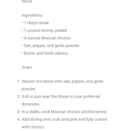
flavor.
Ingredients:
• 1 ribeye steak
• ½ pound shrimp, peeled
• 4 ounces Mexican chorizo
• Salt, pepper, and garlic powder
• Butter and fresh cilantro
Steps:
Season the ribeye with salt, pepper, and garlic
powder.
Grill or pan-sear the ribeye to your preferred
doneness.
In a skillet, cook Mexican chorizo until browned.
Add shrimp and cook until pink and fully coated
with chorizo.