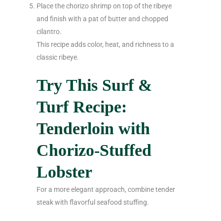
Place the chorizo shrimp on top of the ribeye
and finish with a pat of butter and chopped
cilantro.
This recipe adds color, heat, and richness to a
classic ribeye.
Try This Surf &
Turf Recipe:
Tenderloin with
Chorizo-Stuffed
Lobster
For a more elegant approach, combine tender
steak with flavorful seafood stuffing.