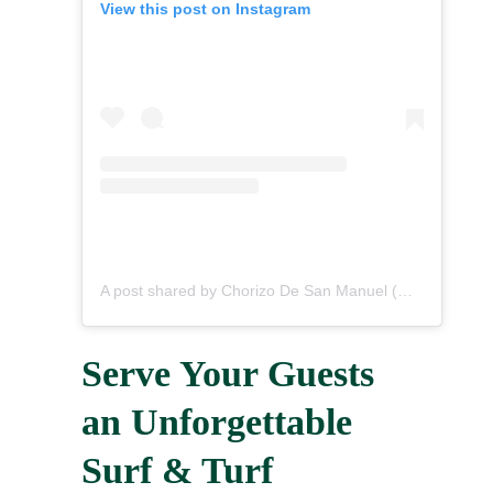
View this post on Instagram
A post shared by Chorizo De San Manuel (@chorizodesanmanuel)
Serve Your Guests
an Unforgettable
Surf & Turf