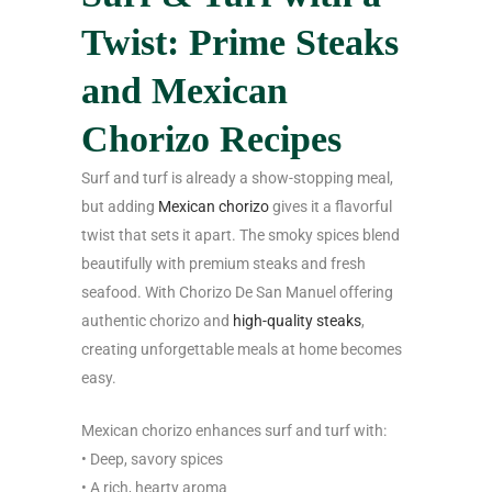
Twist: Prime Steaks
and Mexican
Chorizo Recipes
Surf and turf is already a show-stopping meal,
but adding
Mexican chorizo
gives it a flavorful
twist that sets it apart. The smoky spices blend
beautifully with premium steaks and fresh
seafood. With Chorizo De San Manuel offering
authentic chorizo and
high-quality steaks
,
creating unforgettable meals at home becomes
easy.
Mexican chorizo enhances surf and turf with:
• Deep, savory spices
• A rich, hearty aroma