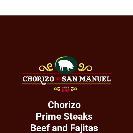
Chorizo
Prime Steaks
Beef and Fajitas