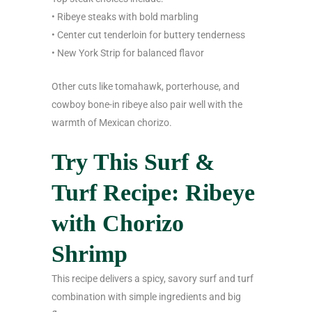
• Ribeye steaks with bold marbling
• Center cut tenderloin for buttery tenderness
• New York Strip for balanced flavor
Other cuts like tomahawk, porterhouse, and
cowboy bone-in ribeye also pair well with the
warmth of Mexican chorizo.
Try This Surf &
Turf Recipe: Ribeye
with Chorizo
Shrimp
This recipe delivers a spicy, savory surf and turf
combination with simple ingredients and big