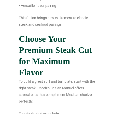
• Versatile flavor pairing
This fusion brings new excitement to classic
steak and seafood pairings.
Choose Your
Premium Steak Cut
for Maximum
Flavor
To build a great surf and turf plate, start with the
right steak. Chorizo De San Manuel offers
several cuts that complement Mexican chorizo
perfectly.
Top steak choices include: