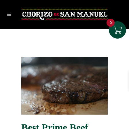
0
Best Prime Beef