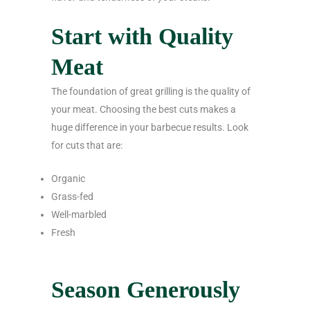
Start with Quality
Meat
The foundation of great grilling is the quality of
your meat. Choosing the best cuts makes a
huge difference in your barbecue results. Look
for cuts that are:
Organic
Grass-fed
Well-marbled
Fresh
Season Generously