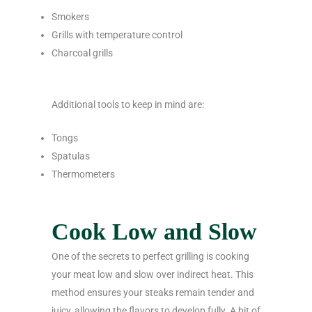
Smokers
Grills with temperature control
Charcoal grills
Additional tools to keep in mind are:
Tongs
Spatulas
Thermometers
Cook Low and Slow
One of the secrets to perfect grilling is cooking
your meat low and slow over indirect heat. This
method ensures your steaks remain tender and
juicy, allowing the flavors to develop fully. A bit of