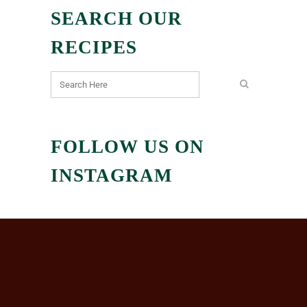
SEARCH OUR
RECIPES
FOLLOW US ON
INSTAGRAM