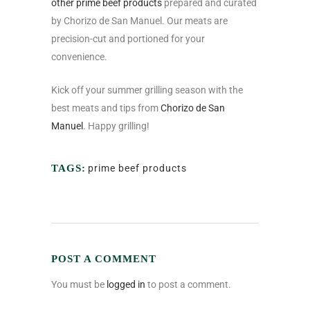
other prime beef products
prepared and curated
by Chorizo de San Manuel. Our meats are
precision-cut and portioned for your
convenience.
Kick off your summer grilling season with the
best meats and tips from
Chorizo de San
Manuel
. Happy grilling!
TAGS:
prime beef products
POST A COMMENT
You must be
logged in
to post a comment.