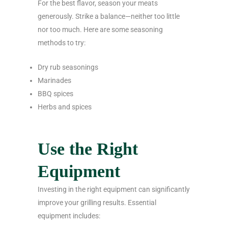
For the best flavor, season your meats
generously. Strike a balance—neither too little
nor too much. Here are some seasoning
methods to try:
Dry rub seasonings
Marinades
BBQ spices
Herbs and spices
Use the Right
Equipment
Investing in the right equipment can significantly
improve your grilling results. Essential
equipment includes: