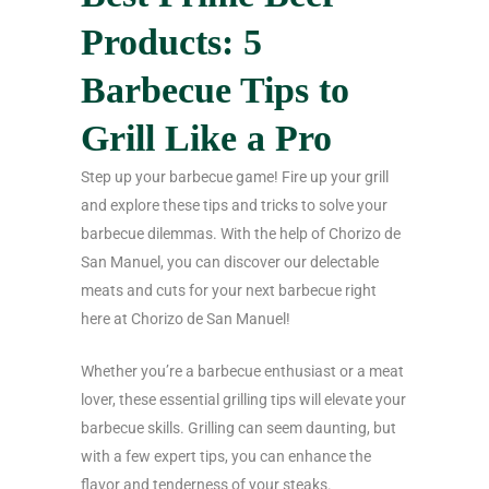
Products: 5
Barbecue Tips to
Grill Like a Pro
Step up your barbecue game! Fire up your grill
and explore these tips and tricks to solve your
barbecue dilemmas. With the help of Chorizo de
San Manuel, you can discover our delectable
meats and cuts for your next barbecue right
here at Chorizo de San Manuel!
Whether you’re a barbecue enthusiast or a meat
lover, these essential grilling tips will elevate your
barbecue skills. Grilling can seem daunting, but
with a few expert tips, you can enhance the
flavor and tenderness of your steaks.