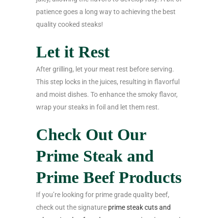
patience goes a long way to achieving the best
quality cooked steaks!
Let it Rest
After grilling, let your meat rest before serving.
This step locks in the juices, resulting in flavorful
and moist dishes. To enhance the smoky flavor,
wrap your steaks in foil and let them rest.
Check Out Our
Prime Steak and
Prime Beef Products
If you’re looking for prime grade quality beef,
check out the signature
prime steak cuts and