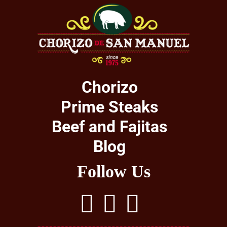
Chorizo
Prime Steaks
Beef and Fajitas
Blog
Follow Us