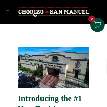
0
Introducing the #1