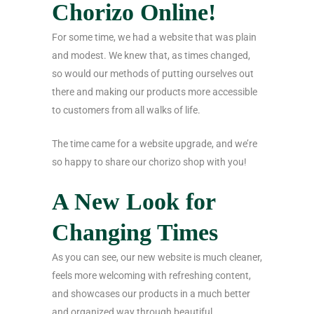
Chorizo Online!
For some time, we had a website that was plain
and modest. We knew that, as times changed,
so would our methods of putting ourselves out
there and making our products more accessible
to customers from all walks of life.
The time came for a website upgrade, and we’re
so happy to share our chorizo shop with you!
A New Look for
Changing Times
As you can see, our new website is much cleaner,
feels more welcoming with refreshing content,
and showcases our products in a much better
and organized way through beautiful