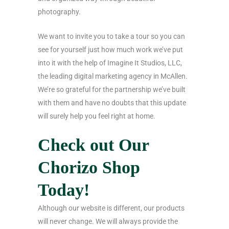
photography.
We want to invite you to take a tour so you can
see for yourself just how much work we’ve put
into it with the help of Imagine It Studios, LLC,
the leading digital marketing agency in McAllen.
We’re so grateful for the partnership we’ve built
with them and have no doubts that this update
will surely help you feel right at home.
Check out Our
Chorizo Shop
Today!
Although our website is different, our products
will never change. We will always provide the