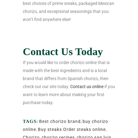
best choices of prime steaks, packaged Mexican
chorizo, and exceptional seasonings that you
won’t find anywhere else!
Contact Us Today
If you would like to order chorizo online that is
made with the best ingredients and is a local
brand that differs from Spanish chorizo, then
check out our site today.
Contact us online
if you
want to learn more about making your first
purchase today.
TAGS:
Best chorizo brand
,
buy chorizo
online
,
Buy steaks Order steaks online
,
Chorizo
,
chorizo recipes
,
chorizo san luis
,