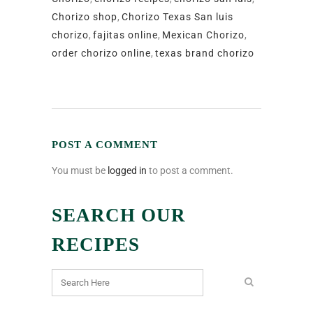
Chorizo shop
,
Chorizo Texas San luis
chorizo
,
fajitas online
,
Mexican Chorizo
,
order chorizo online
,
texas brand chorizo
POST A COMMENT
You must be
logged in
to post a comment.
SEARCH OUR
RECIPES