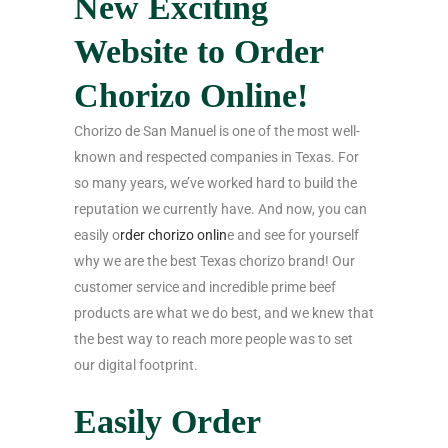
New Exciting
Website to Order
Chorizo Online!
Chorizo de San Manuel is one of the most well-
known and respected companies in Texas. For
so many years, we’ve worked hard to build the
reputation we currently have. And now, you can
easily o
rder chorizo onlin
e and see for yourself
why we are the best Texas chorizo brand! Our
customer service and incredible prime beef
products are what we do best, and we knew that
the best way to reach more people was to set
our digital footprint.
Easily Order