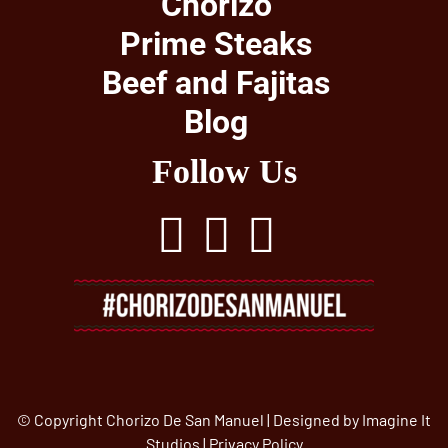
Chorizo
Prime Steaks
Beef and Fajitas
Blog
Follow Us
© Copyright Chorizo De San Manuel | Designed by
Imagine It
Studios
|
Privacy Policy