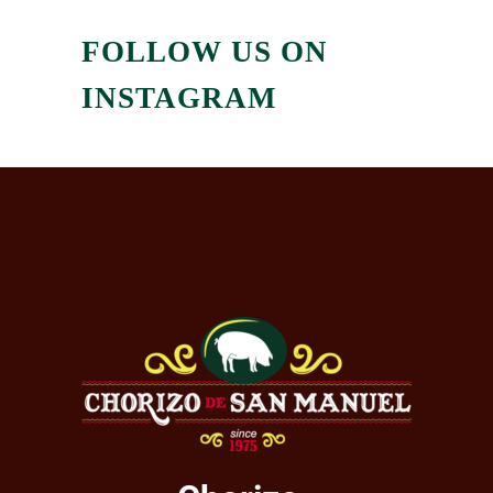
FOLLOW US ON
INSTAGRAM