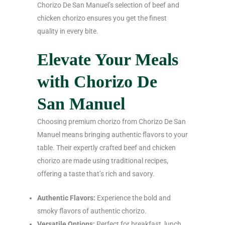
Chorizo De San Manuel’s selection of beef and
chicken chorizo ensures you get the finest
quality in every bite.
Elevate Your Meals
with Chorizo De
San Manuel
Choosing premium chorizo from Chorizo De San
Manuel means bringing authentic flavors to your
table. Their expertly crafted beef and chicken
chorizo are made using traditional recipes,
offering a taste that’s rich and savory.
Authentic Flavors:
Experience the bold and
smoky flavors of authentic chorizo.
Versatile Options:
Perfect for breakfast, lunch,