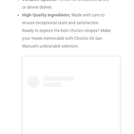
or dinner dishes.
High-Quality Ingredients:
Made with care to
ensure exceptional taste and satisfaction.
Ready to explore the best chorizo recipes? Make
your meals memorable with Chorizo De San
Manuel’s unbeatable selection.