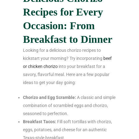
Recipes for Every
Occasion: From
Breakfast to Dinner
Looking for a delicious chorizo recipes to
kickstart your morning? Try incorporating
beef
or chicken chorizo
into your breakfast for a
savory, flavorful meal. Here are a few popular
ideas to get your day going:
Chorizo and Egg Scramble:
A classic and simple
combination of scrambled eggs and chorizo,
seasoned to perfection.
Breakfast Tacos:
Fill soft tortillas with chorizo,
eggs, potatoes, and cheese for an authentic
Texas-style breakfast.