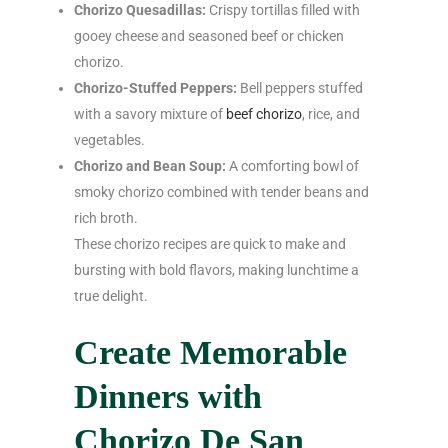
Chorizo Quesadillas:
Crispy tortillas filled with
gooey cheese and seasoned beef or chicken
chorizo.
Chorizo-Stuffed Peppers:
Bell peppers stuffed
with a savory mixture of
beef chorizo
, rice, and
vegetables.
Chorizo and Bean Soup:
A comforting bowl of
smoky chorizo combined with tender beans and
rich broth.
These chorizo recipes are quick to make and
bursting with bold flavors, making lunchtime a
true delight.
Create Memorable
Dinners with
Chorizo De San