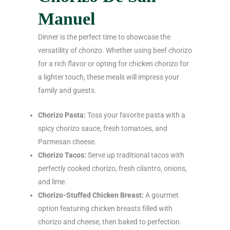
Manuel
Dinner is the perfect time to showcase the
versatility of chorizo. Whether using beef chorizo
for a rich flavor or opting for chicken chorizo for
a lighter touch, these meals will impress your
family and guests.
Chorizo Pasta:
Toss your favorite pasta with a
spicy chorizo sauce, fresh tomatoes, and
Parmesan cheese.
Chorizo Tacos:
Serve up traditional tacos with
perfectly cooked chorizo, fresh cilantro, onions,
and lime.
Chorizo-Stuffed Chicken Breast:
A gourmet
option featuring chicken breasts filled with
chorizo and cheese, then baked to perfection.