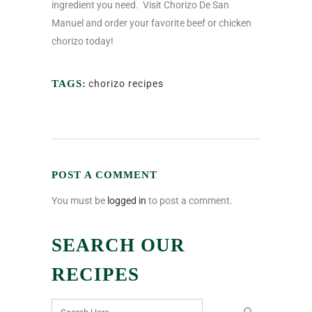
ingredient you need.
Visit Chorizo De San
Manuel and order your favorite beef or chicken
chorizo today!
TAGS:
chorizo recipes
POST A COMMENT
You must be
logged in
to post a comment.
SEARCH OUR
RECIPES