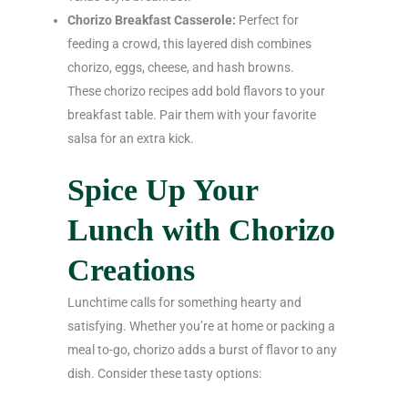
Chorizo Breakfast Casserole:
Perfect for
feeding a crowd, this layered dish combines
chorizo, eggs, cheese, and hash browns.
These chorizo recipes add bold flavors to your
breakfast table. Pair them with your favorite
salsa for an extra kick.
Spice Up Your
Lunch with Chorizo
Creations
Lunchtime calls for something hearty and
satisfying. Whether you’re at home or packing a
meal to-go, chorizo adds a burst of flavor to any
dish. Consider these tasty options: