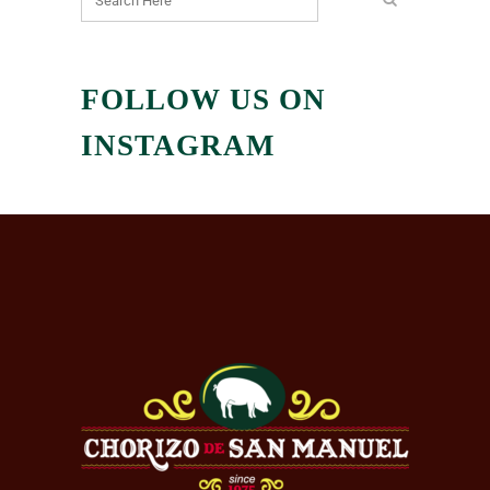
FOLLOW US ON
INSTAGRAM