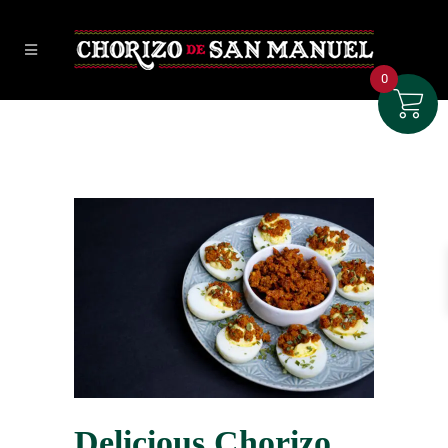
0
Delicious Chorizo