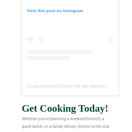
View this post on Instagram
A post shared by Chorizo De San Manuel (@chorizodesanmanuel)
Get Cooking Today!
Whether you’re planning a weekend brunch, a
quick lunch, or a family dinner, chorizo is the star