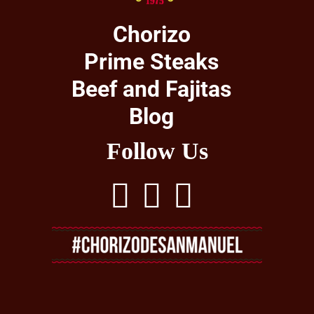
Chorizo
Prime Steaks
Beef and Fajitas
Blog
Follow Us