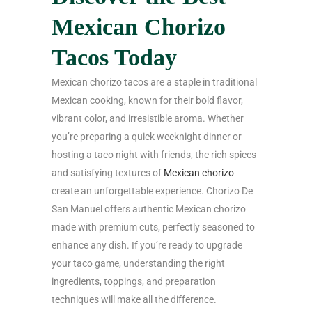
Mexican Chorizo
Tacos Today
Mexican chorizo tacos are a staple in traditional
Mexican cooking, known for their bold flavor,
vibrant color, and irresistible aroma. Whether
you’re preparing a quick weeknight dinner or
hosting a taco night with friends, the rich spices
and satisfying textures of
Mexican chorizo
create an unforgettable experience. Chorizo De
San Manuel offers authentic Mexican chorizo
made with premium cuts, perfectly seasoned to
enhance any dish. If you’re ready to upgrade
your taco game, understanding the right
ingredients, toppings, and preparation
techniques will make all the difference.