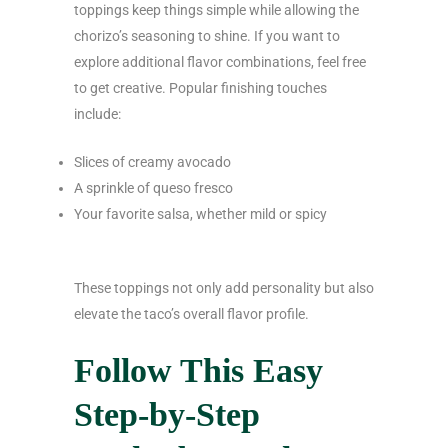
toppings keep things simple while allowing the
chorizo’s seasoning to shine. If you want to
explore additional flavor combinations, feel free
to get creative. Popular finishing touches
include:
Slices of creamy avocado
A sprinkle of queso fresco
Your favorite salsa, whether mild or spicy
These toppings not only add personality but also
elevate the taco’s overall flavor profile.
Follow This Easy
Step-by-Step