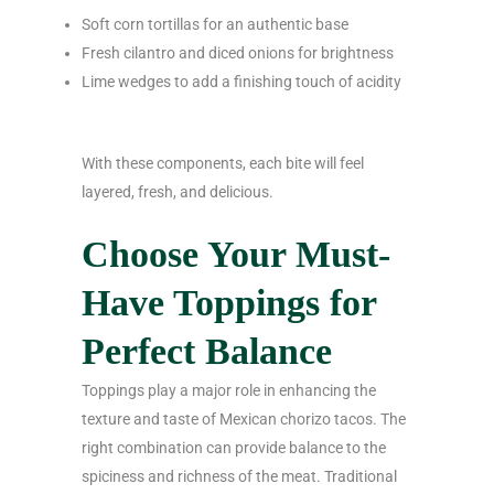
Soft corn tortillas for an authentic base
Fresh cilantro and diced onions for brightness
Lime wedges to add a finishing touch of acidity
With these components, each bite will feel
layered, fresh, and delicious.
Choose Your Must-
Have Toppings for
Perfect Balance
Toppings play a major role in enhancing the
texture and taste of Mexican chorizo tacos. The
right combination can provide balance to the
spiciness and richness of the meat. Traditional