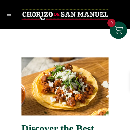
0
Discover the Best