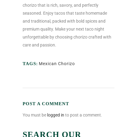
chorizo that is rich, savory, and perfectly
seasoned. Enjoy tacos that taste homemade
and traditional, packed with bold spices and
premium quality. Make your next taco night
unforgettable by choosing chorizo crafted with
care and passion.
TAGS:
Mexican Chorizo
POST A COMMENT
You must be
logged in
to post a comment.
SEARCH OUR