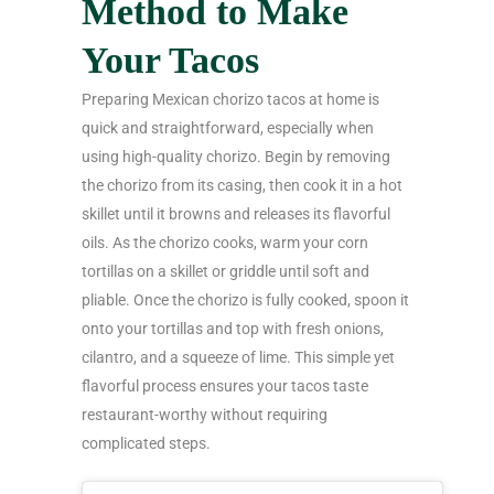
Method to Make
Your Tacos
Preparing Mexican chorizo tacos at home is
quick and straightforward, especially when
using high-quality chorizo. Begin by removing
the chorizo from its casing, then cook it in a hot
skillet until it browns and releases its flavorful
oils. As the chorizo cooks, warm your corn
tortillas on a skillet or griddle until soft and
pliable. Once the chorizo is fully cooked, spoon it
onto your tortillas and top with fresh onions,
cilantro, and a squeeze of lime. This simple yet
flavorful process ensures your tacos taste
restaurant-worthy without requiring
complicated steps.