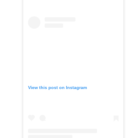
View this post on Instagram