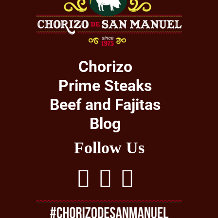
Chorizo
Prime Steaks
Beef and Fajitas
Blog
Follow Us