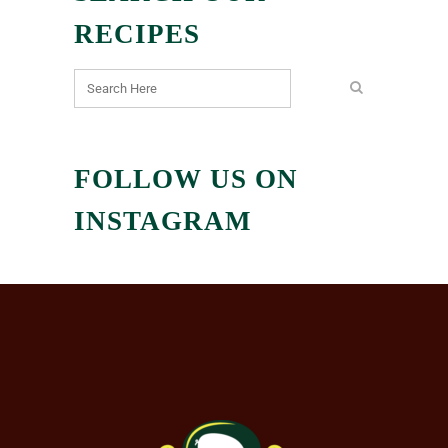
RECIPES
FOLLOW US ON
INSTAGRAM