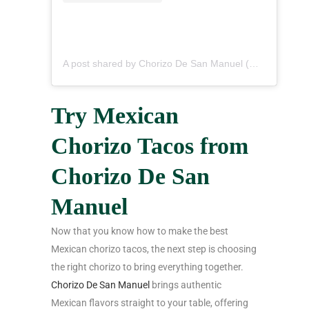
A post shared by Chorizo De San Manuel (@chorizodesanmanuel)
Try Mexican
Chorizo Tacos from
Chorizo De San
Manuel
Now that you know how to make the best
Mexican chorizo tacos, the next step is choosing
the right chorizo to bring everything together.
Chorizo De San Manuel
brings authentic
Mexican flavors straight to your table, offering