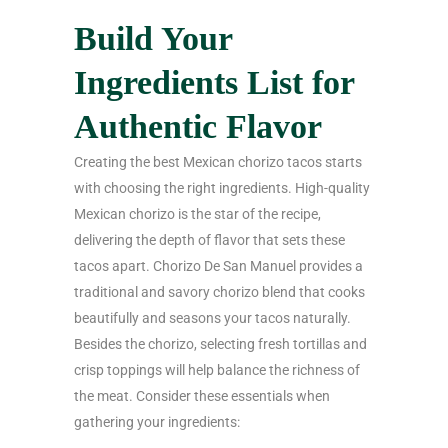
Build Your
Ingredients List for
Authentic Flavor
Creating the best Mexican chorizo tacos starts
with choosing the right ingredients. High-quality
Mexican chorizo is the star of the recipe,
delivering the depth of flavor that sets these
tacos apart. Chorizo De San Manuel provides a
traditional and savory chorizo blend that cooks
beautifully and seasons your tacos naturally.
Besides the chorizo, selecting fresh tortillas and
crisp toppings will help balance the richness of
the meat. Consider these essentials when
gathering your ingredients: