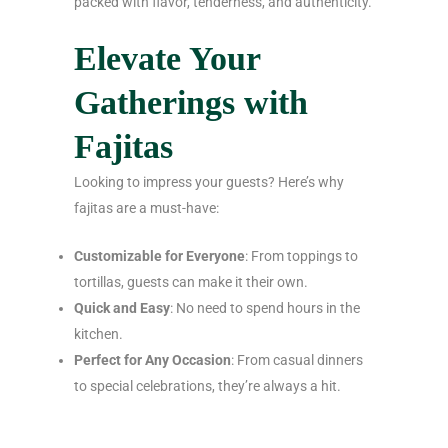
packed with flavor, tenderness, and authenticity.
Elevate Your
Gatherings with
Fajitas
Looking to impress your guests? Here’s why
fajitas are a must-have:
Customizable for Everyone
: From toppings to
tortillas, guests can make it their own.
Quick and Easy
: No need to spend hours in the
kitchen.
Perfect for Any Occasion
: From casual dinners
to special celebrations, they’re always a hit.