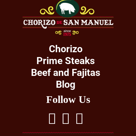
Chorizo
Prime Steaks
Beef and Fajitas
Blog
Follow Us