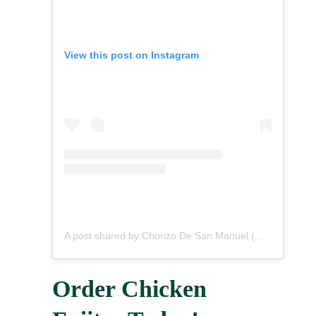
View this post on Instagram
A post shared by Chorizo De San Manuel (@chorizodesanmanuel)
Order Chicken