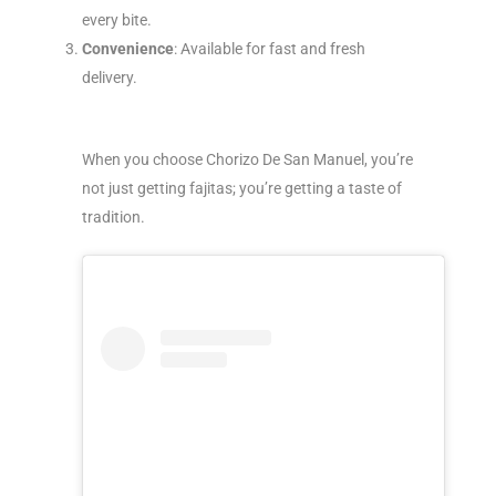
every bite.
Convenience
: Available for fast and fresh
delivery.
When you choose Chorizo De San Manuel, you’re
not just getting fajitas; you’re getting a taste of
tradition.