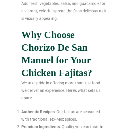
Add fresh vegetables, salsa, and guacamole for
a vibrant, colorful spread that’s as delicious as it
is visually appealing.
Why Choose
Chorizo De San
Manuel for Your
Chicken Fajitas?
We take pride in offering more than just food—
we deliver an experience. Here’s what sets us
apart:
Authentic Recipes
: Our fajitas are seasoned
with traditional Tex-Mex spices.
Premium Ingredients
: Quality you can taste in