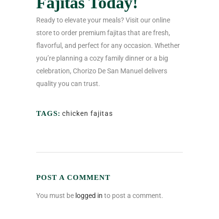
Fajitas Today!
Ready to elevate your meals? Visit our online
store to order premium fajitas that are fresh,
flavorful, and perfect for any occasion. Whether
you’re planning a cozy family dinner or a big
celebration, Chorizo De San Manuel delivers
quality you can trust.
TAGS:
chicken fajitas
POST A COMMENT
You must be
logged in
to post a comment.