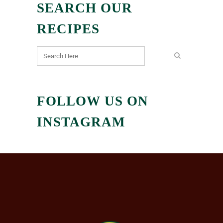
SEARCH OUR
RECIPES
FOLLOW US ON
INSTAGRAM