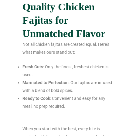
Quality Chicken
Fajitas for
Unmatched Flavor
Not all chicken fajitas are created equal. Here’s
what makes ours stand out:
Fresh Cuts
: Only the finest, freshest chicken is
used.
Marinated to Perfection
: Our fajitas are infused
with a blend of bold spices.
Ready to Cook
: Convenient and easy for any
meal, no prep required.
When you start with the best, every bite is