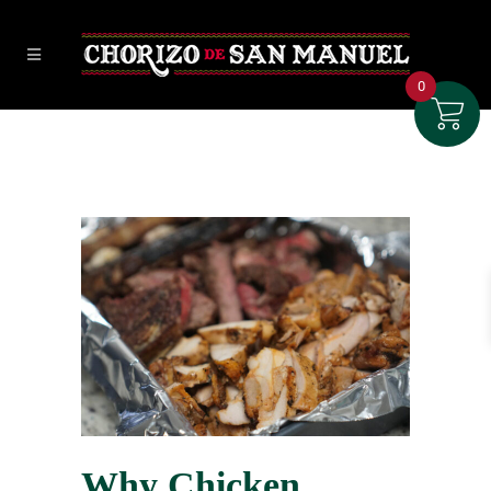
0
Why Chicken