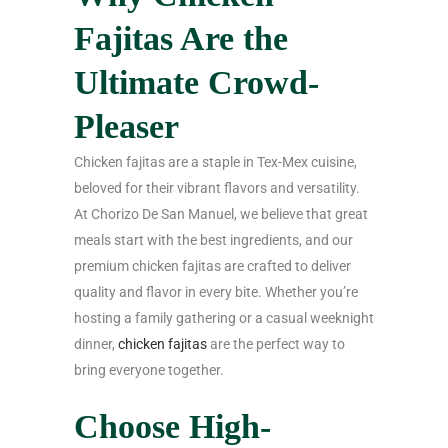
Fajitas Are the
Ultimate Crowd-
Pleaser
Chicken fajitas are a staple in Tex-Mex cuisine,
beloved for their vibrant flavors and versatility.
At Chorizo De San Manuel, we believe that great
meals start with the best ingredients, and our
premium chicken fajitas are crafted to deliver
quality and flavor in every bite. Whether you’re
hosting a family gathering or a casual weeknight
dinner,
chicken fajitas
are the perfect way to
bring everyone together.
Choose High-