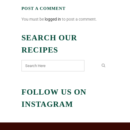
POST A COMMENT
You must be
logged in
to post a comment.
SEARCH OUR
RECIPES
FOLLOW US ON
INSTAGRAM