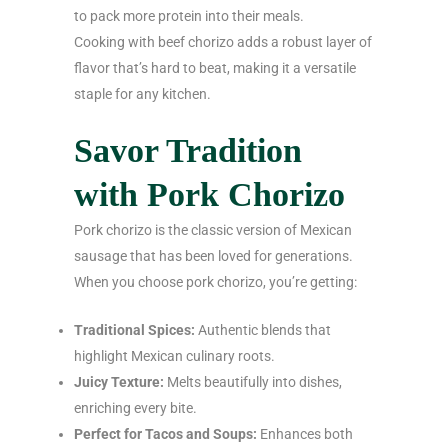
to pack more protein into their meals.
Cooking with beef chorizo adds a robust layer of
flavor that’s hard to beat, making it a versatile
staple for any kitchen.
Savor Tradition
with Pork Chorizo
Pork chorizo is the classic version of Mexican
sausage that has been loved for generations.
When you choose pork chorizo, you’re getting:
Traditional Spices:
Authentic blends that
highlight Mexican culinary roots.
Juicy Texture:
Melts beautifully into dishes,
enriching every bite.
Perfect for Tacos and Soups:
Enhances both