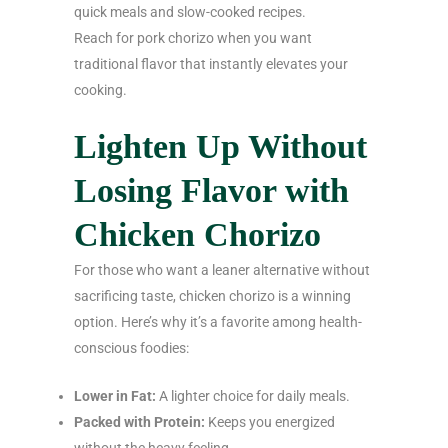
quick meals and slow-cooked recipes.
Reach for pork chorizo when you want
traditional flavor that instantly elevates your
cooking.
Lighten Up Without
Losing Flavor with
Chicken Chorizo
For those who want a leaner alternative without
sacrificing taste, chicken chorizo is a winning
option. Here’s why it’s a favorite among health-
conscious foodies:
Lower in Fat:
A lighter choice for daily meals.
Packed with Protein:
Keeps you energized
without the heavy feeling.