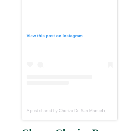
View this post on Instagram
A post shared by Chorizo De San Manuel (@chorizodesanmanuel)