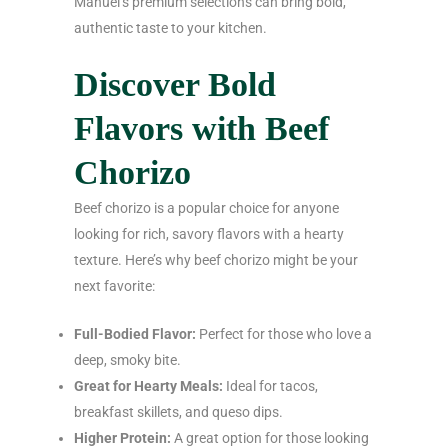
Manuel’s premium selections can bring bold,
authentic taste to your kitchen.
Discover Bold
Flavors with Beef
Chorizo
Beef chorizo is a popular choice for anyone
looking for rich, savory flavors with a hearty
texture. Here’s why beef chorizo might be your
next favorite:
Full-Bodied Flavor:
Perfect for those who love a
deep, smoky bite.
Great for Hearty Meals:
Ideal for tacos,
breakfast skillets, and queso dips.
Higher Protein:
A great option for those looking