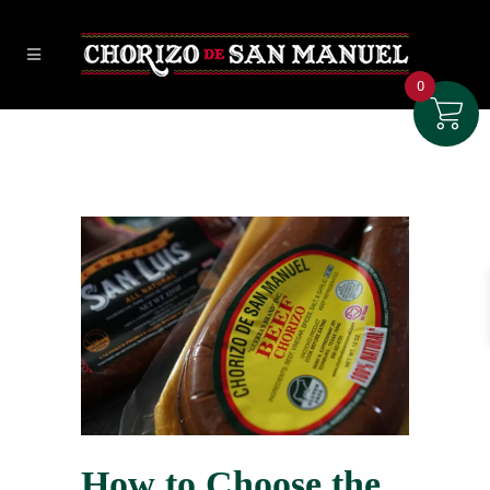
0
How to Choose the