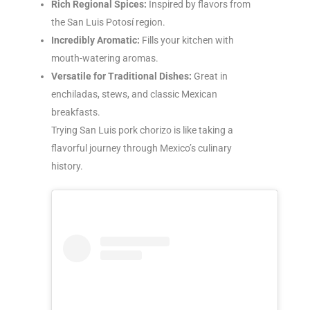
Rich Regional Spices:
Inspired by flavors from
the San Luis Potosí region.
Incredibly Aromatic:
Fills your kitchen with
mouth-watering aromas.
Versatile for Traditional Dishes:
Great in
enchiladas, stews, and classic Mexican
breakfasts.
Trying San Luis pork chorizo is like taking a
flavorful journey through Mexico’s culinary
history.