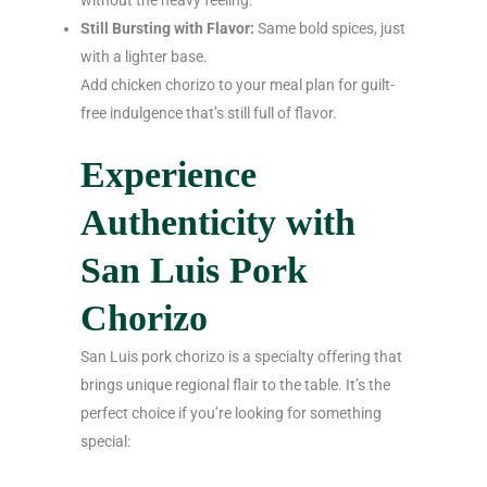
Still Bursting with Flavor:
Same bold spices, just
with a lighter base.
Add chicken chorizo to your meal plan for guilt-
free indulgence that’s still full of flavor.
Experience
Authenticity with
San Luis Pork
Chorizo
San Luis pork chorizo is a specialty offering that
brings unique regional flair to the table. It’s the
perfect choice if you’re looking for something
special: