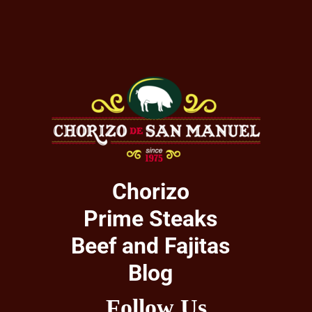
Chorizo
Prime Steaks
Beef and Fajitas
Blog
Follow Us