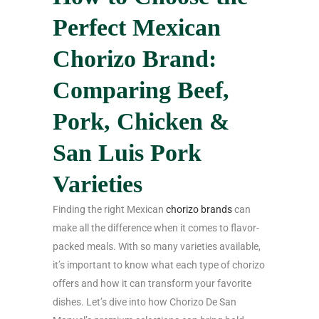
Perfect Mexican
Chorizo Brand:
Comparing Beef,
Pork, Chicken &
San Luis Pork
Varieties
Finding the right Mexican
chorizo brands
can
make all the difference when it comes to flavor-
packed meals. With so many varieties available,
it’s important to know what each type of chorizo
offers and how it can transform your favorite
dishes. Let’s dive into how Chorizo De San