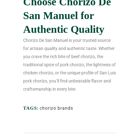
Choose Chorizo De
San Manuel for
Authentic Quality
Chorizo De San Manuel is your trusted source
for artisan quality and authentic taste. Whether
you crave the rich bite of beef chorizo, the
traditional spice of pork chorizo, the lightness of
chicken chorizo, or the unique profile of San Luis
pork chorizo, you’ll find unbeatable flavor and
craftsmanship in every bite.
TAGS:
chorizo brands