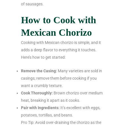
of sausages.
How to Cook with
Mexican Chorizo
Cooking with Mexican chorizo is simple, and it
adds a deep flavor to everything it touches.
Here’s how to get started:
Remove the Casing:
Many varieties are sold in
casings; remove them before cooking if you
want a crumbly texture.
Cook Thoroughly:
Brown chorizo over medium
heat, breaking it apart as it cooks.
Pair with Ingredients:
It’s excellent with eggs,
potatoes, tortillas, and beans.
Pro Tip: Avoid over-draining the chorizo as the