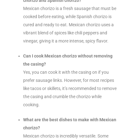
chorizo and Spanish chorizo?
Mexican chorizo is a fresh sausage that must be
cooked before eating, while Spanish chorizo is
cured and ready to eat. Mexican chorizo uses a
vibrant blend of spices like chili peppers and
vinegar, giving it a more intense, spicy flavor.
Can I cook Mexican chorizo without removing
the casing?
Yes, you can cook it with the casing on if you
prefer sausage links. However, for most recipes
like tacos or skillets, it’s recommended to remove
the casing and crumble the chorizo while
cooking.
What are the best dishes to make with Mexican
chorizo?
Mexican chorizo is incredibly versatile. Some