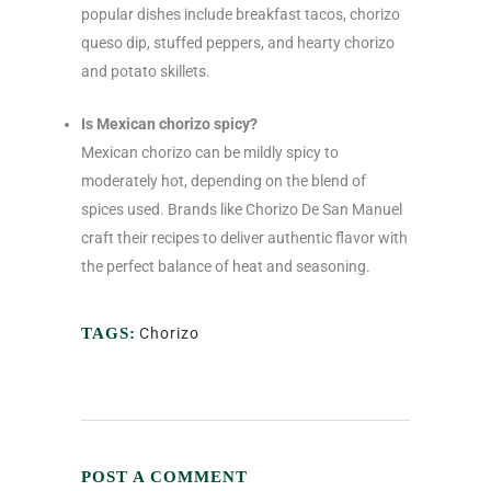
popular dishes include breakfast tacos, chorizo
queso dip, stuffed peppers, and hearty chorizo
and potato skillets.
Is Mexican chorizo spicy?
Mexican chorizo can be mildly spicy to
moderately hot, depending on the blend of
spices used. Brands like Chorizo De San Manuel
craft their recipes to deliver authentic flavor with
the perfect balance of heat and seasoning.
TAGS:
Chorizo
POST A COMMENT