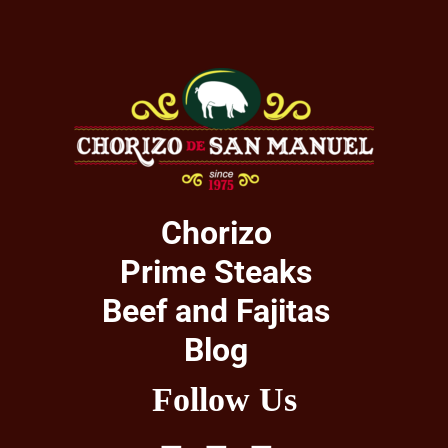
Chorizo
Prime Steaks
Beef and Fajitas
Blog
Follow Us