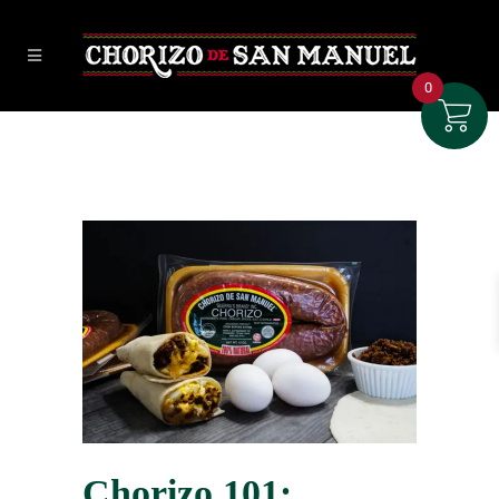
0
Chorizo 101: