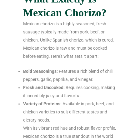
Mexican Chorizo?
Mexican chorizo is a highly seasoned, fresh
sausage typically made from pork, beef, or
chicken. Unlike Spanish chorizo, which is cured,
Mexican chorizo is raw and must be cooked
before eating. Here’s what sets it apart:
Bold Seasonings:
Features a rich blend of chili
peppers, garlic, paprika, and vinegar.
Fresh and Uncooked:
Requires cooking, making
it incredibly juicy and flavorful.
Variety of Proteins:
Available in pork, beef, and
chicken varieties to suit different tastes and
dietary needs.
With its vibrant red hue and robust flavor profile,
Mexican chorizo is a true standout in the world