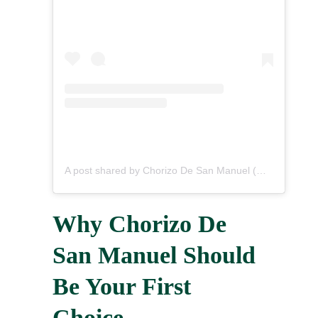
A post shared by Chorizo De San Manuel (@chorizodesanmanuel)
Why Chorizo De
San Manuel Should
Be Your First
Choice