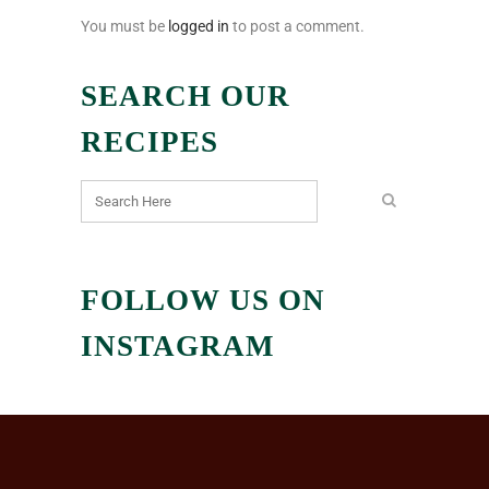
You must be
logged in
to post a comment.
SEARCH OUR
RECIPES
FOLLOW US ON
INSTAGRAM