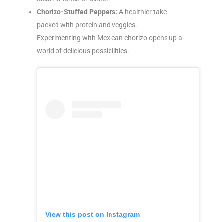
Chorizo-Stuffed Peppers:
A healthier take
packed with protein and veggies.
Experimenting with Mexican chorizo opens up a
world of delicious possibilities.
View this post on Instagram