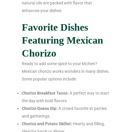
natural oils are packed with flavor that
enhances your dishes.
Favorite Dishes
Featuring Mexican
Chorizo
Ready to add some spice to your kitchen?
Mexican chorizo works wonders in many dishes.
Some popular options include:
Chorizo Breakfast Tacos:
A perfect way to start
the day with bold flavors.
Chorizo Queso Dip:
A crowd favorite at parties
and gatherings.
Chorizo and Potato Skillet:
Hearty and filling,
ideal for lunch or dinner.