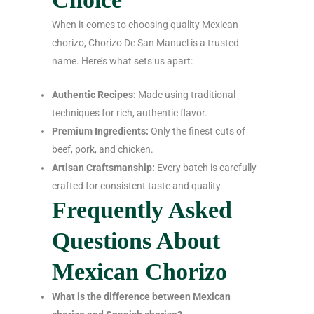
When it comes to choosing quality Mexican
chorizo, Chorizo De San Manuel is a trusted
name. Here’s what sets us apart:
Authentic Recipes:
Made using traditional
techniques for rich, authentic flavor.
Premium Ingredients:
Only the finest cuts of
beef, pork, and chicken.
Artisan Craftsmanship:
Every batch is carefully
crafted for consistent taste and quality.
Frequently Asked
Questions About
Mexican Chorizo
What is the difference between Mexican