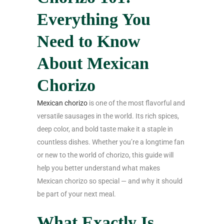
Everything You
Need to Know
About Mexican
Chorizo
Mexican chorizo
is one of the most flavorful and
versatile sausages in the world. Its rich spices,
deep color, and bold taste make it a staple in
countless dishes. Whether you’re a longtime fan
or new to the world of chorizo, this guide will
help you better understand what makes
Mexican chorizo so special — and why it should
be part of your next meal.
What Exactly Is