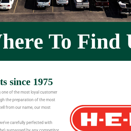
here To Find 
s since 1975
 one of the most loyal customer
gh the preparation of the most
tell from our name, our most
we’ve carefully perfected with
l be) surpassed by any competitor.