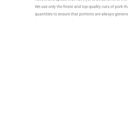
We use only the finest and top-quality cuts of pork t
quantities to ensure that portions are always genero