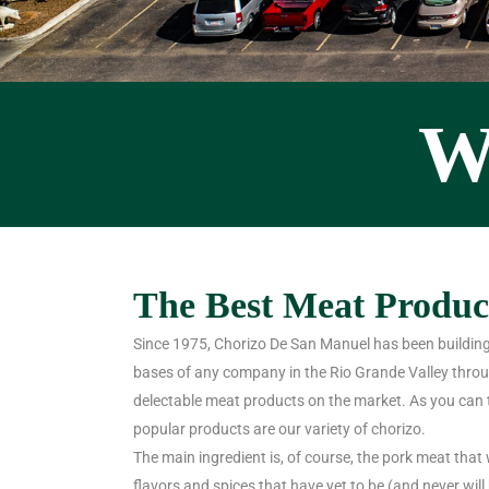
W
The Best Meat Product
Since 1975, Chorizo De San Manuel has been building
bases of any company in the Rio Grande Valley throu
delectable meat products on the market. As you can 
popular products are our variety of chorizo.
The main ingredient is, of course, the pork meat that 
flavors and spices that have yet to be (and never wil