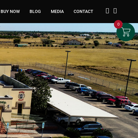
BUY NOW
BLOG
MEDIA
CONTACT
0