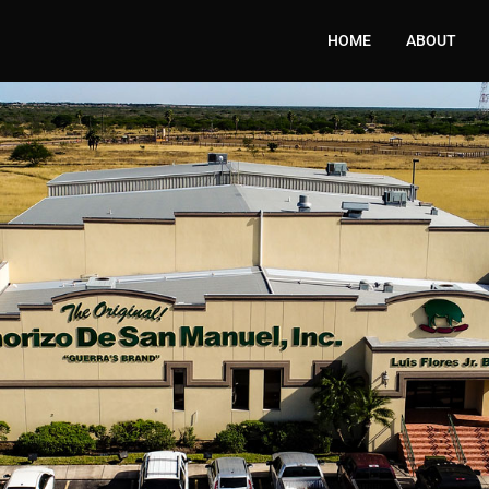
HOME
ABOUT