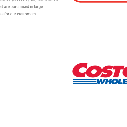
hat are purchased in large
us for our customers.