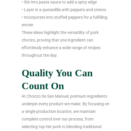
• Stir into pasta sauce to add a spicy edge
• Layer in a quesadilla with peppers and onions
• Incorporate into stuffed peppers for a fulfilling
entrée
These ideas highlight the versatility of pork
chorizo, proving that one ingredient can
effortlessly enhance a wide range of recipes
throughout the day.
Quality You Can
Count On
At Chorizo De San Manuel, premium ingredients
underpin every product we make. By focusing on
a single production location, we maintain
complete control over our process, from
selecting top-tier pork to blending traditional