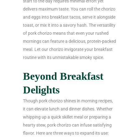
start to the day requires minimal effort yet
delivers maximum taste. You can roll the chorizo
and eggs into breakfast tacos, serve it alongside
toast, or mix it into a savory hash. The versatility
of pork chorizo means that even your rushed
mornings can feature a delicious, protein-packed
meal. Let our chorizo invigorate your breakfast
routine with its unmistakable smoky spice.
Beyond Breakfast
Delights
Though pork chorizo shines in morning recipes,
it can elevate lunch and dinner dishes. Whether
whipping up a quick skillet meal or preparing a
hearty stew, pork chorizo can infuse satisfying
flavor. Here are three ways to expand its use: