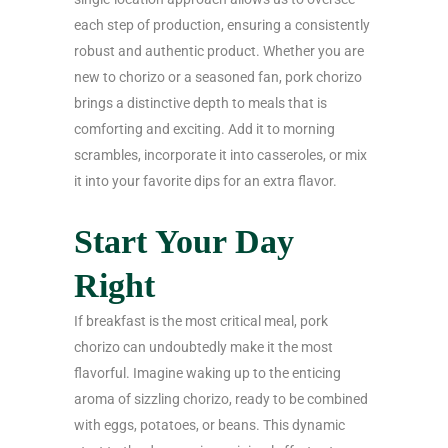
each step of production, ensuring a consistently
robust and authentic product. Whether you are
new to chorizo or a seasoned fan, pork chorizo
brings a distinctive depth to meals that is
comforting and exciting. Add it to morning
scrambles, incorporate it into casseroles, or mix
it into your favorite dips for an extra flavor.
Start Your Day
Right
If breakfast is the most critical meal, pork
chorizo can undoubtedly make it the most
flavorful. Imagine waking up to the enticing
aroma of sizzling chorizo, ready to be combined
with eggs, potatoes, or beans. This dynamic