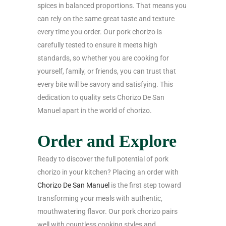
spices in balanced proportions. That means you
can rely on the same great taste and texture
every time you order. Our pork chorizo is
carefully tested to ensure it meets high
standards, so whether you are cooking for
yourself, family, or friends, you can trust that
every bite will be savory and satisfying. This
dedication to quality sets Chorizo De San
Manuel apart in the world of chorizo.
Order and Explore
Ready to discover the full potential of pork
chorizo in your kitchen? Placing an order with
Chorizo De San Manuel
is the first step toward
transforming your meals with authentic,
mouthwatering flavor. Our pork chorizo pairs
well with countless cooking styles and