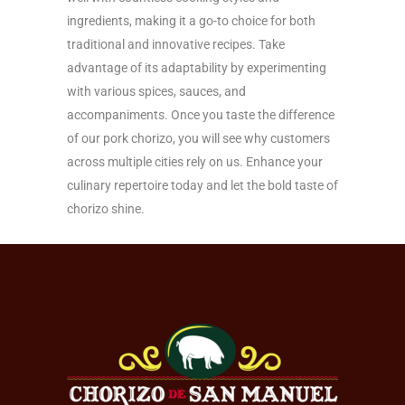
ingredients, making it a go-to choice for both
traditional and innovative recipes. Take
advantage of its adaptability by experimenting
with various spices, sauces, and
accompaniments. Once you taste the difference
of our pork chorizo, you will see why customers
across multiple cities rely on us. Enhance your
culinary repertoire today and let the bold taste of
chorizo shine.