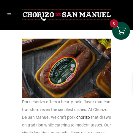
0
Pork chorizo offers a hearty, bold flavor that can
transform even the simplest dishes. At Chorizo
De San Manuel, we craft pork
chorizo
that draws
on tradition while catering to modern tastes. Our
single-location approach allows us to oversee