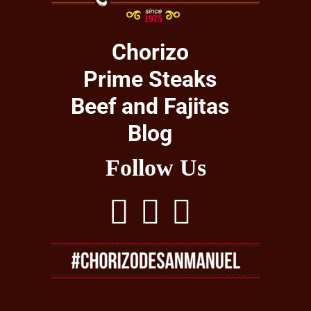
Chorizo
Prime Steaks
Beef and Fajitas
Blog
Follow Us