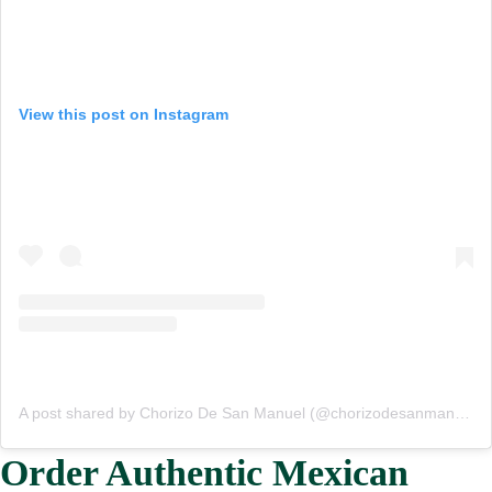
View this post on Instagram
A post shared by Chorizo De San Manuel (@chorizodesanmanuel)
Order Authentic Mexican