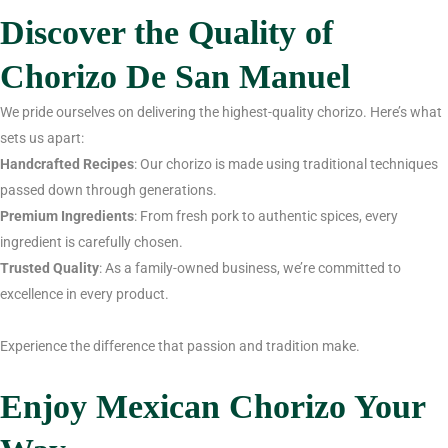
Discover the Quality of
Chorizo De San Manuel
We pride ourselves on delivering the highest-quality chorizo. Here’s what
sets us apart:
Handcrafted Recipes
: Our chorizo is made using traditional techniques
passed down through generations.
Premium Ingredients
: From fresh pork to authentic spices, every
ingredient is carefully chosen.
Trusted Quality
: As a family-owned business, we’re committed to
excellence in every product.
Experience the difference that passion and tradition make.
Enjoy Mexican Chorizo Your