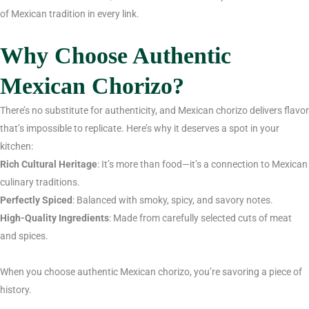
of Mexican tradition in every link.
Why Choose Authentic
Mexican Chorizo?
There’s no substitute for authenticity, and Mexican chorizo delivers flavor
that’s impossible to replicate. Here’s why it deserves a spot in your
kitchen:
Rich Cultural Heritage
: It’s more than food—it’s a connection to Mexican
culinary traditions.
Perfectly Spiced
: Balanced with smoky, spicy, and savory notes.
High-Quality Ingredients
: Made from carefully selected cuts of meat
and spices.
When you choose authentic Mexican chorizo, you’re savoring a piece of
history.