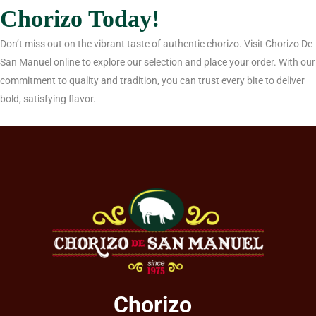
Chorizo Today!
Don’t miss out on the vibrant taste of authentic chorizo. Visit Chorizo De
San Manuel online to explore our selection and place your order. With our
commitment to quality and tradition, you can trust every bite to deliver
bold, satisfying flavor.
Chorizo