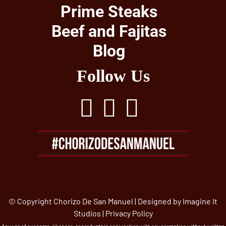
Prime Steaks
Beef and Fajitas
Blog
Follow Us
© Copyright Chorizo De San Manuel | Designed by
Imagine It
Studios
|
Privacy Policy