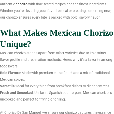
authentic
chorizo
with time-tested recipes and the finest ingredients.
Whether you’re elevating your favorite meal or creating something new,
our chorizo ensures every bite is packed with bold, savory flavor.
What Makes Mexican Chorizo
Unique?
Mexican chorizo stands apart from other varieties due to its distinct
flavor profile and preparation methods. Here’s why it’s a favorite among
food lovers:
Bold Flavors
: Made with premium cuts of pork and a mix of traditional
Mexican spices.
Versatile
: Ideal for everything from breakfast dishes to dinner entrées.
Fresh and Uncooked
: Unlike its Spanish counterpart, Mexican chorizo is
uncooked and perfect for frying or grilling.
At Chorizo De San Manuel, we ensure our chorizo captures the essence