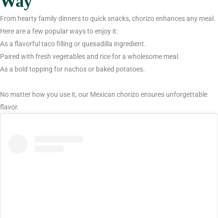
Way
From hearty family dinners to quick snacks, chorizo enhances any meal.
Here are a few popular ways to enjoy it:
As a flavorful taco filling or quesadilla ingredient.
Paired with fresh vegetables and rice for a wholesome meal.
As a bold topping for nachos or baked potatoes.
No matter how you use it, our Mexican chorizo ensures unforgettable
flavor.