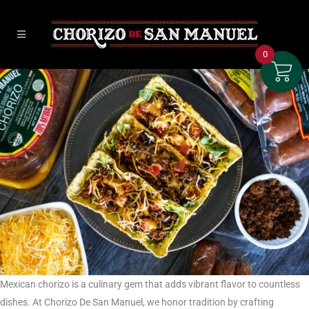
0
Mexican chorizo is a culinary gem that adds vibrant flavor to countless
dishes. At Chorizo De San Manuel, we honor tradition by crafting